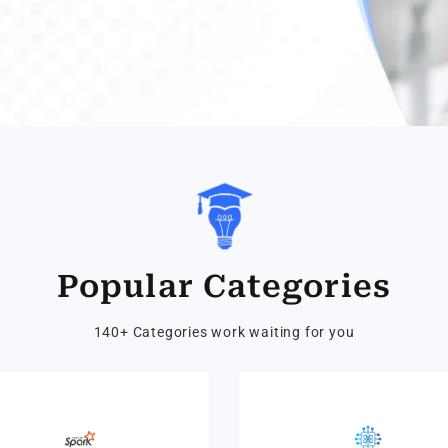
Popular Categories
140+ Categories work waiting for you