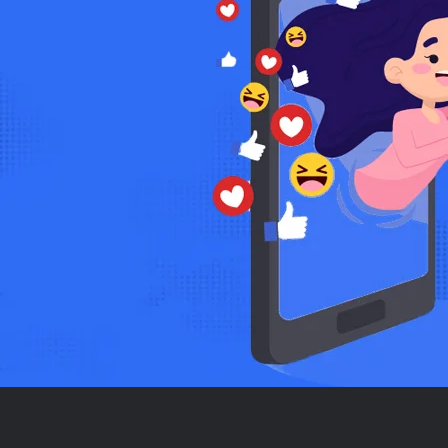
Anjali Patel
Soft skills Trainer
ers, but Trainer Junction
Trainer Junction has transfor
 is super easy, and the results
multiple clients and secured pr
skills. Highly recommend!