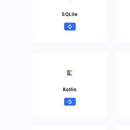
SQLite
Kotlin