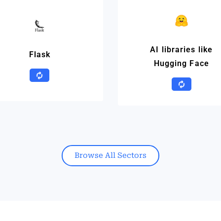
AI libraries like
Flask
Hugging Face
Browse All Sectors