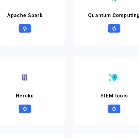
Apache Spark
Quantum Computin
Heroku
SIEM tools