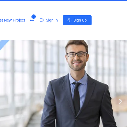
0
t New Project
Sign In
Sign Up