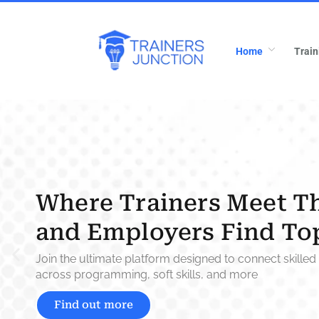
Home
Train
Where Trainers Meet T
and Employers Find To
Join the ultimate platform designed to connect skilled 
across programming, soft skills, and more
Find out more