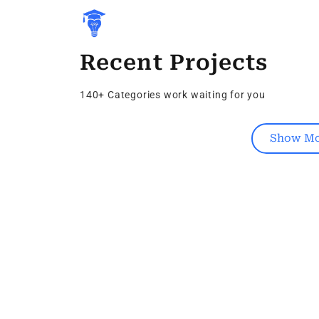
Recent Projects
140+ Categories work waiting for you
Show Mo
Kubernetes
Igaming Seo Company
0 Vacancy
Follow