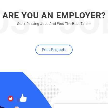
OST JO
ARE YOU AN EMPLOYER?
Start Posting Jobs And Find The Best Talent
Post Projects