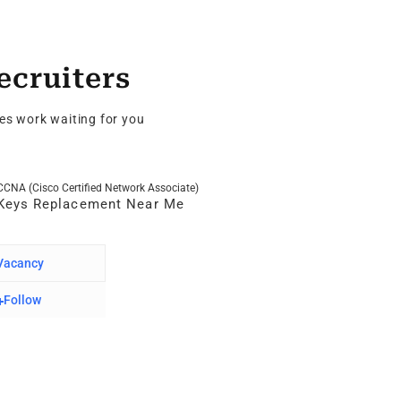
ecruiters
es work waiting for you
CCNA (Cisco Certified Network Associate)
SQL
Keys Replacement Near Me
No
Vacancy
0 Va
Follow
F