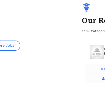
Our R
140+ Categori
re Jobs
Digital Marketing
Bay Window Installation Cost
0 Vacancy
0 
Follow