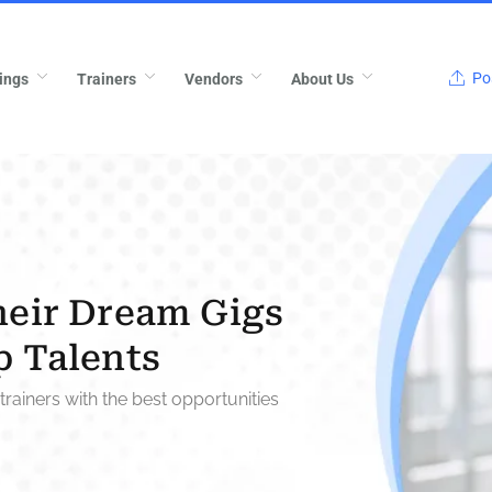
Pos
ings
Trainers
Vendors
About Us
heir Dream Gigs
p Talents
trainers with the best opportunities