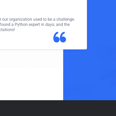
Meena Gupta
Leadership Trainer
or our organization used to be a challenge.
Thanks to Trainer Junc
 found a Python expert in days, and the
months! The platform 
ctations!
match for my expertis