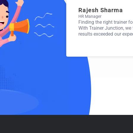
Rajesh Sharma
HR Manager
med my career! I’ve connected with
Finding the right trainer f
ojects that align perfectly with my
With Trainer Junction, we
results exceeded our expe