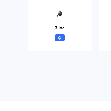
Silex