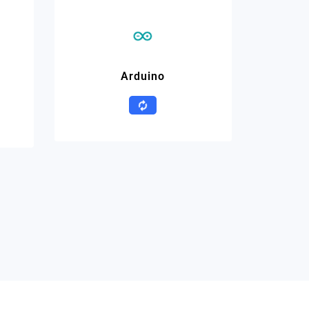
Arduino