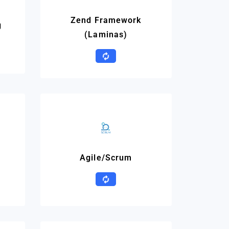
Zend Framework
g
(Laminas)
Agile/Scrum