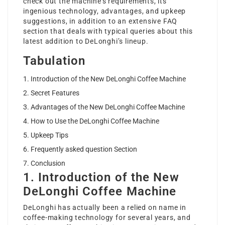
check out the machine’s requirements, its
ingenious technology, advantages, and upkeep
suggestions, in addition to an extensive FAQ
section that deals with typical queries about this
latest addition to DeLonghi’s lineup.
Tabulation
Introduction of the New DeLonghi Coffee Machine
Secret Features
Advantages of the New DeLonghi Coffee Machine
How to Use the DeLonghi Coffee Machine
Upkeep Tips
Frequently asked question Section
Conclusion
1. Introduction of the New
DeLonghi Coffee Machine
DeLonghi has actually been a relied on name in
coffee-making technology for several years, and