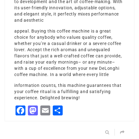
to development and the art of coffee-making. With
its user-friendly innovation, adjustable options,
and elegant style, it perfectly mixes performance
and aesthetic
appeal. Buying this coffee machine is a great
choice for anybody who values quality coffee,
whether you’re a casual drinker or a severe coffee
lover. Accept the rich aromas and unequaled
flavors that just a well-crafted coffee can provide,
and raise your early mornings– or any minute–
with a cup of excellence from your new DeLonghi
coffee machine. In a world where every little
information counts, this machine guarantees that
your coffee ritual is a fulfilling and satisfying
experience. Delighted brewing!
Facebook
Mastodon
Email
Share