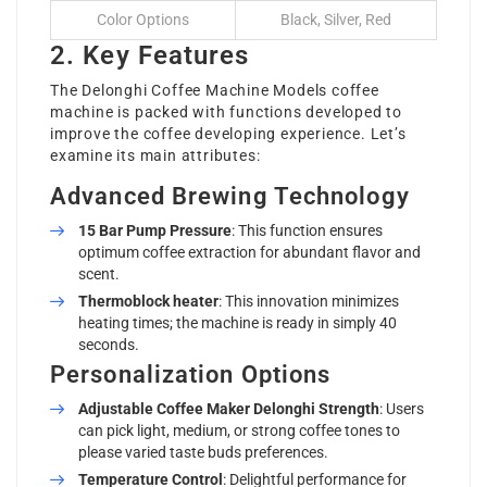
Color Options
Black, Silver, Red
2. Key Features
The
Delonghi Coffee Machine Models
coffee
machine is packed with functions developed to
improve the coffee developing experience. Let’s
examine its main attributes:
Advanced Brewing Technology
15 Bar Pump Pressure
: This function ensures
optimum coffee extraction for abundant flavor and
scent.
Thermoblock heater
: This innovation minimizes
heating times; the machine is ready in simply 40
seconds.
Personalization Options
Adjustable
Coffee Maker Delonghi
Strength
: Users
can pick light, medium, or strong coffee tones to
please varied taste buds preferences.
Temperature Control
: Delightful performance for