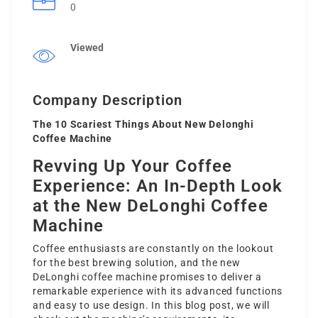
0
Viewed
Company Description
The 10 Scariest Things About New Delonghi
Coffee Machine
Revving Up Your Coffee
Experience: An In-Depth Look
at the New DeLonghi Coffee
Machine
Coffee enthusiasts are constantly on the lookout
for the best brewing solution, and the
new
DeLonghi coffee machine
promises to deliver a
remarkable experience with its advanced functions
and easy to use design. In this blog post, we will