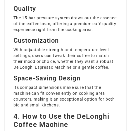
Quality
The 15-bar pressure system draws out the essence
of the coffee bean, offering a premium café quality
experience right from the cooking area.
Customization
With adjustable strength and temperature level
settings, users can tweak their coffee to match
their mood or choice, whether they want a robust
De Longhi Espresso Machine
or a gentle coffee.
Space-Saving Design
Its compact dimensions make sure that the
machine can fit conveniently on cooking area
counters, making it an exceptional option for both
big and small kitchens.
4. How to Use the DeLonghi
Coffee Machine