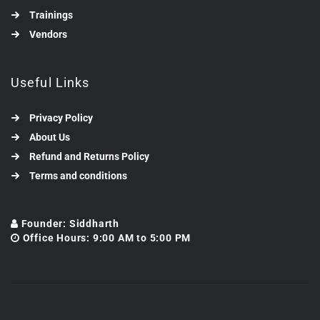
Trainings
Vendors
Useful Links
Privacy Policy
About Us
Refund and Returns Policy
Terms and conditions
Founder: Siddharth
Office Hours: 9:00 AM to 5:00 PM