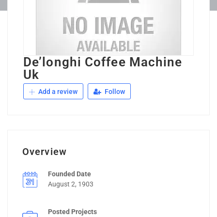
De’longhi Coffee Machine
Uk
Add a review
Follow
Overview
Founded Date
August 2, 1903
Posted Projects