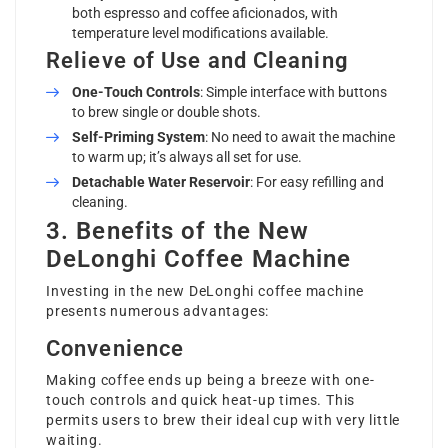
both espresso and coffee aficionados, with
temperature level modifications available.
Relieve of Use and Cleaning
One-Touch Controls
: Simple interface with buttons
to brew single or double shots.
Self-Priming System
: No need to await the machine
to warm up; it’s always all set for use.
Detachable Water Reservoir
: For easy refilling and
cleaning.
3. Benefits of the New
DeLonghi Coffee Machine
Investing in the new DeLonghi coffee machine
presents numerous advantages:
Convenience
Making coffee ends up being a breeze with one-
touch controls and quick heat-up times. This
permits users to brew their ideal cup with very little
waiting.