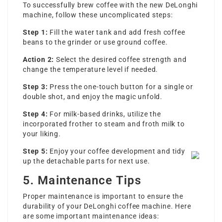
To successfully brew coffee with the new DeLonghi
machine, follow these uncomplicated steps:
Step 1:
Fill the water tank and add fresh coffee
beans to the grinder or use ground coffee.
Action 2:
Select the desired coffee strength and
change the temperature level if needed.
Step 3:
Press the one-touch button for a single or
double shot, and enjoy the magic unfold.
Step 4:
For milk-based drinks, utilize the
incorporated frother to steam and froth milk to
your liking.
Step 5:
Enjoy your coffee development and tidy
up the detachable parts for next use.
5. Maintenance Tips
Proper maintenance is important to ensure the
durability of your DeLonghi coffee machine. Here
are some important maintenance ideas: