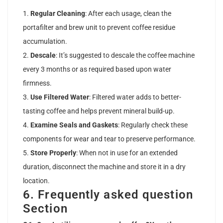
Regular Cleaning
: After each usage, clean the
portafilter and brew unit to prevent coffee residue
accumulation.
Descale
: It’s suggested to descale the coffee machine
every 3 months or as required based upon water
firmness.
Use Filtered Water
: Filtered water adds to better-
tasting coffee and helps prevent mineral build-up.
Examine Seals and Gaskets
: Regularly check these
components for wear and tear to preserve performance.
Store Properly
: When not in use for an extended
duration, disconnect the machine and store it in a dry
location.
6. Frequently asked question
Section