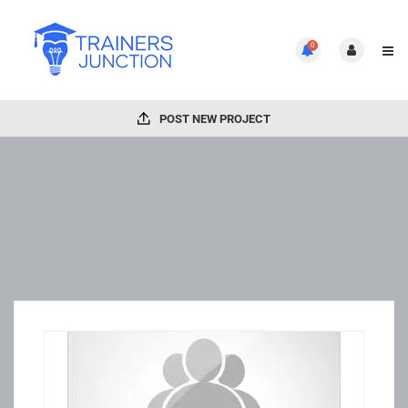
0
POST NEW PROJECT