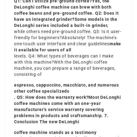
Q1: Can I utilize pre-ground coffee?Yes, the
DeLonghi coffee machine can brew with both
coffee beans and pre-ground coffee. Q2: Does it
have an integrated grinder?Some models in the
DeLonghi series included a built-in grinder,
while others need pre-ground coffee. Q3: Is it user-
friendly for beginners?Absolutely! The machine’s
one-touch user interface and clear guidelines
make
it available for users of all
levels. Q4: What types of beverages can I make
with this machine?With the DeLonghi coffee
machine, you can prepare a range of beverages,
consisting of
espresso, cappuccino, macchiato, and numerous
other coffee specializeds
. Q5: How does the warranty work?Most DeLonghi
coffee machines come with an one-year
manufacturer’s service warranty covering
problems in products and craftsmanship. 7.
Conclusion The new DeLonghi
coffee machine stands as a testimony