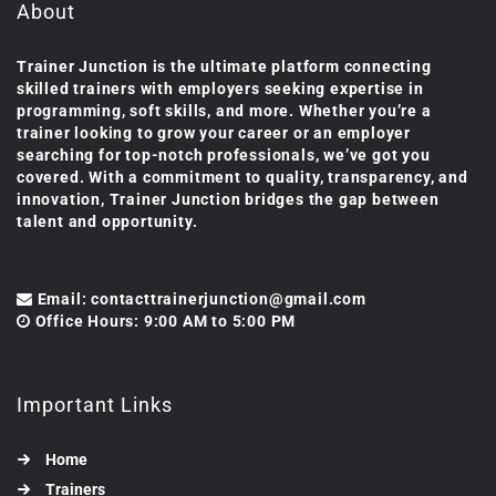
About
Trainer Junction is the ultimate platform connecting
skilled trainers with employers seeking expertise in
programming, soft skills, and more. Whether you’re a
trainer looking to grow your career or an employer
searching for top-notch professionals, we’ve got you
covered. With a commitment to quality, transparency, and
innovation, Trainer Junction bridges the gap between
talent and opportunity.
Email: contacttrainerjunction@gmail.com
Office Hours: 9:00 AM to 5:00 PM
Important Links
Home
Trainers