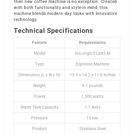
their new coffee machine is no exception. Created
with both functionality and style in mind, this
machine blends modern-day looks with innovative
technology.
Technical Specifications
Feature
Requirements
Model
DeLonghi EC685.M
Type
Espresso Machine
Dimensions (L x W x H)
13.3 x 14.2 x 11.0 inches
Weight
9.1 pounds
Power
1,300 watts
Water Tank Capacity
1.1 liters
Pressure
15 bar
Product
Stainless Steel