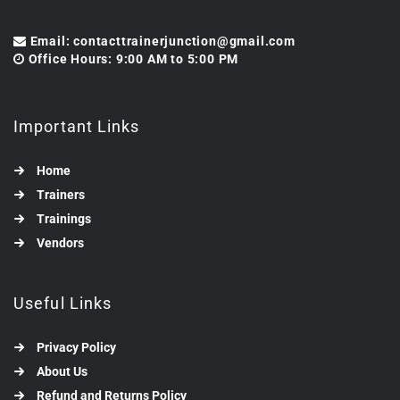
Email: contacttrainerjunction@gmail.com
Office Hours: 9:00 AM to 5:00 PM
Important Links
Home
Trainers
Trainings
Vendors
Useful Links
Privacy Policy
About Us
Refund and Returns Policy