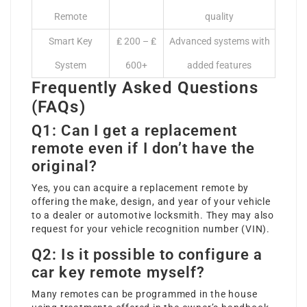
Remote
quality
Smart Key
₤ 200 – ₤
Advanced systems with
System
600+
added features
Frequently Asked Questions
(FAQs)
Q1: Can I get a replacement
remote even if I don’t have the
original?
Yes, you can acquire a replacement remote by
offering the make, design, and year of your vehicle
to a dealer or automotive locksmith. They may also
request for your vehicle recognition number (VIN).
Q2: Is it possible to configure a
car key remote myself?
Many remotes can be programmed in the house