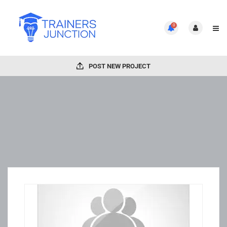
0
POST NEW PROJECT