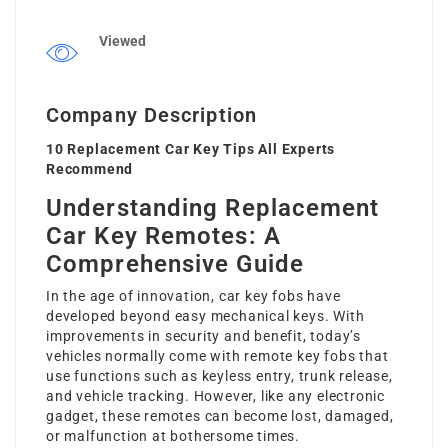
Viewed
Company Description
10 Replacement Car Key Tips All Experts
Recommend
Understanding Replacement
Car Key Remotes: A
Comprehensive Guide
In the age of innovation, car key fobs have
developed beyond easy mechanical keys. With
improvements in security and benefit, today’s
vehicles normally come with remote key fobs that
use functions such as keyless entry, trunk release,
and vehicle tracking. However, like any electronic
gadget, these remotes can become lost, damaged,
or malfunction at bothersome times.