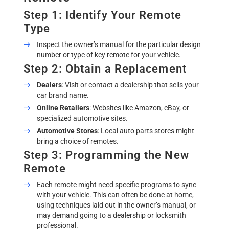
Step 1: Identify Your Remote
Type
Inspect the owner’s manual for the particular design
number or type of key remote for your vehicle.
Step 2: Obtain a Replacement
Dealers
: Visit or contact a dealership that sells your
car brand name.
Online Retailers
: Websites like Amazon, eBay, or
specialized automotive sites.
Automotive Stores
: Local auto parts stores might
bring a choice of remotes.
Step 3: Programming the New
Remote
Each remote might need specific programs to sync
with your vehicle. This can often be done at home,
using techniques laid out in the owner’s manual, or
may demand going to a dealership or locksmith
professional.