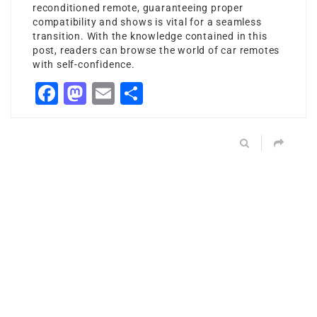
reconditioned remote, guaranteeing proper
compatibility and shows is vital for a seamless
transition. With the knowledge contained in this
post, readers can browse the world of car remotes
with self-confidence.
Facebook
Mastodon
Email
Share