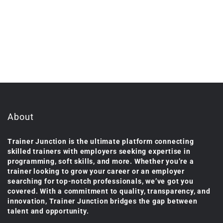
About
Trainer Junction is the ultimate platform connecting
skilled trainers with employers seeking expertise in
programming, soft skills, and more. Whether you’re a
trainer looking to grow your career or an employer
searching for top-notch professionals, we’ve got you
covered. With a commitment to quality, transparency, and
innovation, Trainer Junction bridges the gap between
talent and opportunity.