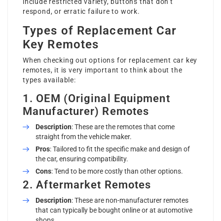
include restricted variety, buttons that don’t
respond, or erratic failure to work.
Types of Replacement Car
Key Remotes
When checking out options for replacement car key
remotes, it is very important to think about the
types available:
1. OEM (Original Equipment
Manufacturer) Remotes
Description
: These are the remotes that come
straight from the vehicle maker.
Pros
: Tailored to fit the specific make and design of
the car, ensuring compatibility.
Cons
: Tend to be more costly than other options.
2. Aftermarket Remotes
Description
: These are non-manufacturer remotes
that can typically be bought online or at automotive
shops.