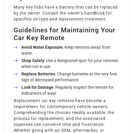
Many key fobs have a battery that can be replaced
by the owner. Consult the owner’s handbook for
specifics on type and replacement treatment.
Guidelines for Maintaining Your
Car Key Remote
Avoid Water Exposure
: Keep remotes away from
water.
Shop Safely
: Use a designated spot for your remotes
when not in use.
Replace Batteries
: Change batteries at the very first
sign of decreased performance.
Look for Damage
: Regularly inspect the remote for
indications of wear.
Replacement car key remotes have become a
requirement for contemporary vehicle owners.
Comprehending the choices readily available, the
process for replacement, and the associated
expenses can conserve time and frustration.
Whether going with an OEM, aftermarket, or