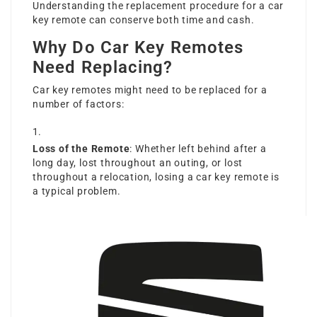
Understanding the replacement procedure for a car
key remote can conserve both time and cash.
Why Do Car Key Remotes
Need Replacing?
Car key remotes might need to be replaced for a
number of factors:
Loss of the Remote
: Whether left behind after a
long day, lost throughout an outing, or lost
throughout a relocation, losing a car key remote is
a typical problem.