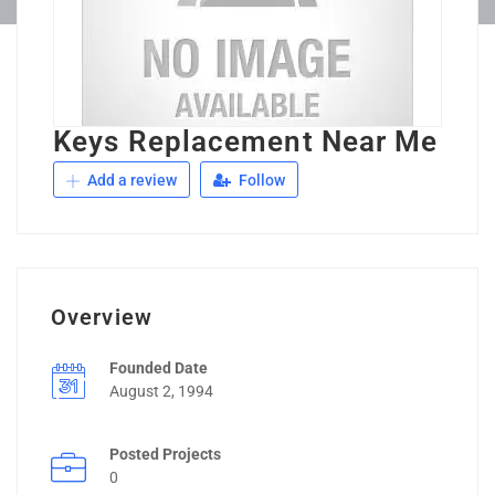
Keys Replacement Near Me
Add a review
Follow
Overview
Founded Date
August 2, 1994
Posted Projects
0