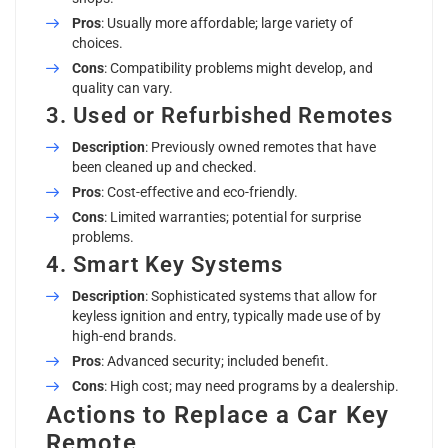
Pros
: Usually more affordable; large variety of
choices.
Cons
: Compatibility problems might develop, and
quality can vary.
3. Used or Refurbished Remotes
Description
: Previously owned remotes that have
been cleaned up and checked.
Pros
: Cost-effective and eco-friendly.
Cons
: Limited warranties; potential for surprise
problems.
4. Smart Key Systems
Description
: Sophisticated systems that allow for
keyless ignition and entry, typically made use of by
high-end brands.
Pros
: Advanced security; included benefit.
Cons
: High cost; may need programs by a dealership.
Actions to Replace a Car Key
Remote