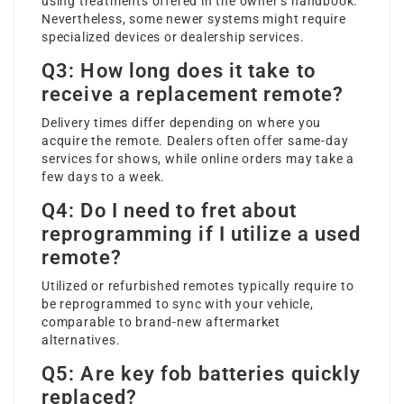
using treatments offered in the owner’s handbook.
Nevertheless, some newer systems might require
specialized devices or dealership services.
Q3: How long does it take to
receive a replacement remote?
Delivery times differ depending on where you
acquire the remote. Dealers often offer same-day
services for shows, while online orders may take a
few days to a week.
Q4: Do I need to fret about
reprogramming if I utilize a used
remote?
Utilized or refurbished remotes typically require to
be reprogrammed to sync with your vehicle,
comparable to brand-new aftermarket
alternatives.
Q5: Are key fob batteries quickly
replaced?