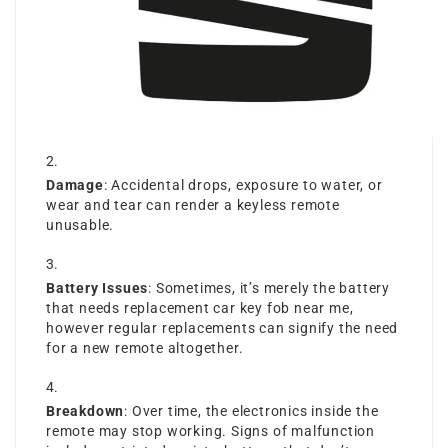
Damage
: Accidental drops, exposure to water, or
wear and tear can render a keyless remote
unusable.
Battery Issues
: Sometimes, it’s merely the battery
that needs
replacement car key fob near me
,
however regular replacements can signify the need
for a new remote altogether.
Breakdown
: Over time, the electronics inside the
remote may stop working. Signs of malfunction