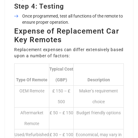
Step 4: Testing
Once programmed, test all functions of the remote to
ensure proper operation.
Expense of Replacement Car
Key Remotes
Replacement expenses can differ extensively based
upon a number of factors:
Typical Cost
Type Of Remote
(GBP)
Description
OEM Remote
₤ 150 – ₤
Maker’s requirement
500
choice
Aftermarket
₤ 50 – ₤ 150
Budget friendly options
Remote
Used/Refurbished
₤ 30 – ₤ 100
Economical, may vary in