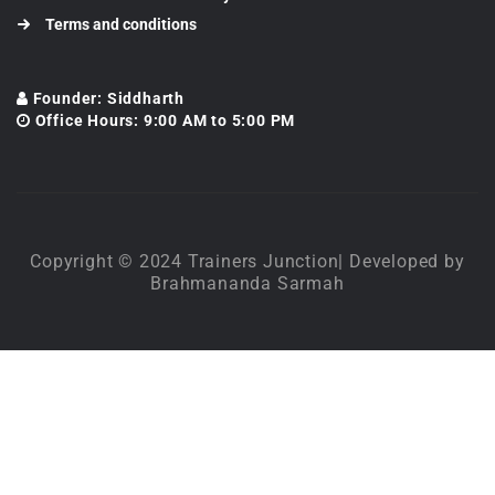
Terms and conditions
Founder: Siddharth
Office Hours: 9:00 AM to 5:00 PM
Copyright © 2024 Trainers Junction| Developed by
Brahmananda Sarmah