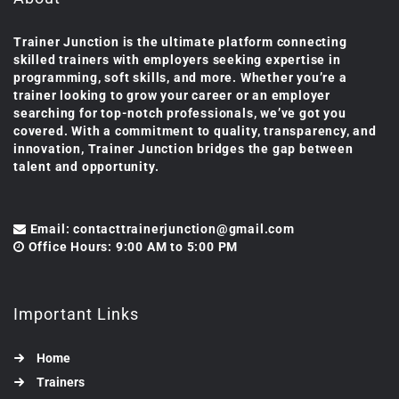
Trainer Junction is the ultimate platform connecting
skilled trainers with employers seeking expertise in
programming, soft skills, and more. Whether you’re a
trainer looking to grow your career or an employer
searching for top-notch professionals, we’ve got you
covered. With a commitment to quality, transparency, and
innovation, Trainer Junction bridges the gap between
talent and opportunity.
Email: contacttrainerjunction@gmail.com
Office Hours: 9:00 AM to 5:00 PM
Important Links
Home
Trainers