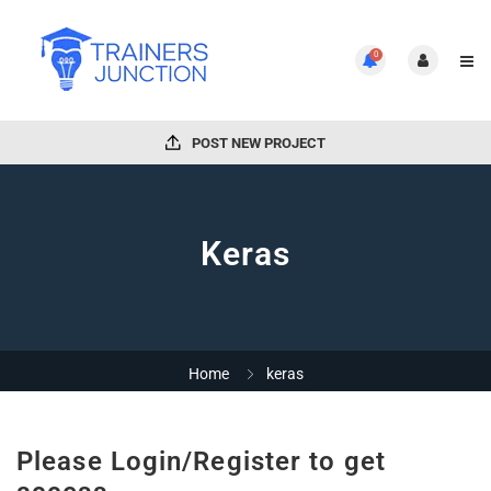
0
POST NEW PROJECT
Keras
Home
keras
Please Login/Register to get