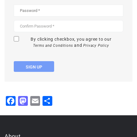
By clicking checkbox, you agree to our
and
Terms and Conditions
Privacy Policy
SIGN UP
Facebook
Mastodon
Email
Share
About