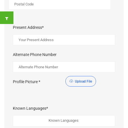
Present Address*
Alternate Phone Number
Profile Picture *
Upload File
Known Languages*