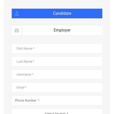
Candidate
Employer