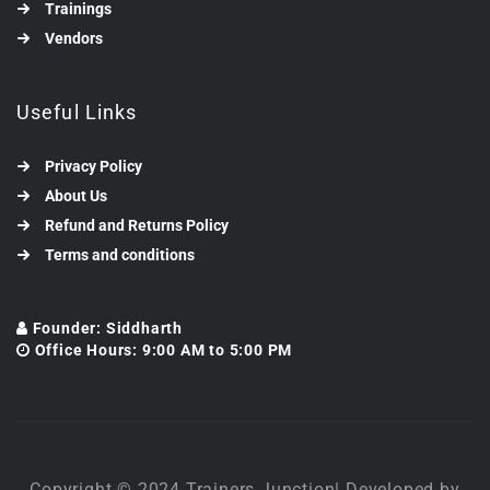
Trainings
Vendors
Useful Links
Privacy Policy
About Us
Refund and Returns Policy
Terms and conditions
Founder: Siddharth
Office Hours: 9:00 AM to 5:00 PM
Copyright © 2024 Trainers Junction| Developed by