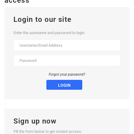
access
Login to our site
Enter the username and password to login:
Forgot your password?
LOGIN
Sign up now
Fill the form below to get instant access: