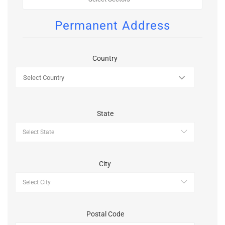
Permanent Address
Country
State
City
Postal Code