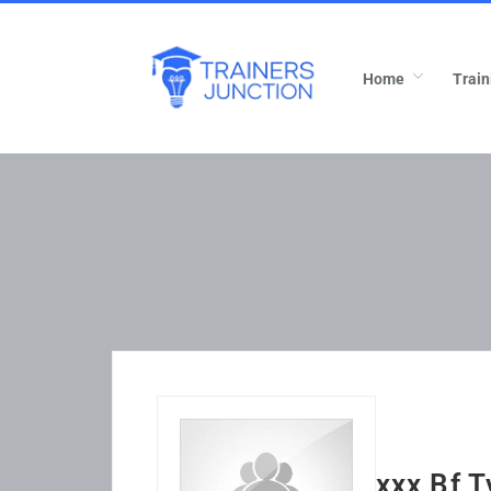
Home
Train
xxx Bf T