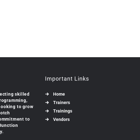
Important Links
ecting skilled
Home
programming,
Trainers
 looking to grow
Trainings
notch
commitment to
Vendors
 Junction
y.