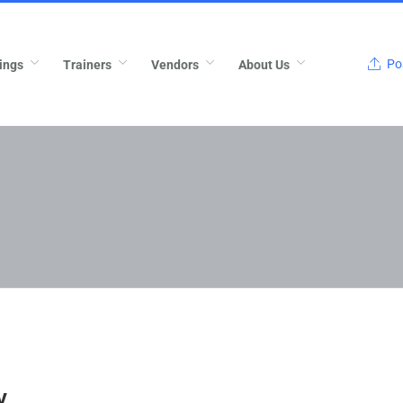
Pos
ings
Trainers
Vendors
About Us
v