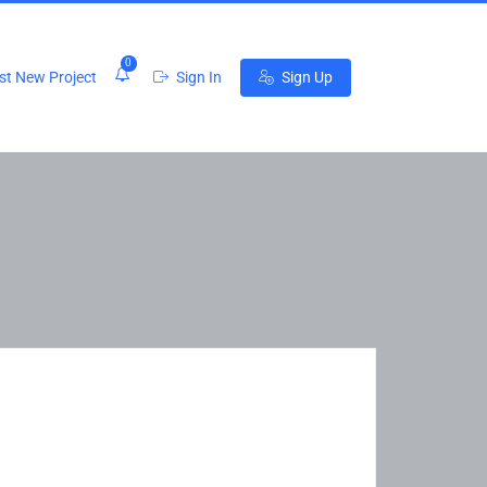
0
t New Project
Sign In
Sign Up