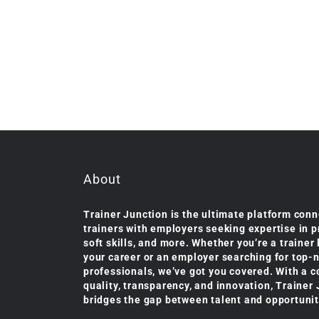
About
Trainer Junction is the ultimate platform conn
trainers with employers seeking expertise in 
soft skills, and more. Whether you’re a trainer
your career or an employer searching for top-
professionals, we’ve got you covered. With a 
quality, transparency, and innovation, Trainer
bridges the gap between talent and opportunit