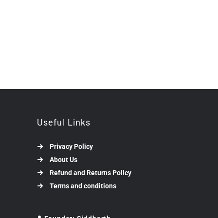
Useful Links
Privacy Policy
About Us
Refund and Returns Policy
Terms and conditions