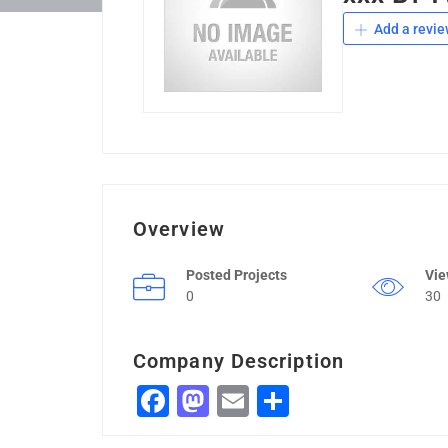
Add a revie
Overview
Posted Projects
Vi
0
30
Company Description
Facebook
Mastodon
Email
Share