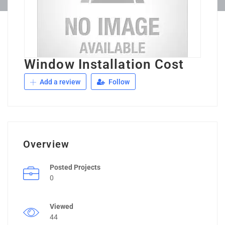
Window Installation Cost
Add a review
Follow
Overview
Posted Projects
0
Viewed
44