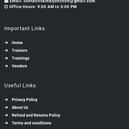
Email: contacttrainerjunction@gmail.com
Office Hours: 9:00 AM to 5:00 PM
Important Links
Home
Trainers
Trainings
Vendors
Useful Links
Privacy Policy
About Us
Refund and Returns Policy
Terms and conditions