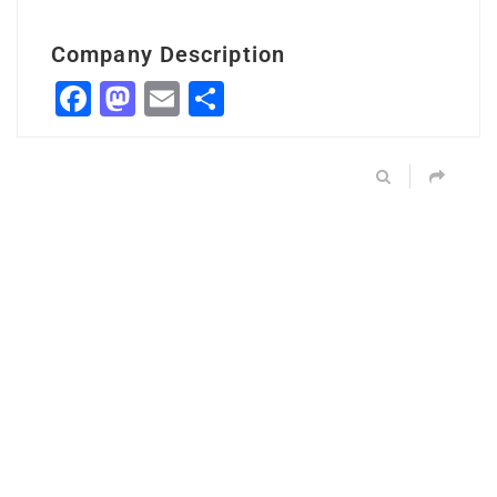
Company Description
Facebook
Mastodon
Email
Share