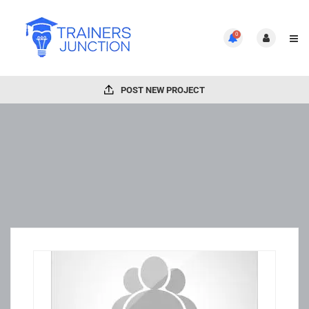
0
POST NEW PROJECT