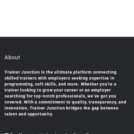
About
Trainer Junction is the ultimate platform connecting
skilled trainers with employers seeking expertise in
programming, soft skills, and more. Whether you’re a
trainer looking to grow your career or an employer
searching for top-notch professionals, we’ve got you
covered. With a commitment to quality, transparency, and
innovation, Trainer Junction bridges the gap between
talent and opportunity.