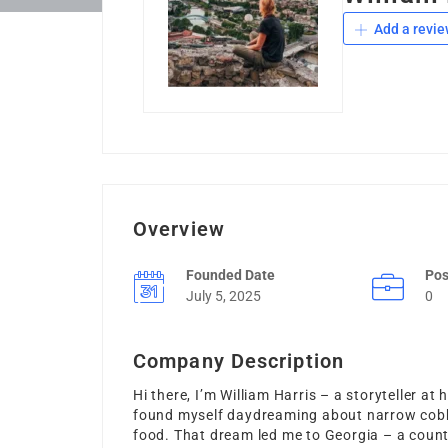
Add a revie
Overview
Founded Date
Pos
July 5, 2025
0
Company Description
Hi there, I’m William Harris – a storyteller at
found myself daydreaming about narrow cobbl
food. That dream led me to Georgia – a countr