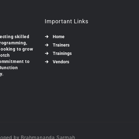
Important Links
ecting skilled
Home
programming,
Trainers
 looking to grow
Trainings
notch
commitment to
Vendors
 Junction
y.
veloped by Brahmananda Sarmah