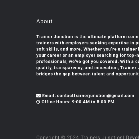
About
Trainer Junction is the ultimate platform conn
trainers with employers seeking expertise in 
soft skills, and more. Whether you’re a trainer
your career or an employer searching for top-
professionals, we’ve got you covered. With a 
quality, transparency, and innovation, Trainer
bridges the gap between talent and opportunit
Email: contacttrainerjunction@gmail.com
Office Hours: 9:00 AM to 5:00 PM
Copyright © 2024 Trainers Junction| De