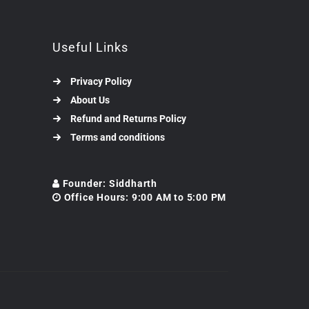
Useful Links
Privacy Policy
About Us
Refund and Returns Policy
Terms and conditions
Founder: Siddharth
Office Hours: 9:00 AM to 5:00 PM