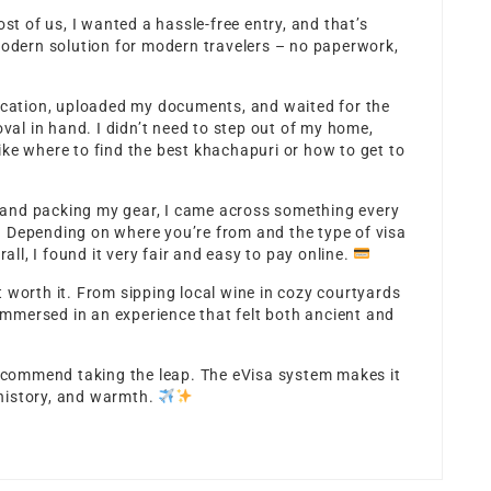
ost of us, I wanted a hassle-free entry, and that’s
modern solution for modern travelers – no paperwork,
lication, uploaded my documents, and waited for the
oval in hand. I didn’t need to step out of my home,
ke where to find the best khachapuri or how to get to
and packing my gear, I came across something every
. Depending on where you’re from and the type of visa
rall, I found it very fair and easy to pay online.
elt worth it. From sipping local wine in cozy courtyards
 immersed in an experience that felt both ancient and
 recommend taking the leap. The eVisa system makes it
, history, and warmth.