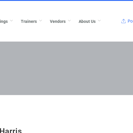
Pos
ings
Trainers
Vendors
About Us
Harris