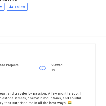
w
Follow
ted Projects
Viewed
19
 heart and traveler by passion. A few months ago, I
estone streets, dramatic mountains, and soulful
y that surprised me in all the best ways.