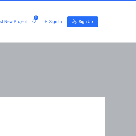
0
t New Project
Sign In
Sign Up