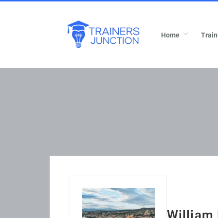
Home
Train
William 