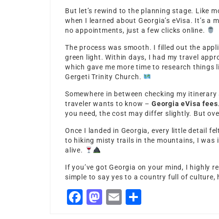
But let’s rewind to the planning stage. Like m
when I learned about Georgia’s eVisa. It’s a 
no appointments, just a few clicks online.
The process was smooth. I filled out the app
green light. Within days, I had my travel appr
which gave me more time to research things li
Gergeti Trinity Church.
Somewhere in between checking my itinerary 
traveler wants to know –
Georgia eVisa fees
you need, the cost may differ slightly. But ove
Once I landed in Georgia, every little detail f
to hiking misty trails in the mountains, I was
alive.
If you’ve got Georgia on your mind, I highly
simple to say yes to a country full of culture
Facebook
Mastodon
Email
Share