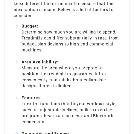
keep different factors in mind to ensure that the
ideal option is made. Below is a list of factors to
consider:
Budget:
Determine how much you are willing to spend.
Treadmills can differ substantially in rate, from
budget plan designs to high-end commercial
machines.
Area Availability:
Measure the area where you prepare to
position the treadmill to guarantee it fits
conveniently, and think about collapsible
designs if area is limited.
Features:
Look for functions that fit your workout style,
such as adjustable inclines, built-in exercise
programs, heart rate screens, and Bluetooth
connection.
Guarantee and Support: