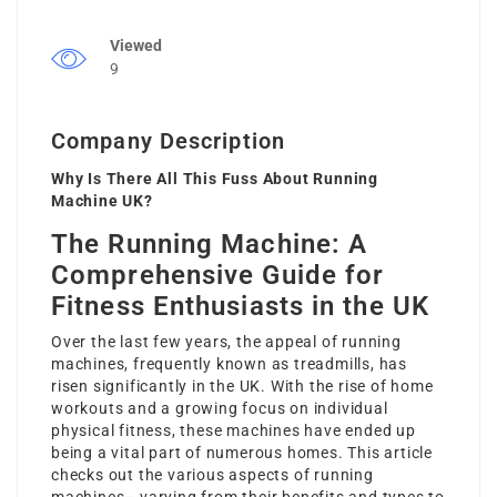
Viewed
9
Company Description
Why Is There All This Fuss About Running
Machine UK?
The Running Machine: A
Comprehensive Guide for
Fitness Enthusiasts in the UK
Over the last few years, the appeal of running
machines, frequently known as treadmills, has
risen significantly in the UK. With the rise of home
workouts and a growing focus on individual
physical fitness, these machines have ended up
being a vital part of numerous homes. This article
checks out the various aspects of running