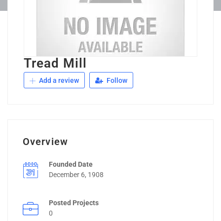
Tread Mill
Add a review
Follow
Overview
Founded Date
December 6, 1908
Posted Projects
0