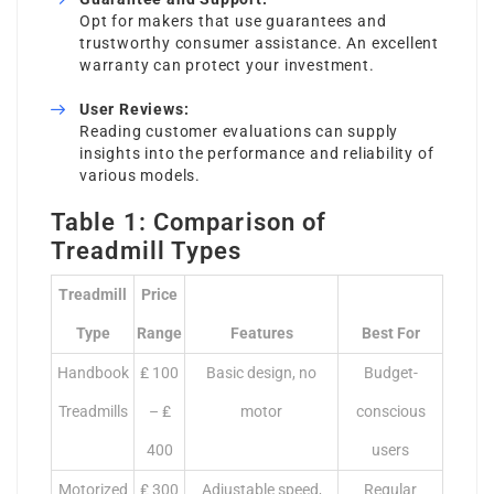
Opt for makers that use guarantees and
trustworthy consumer assistance. An excellent
warranty can protect your investment.
User Reviews:
Reading customer evaluations can supply
insights into the performance and reliability of
various models.
Table 1: Comparison of
Treadmill Types
Treadmill
Price
Type
Range
Features
Best For
Handbook
₤ 100
Basic design, no
Budget-
Treadmills
– ₤
motor
conscious
400
users
Motorized
₤ 300
Adjustable speed,
Regular