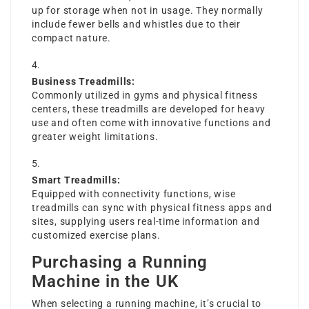
up for storage when not in usage. They normally
include fewer bells and whistles due to their
compact nature.
Business Treadmills:
Commonly utilized in gyms and physical fitness
centers, these treadmills are developed for heavy
use and often come with innovative functions and
greater weight limitations.
Smart Treadmills:
Equipped with connectivity functions, wise
treadmills can sync with physical fitness apps and
sites, supplying users real-time information and
customized exercise plans.
Purchasing a Running
Machine in the UK
When selecting a running machine, it’s crucial to