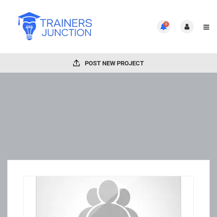
0
POST NEW PROJECT