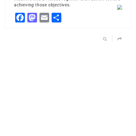
achieving those objectives.
Facebook
Mastodon
Email
Share