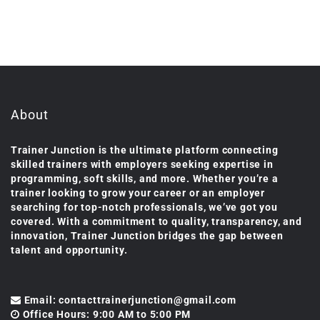
About
Trainer Junction is the ultimate platform connecting
skilled trainers with employers seeking expertise in
programming, soft skills, and more. Whether you’re a
trainer looking to grow your career or an employer
searching for top-notch professionals, we’ve got you
covered. With a commitment to quality, transparency, and
innovation, Trainer Junction bridges the gap between
talent and opportunity.
Email: contacttrainerjunction@gmail.com
Office Hours: 9:00 AM to 5:00 PM