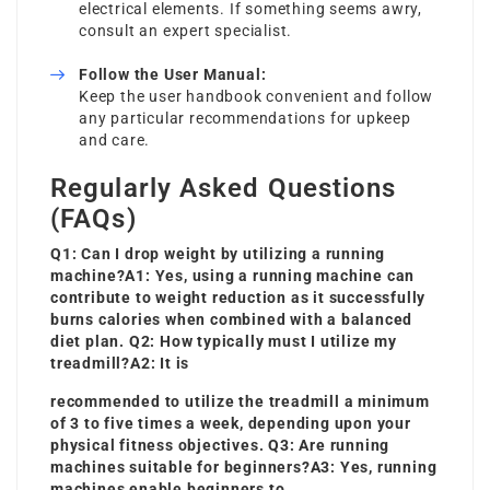
electrical elements. If something seems awry,
consult an expert specialist.
Follow the User Manual:
Keep the user handbook convenient and follow
any particular recommendations for upkeep
and care.
Regularly Asked Questions
(FAQs)
Q1: Can I drop weight by utilizing a running
machine?A1: Yes, using a running machine can
contribute to weight reduction as it successfully
burns calories when combined with a balanced
diet plan. Q2: How typically must I utilize my
treadmill?A2: It is
recommended to utilize the treadmill a minimum
of 3 to five times a week, depending upon your
physical fitness objectives. Q3: Are running
machines suitable for beginners?A3: Yes, running
machines enable beginners to