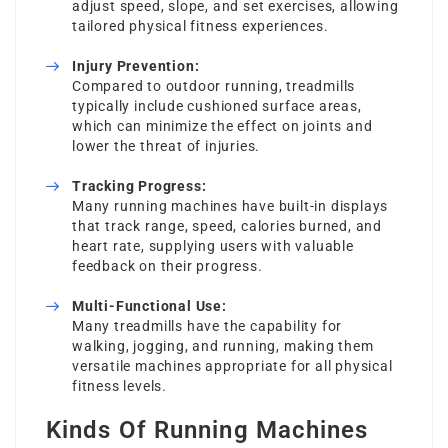
adjust speed, slope, and set exercises, allowing
tailored physical fitness experiences.
Injury Prevention:
Compared to outdoor running, treadmills
typically include cushioned surface areas,
which can minimize the effect on joints and
lower the threat of injuries.
Tracking Progress:
Many running machines have built-in displays
that track range, speed, calories burned, and
heart rate, supplying users with valuable
feedback on their progress.
Multi-Functional Use:
Many treadmills have the capability for
walking, jogging, and running, making them
versatile machines appropriate for all physical
fitness levels.
Kinds Of Running Machines