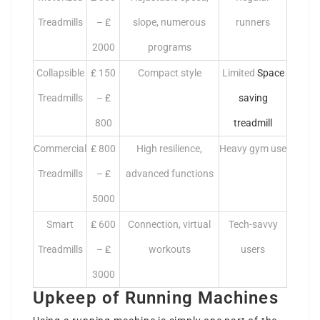
Treadmills
– ₤
slope, numerous
runners
2000
programs
Collapsible
₤ 150
Compact style
Limited
Space
Treadmills
– ₤
saving
800
treadmill
Commercial
₤ 800
High resilience,
Heavy gym use
Treadmills
– ₤
advanced functions
5000
Smart
₤ 600
Connection, virtual
Tech-savvy
Treadmills
– ₤
workouts
users
3000
Upkeep of Running Machines