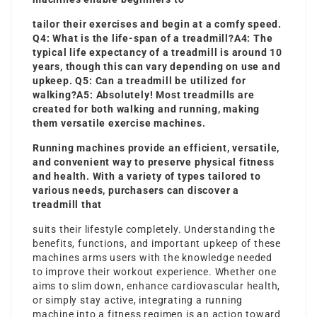
tailor their exercises and begin at a comfy speed.
Q4: What is the life-span of a treadmill?A4: The
typical life expectancy of a treadmill is around 10
years, though this can vary depending on use and
upkeep. Q5: Can a treadmill be utilized for
walking?A5: Absolutely! Most treadmills are
created for both walking and running, making
them versatile exercise machines.
Running machines provide an efficient, versatile,
and convenient way to preserve physical fitness
and health. With a variety of types tailored to
various needs, purchasers can discover a
treadmill that
suits their lifestyle completely. Understanding the
benefits, functions, and important upkeep of these
machines arms users with the knowledge needed
to improve their workout experience. Whether one
aims to slim down, enhance cardiovascular health,
or simply stay active, integrating a running
machine into a fitness regimen is an action toward