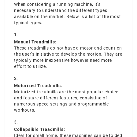
When considering a running machine, it’s
necessary to understand the different types
available on the market. Below is a list of the most
typical types:
Manual Treadmills:
These treadmills do not have a motor and count on
the user’s initiative to develop the motion. They are
typically more inexpensive however need more
effort to utilize.
Motorized Treadmills:
Motorized treadmills are the most popular choice
and feature different features, consisting of
numerous speed settings and programmable
workouts.
Collapsible Treadmills:
Ideal for small home, these machines can be folded