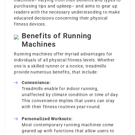
machines– varying from their benefits and types to
purchasing tips and upkeep– and aims to gear up
readers with the necessary understanding to make
educated decisions concerning their physical
fitness devices.
Benefits of Running
Machines
Running machines offer myriad advantages for
individuals of all physical fitness levels. Whether
one is a skilled runner or a novice, treadmills
provide numerous benefits, that include:
Convenience:
Treadmills enable for indoor running,
unaffected by climate condition or time of day.
This convenience implies that users can stay
with their fitness routines year-round.
Personalized Workouts:
Most contemporary running machines come
geared up with functions that allow users to