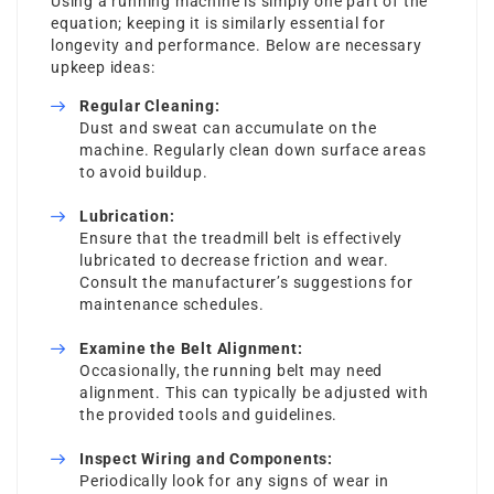
Using a running machine is simply one part of the
equation; keeping it is similarly essential for
longevity and performance. Below are necessary
upkeep ideas:
Regular Cleaning:
Dust and sweat can accumulate on the
machine. Regularly clean down surface areas
to avoid buildup.
Lubrication:
Ensure that the treadmill belt is effectively
lubricated to decrease friction and wear.
Consult the manufacturer’s suggestions for
maintenance schedules.
Examine the Belt Alignment:
Occasionally, the running belt may need
alignment. This can typically be adjusted with
the provided tools and guidelines.
Inspect Wiring and Components:
Periodically look for any signs of wear in