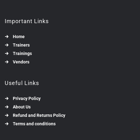
Important Links
Home
Trainers
Trainings
Vendors
Useful Links
Privacy Policy
About Us
Refund and Returns Policy
Terms and conditions