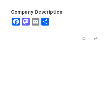
Company Description
Facebook
Mastodon
Email
Share