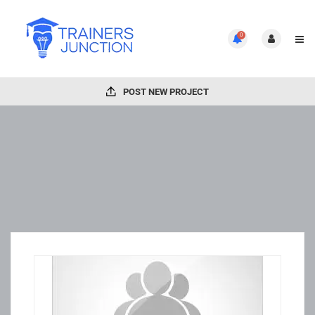
0
POST NEW PROJECT