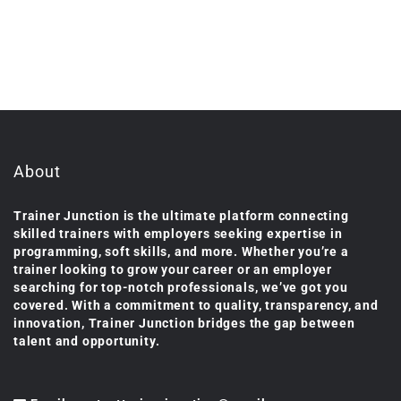
About
Trainer Junction is the ultimate platform connecting
skilled trainers with employers seeking expertise in
programming, soft skills, and more. Whether you’re a
trainer looking to grow your career or an employer
searching for top-notch professionals, we’ve got you
covered. With a commitment to quality, transparency, and
innovation, Trainer Junction bridges the gap between
talent and opportunity.