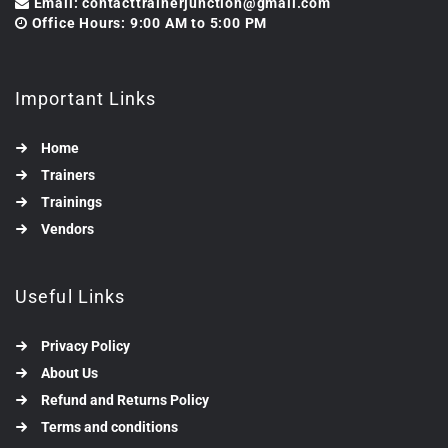
Email: contacttrainerjunction@gmail.com
Office Hours: 9:00 AM to 5:00 PM
Important Links
Home
Trainers
Trainings
Vendors
Useful Links
Privacy Policy
About Us
Refund and Returns Policy
Terms and conditions