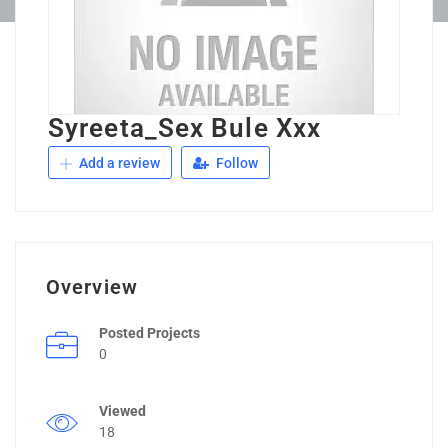
Syreeta_Sex Bule Xxx
Add a review
Follow
Overview
Posted Projects
0
Viewed
18