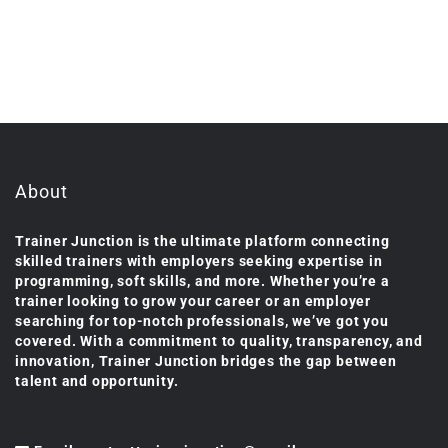
About
Trainer Junction is the ultimate platform connecting
skilled trainers with employers seeking expertise in
programming, soft skills, and more. Whether you’re a
trainer looking to grow your career or an employer
searching for top-notch professionals, we’ve got you
covered. With a commitment to quality, transparency, and
innovation, Trainer Junction bridges the gap between
talent and opportunity.