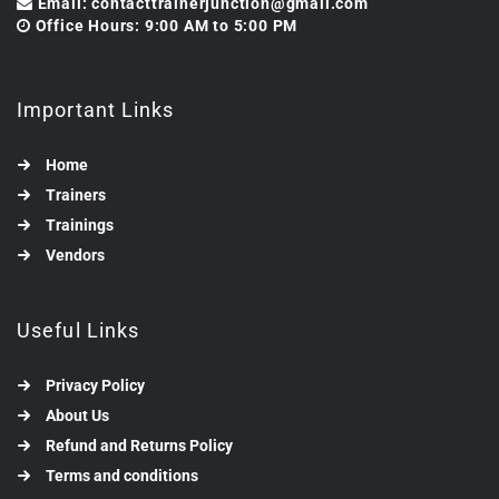
Email: contacttrainerjunction@gmail.com
Office Hours: 9:00 AM to 5:00 PM
Important Links
Home
Trainers
Trainings
Vendors
Useful Links
Privacy Policy
About Us
Refund and Returns Policy
Terms and conditions