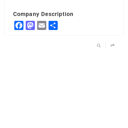
Company Description
Facebook
Mastodon
Email
Share