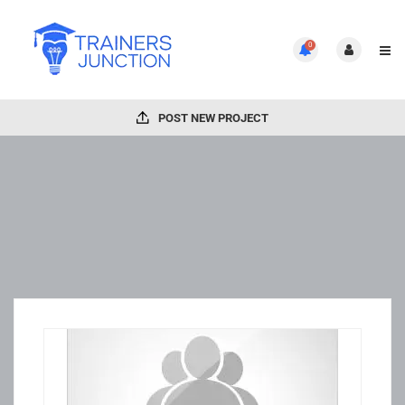
0
POST NEW PROJECT