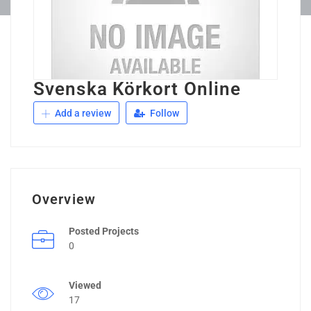
Svenska Körkort Online
Add a review
Follow
Overview
Posted Projects
0
Viewed
17