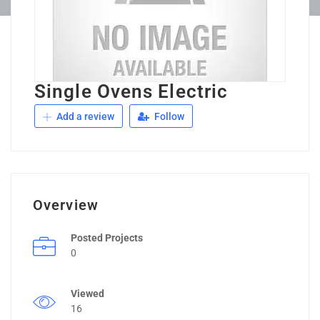
Single Ovens Electric
Add a review
Follow
Overview
Posted Projects
0
Viewed
16