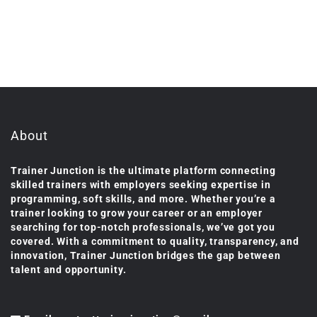
About
Trainer Junction is the ultimate platform connecting
skilled trainers with employers seeking expertise in
programming, soft skills, and more. Whether you’re a
trainer looking to grow your career or an employer
searching for top-notch professionals, we’ve got you
covered. With a commitment to quality, transparency, and
innovation, Trainer Junction bridges the gap between
talent and opportunity.