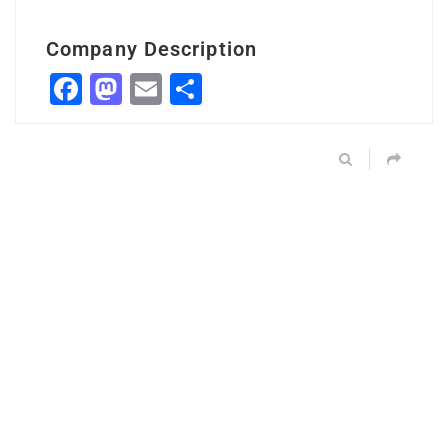
Company Description
Facebook
Mastodon
Email
Share