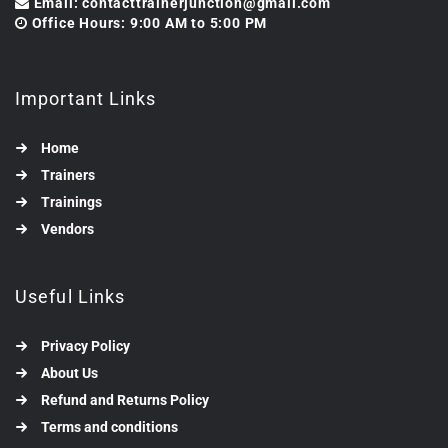
Email: contacttrainerjunction@gmail.com
Office Hours: 9:00 AM to 5:00 PM
Important Links
Home
Trainers
Trainings
Vendors
Useful Links
Privacy Policy
About Us
Refund and Returns Policy
Terms and conditions