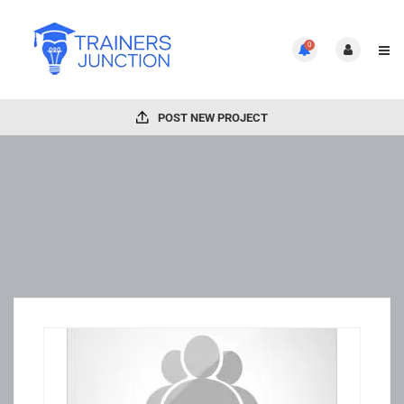
0
POST NEW PROJECT