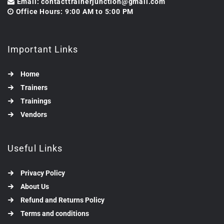
Email: contacttrainerjunction@gmail.com
Office Hours: 9:00 AM to 5:00 PM
Important Links
Home
Trainers
Trainings
Vendors
Useful Links
Privacy Policy
About Us
Refund and Returns Policy
Terms and conditions