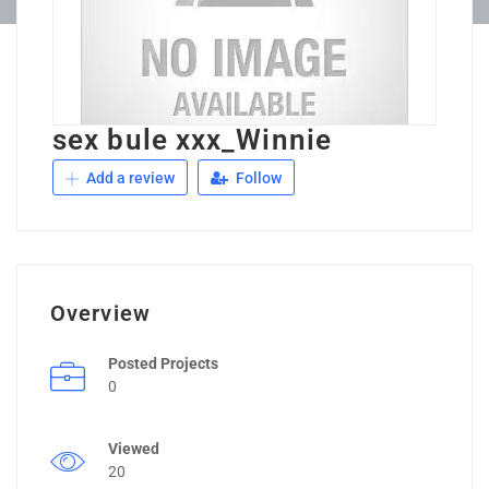
sex bule xxx_Winnie
Add a review
Follow
Overview
Posted Projects
0
Viewed
20