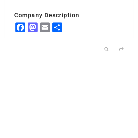
Company Description
Facebook
Mastodon
Email
Share