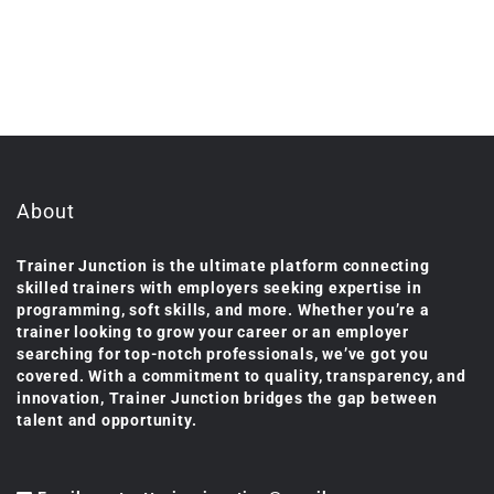
About
Trainer Junction is the ultimate platform connecting
skilled trainers with employers seeking expertise in
programming, soft skills, and more. Whether you’re a
trainer looking to grow your career or an employer
searching for top-notch professionals, we’ve got you
covered. With a commitment to quality, transparency, and
innovation, Trainer Junction bridges the gap between
talent and opportunity.