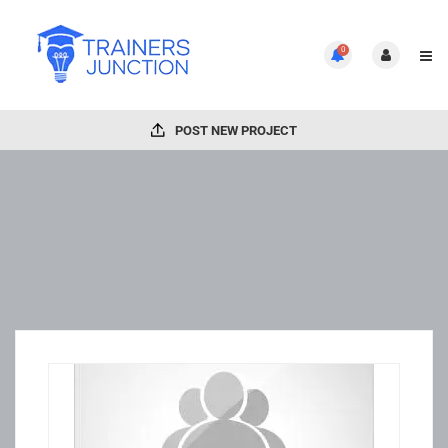
0
POST NEW PROJECT