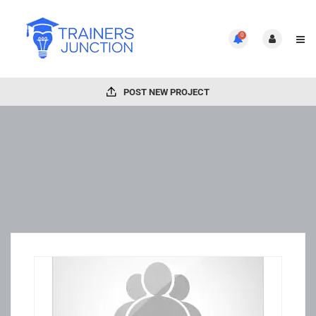
0
POST NEW PROJECT