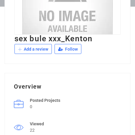
sex bule xxx_Kenton
Add a review
Follow
Overview
Posted Projects
0
Viewed
22