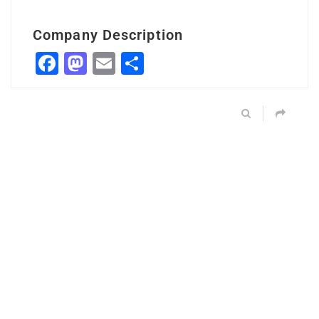
Company Description
Facebook
Mastodon
Email
Share