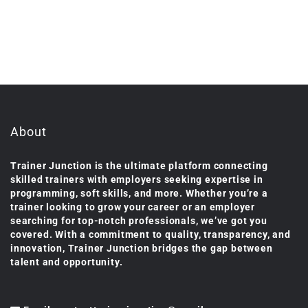
About
Trainer Junction is the ultimate platform connecting
skilled trainers with employers seeking expertise in
programming, soft skills, and more. Whether you’re a
trainer looking to grow your career or an employer
searching for top-notch professionals, we’ve got you
covered. With a commitment to quality, transparency, and
innovation, Trainer Junction bridges the gap between
talent and opportunity.