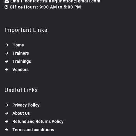
Email: contacttrainerjunction@gmail.com
Office Hours: 9:00 AM to 5:00 PM
Important Links
Home
Trainers
Trainings
Vendors
Useful Links
Privacy Policy
About Us
Refund and Returns Policy
Terms and conditions