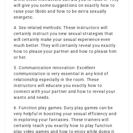
will give you some suggestions on exactly how to
raise your libido and how to be extra sexually
energetic.
4. Sex-related methods: These instructors will
certainly instruct you new sexual strategies that
will certainly make your sexual experience even
much better. They will certainly reveal you exactly
how to please your partner and how to please him
or her.
5. Communication renovation: Excellent
communication is very essential in any kind of
relationship especially in the room. These
instructors will educate you exactly how to
connect with your partner and how to reveal your
wants and needs.
6. Function play games: Duty play games can be
very helpful in boosting your sexual efficiency and
in exploring your fantasies. These trainers will
certainly teach you exactly how to play function
play video games and how to enjoy while doing it.