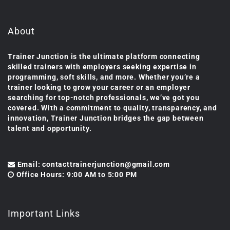
About
Trainer Junction is the ultimate platform connecting
skilled trainers with employers seeking expertise in
programming, soft skills, and more. Whether you’re a
trainer looking to grow your career or an employer
searching for top-notch professionals, we’ve got you
covered. With a commitment to quality, transparency, and
innovation, Trainer Junction bridges the gap between
talent and opportunity.
Email: contacttrainerjunction@gmail.com
Office Hours: 9:00 AM to 5:00 PM
Important Links