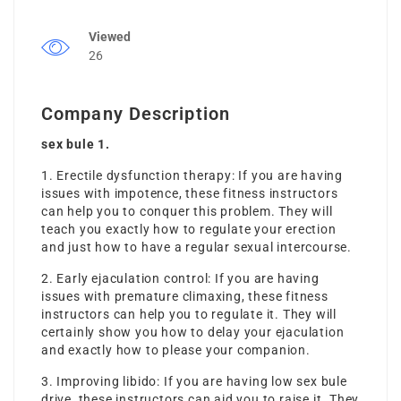
Viewed
26
Company Description
sex bule 1.
1. Erectile dysfunction therapy: If you are having
issues with impotence, these fitness instructors
can help you to conquer this problem. They will
teach you exactly how to regulate your erection
and just how to have a regular sexual intercourse.
2. Early ejaculation control: If you are having
issues with premature climaxing, these fitness
instructors can help you to regulate it. They will
certainly show you how to delay your ejaculation
and exactly how to please your companion.
3. Improving libido: If you are having low
sex bule
drive, these instructors can aid you to raise it. They