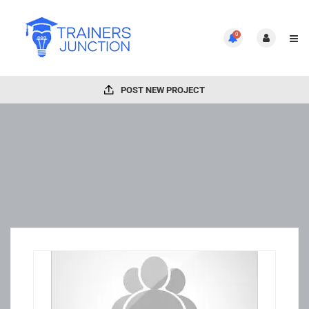
0
POST NEW PROJECT