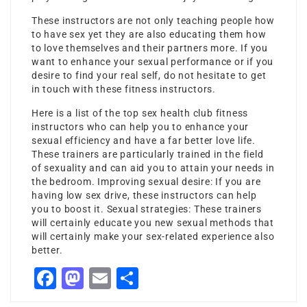
These instructors are not only teaching people how
to have sex yet they are also educating them how
to love themselves and their partners more. If you
want to enhance your sexual performance or if you
desire to find your real self, do not hesitate to get
in touch with these fitness instructors.
Here is a list of the top sex health club fitness
instructors who can help you to enhance your
sexual efficiency and have a far better love life.
These trainers are particularly trained in the field
of sexuality and can aid you to attain your needs in
the bedroom. Improving sexual desire: If you are
having low sex drive, these instructors can help
you to boost it. Sexual strategies: These trainers
will certainly educate you new sexual methods that
will certainly make your sex-related experience also
better.
Facebook
Mastodon
Email
Share