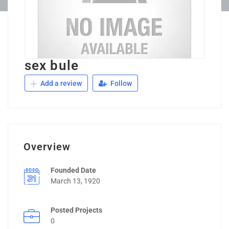
sex bule
Add a review
Follow
Overview
Founded Date
March 13, 1920
Posted Projects
0