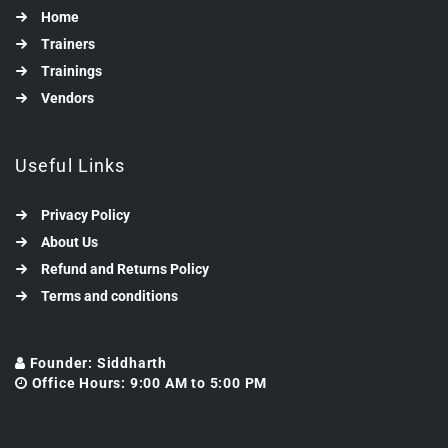
Home
Trainers
Trainings
Vendors
Useful Links
Privacy Policy
About Us
Refund and Returns Policy
Terms and conditions
Founder: Siddharth
Office Hours: 9:00 AM to 5:00 PM