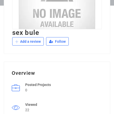
sex bule
Add a review
Follow
Overview
Posted Projects
0
Viewed
22