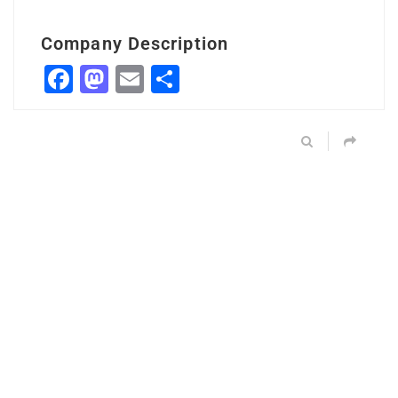
Company Description
Facebook
Mastodon
Email
Share