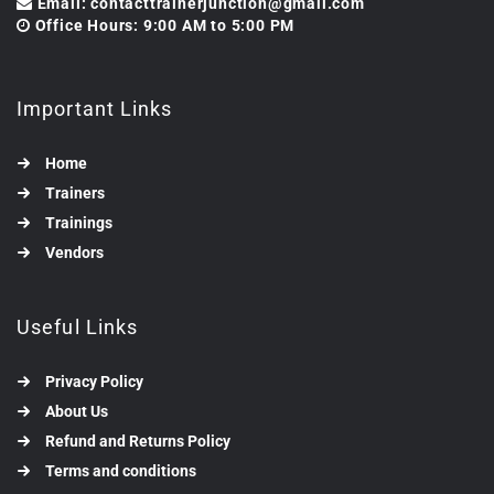
Email: contacttrainerjunction@gmail.com
Office Hours: 9:00 AM to 5:00 PM
Important Links
Home
Trainers
Trainings
Vendors
Useful Links
Privacy Policy
About Us
Refund and Returns Policy
Terms and conditions