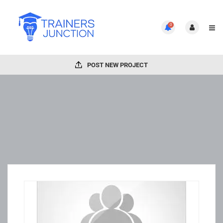
0
POST NEW PROJECT