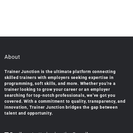
About
Trainer Junction is the ultimate platform connecting
skilled trainers with employers seeking expertise in
programming, soft skills, and more. Whether you’re a
trainer looking to grow your career or an employer
searching for top-notch professionals, we’ve got you
covered. With a commitment to quality, transparency, and
innovation, Trainer Junction bridges the gap between
talent and opportunity.