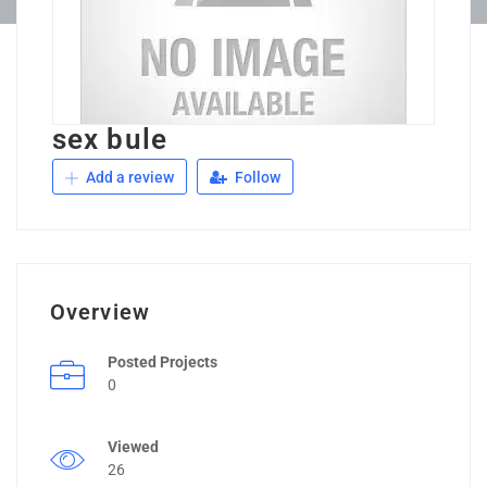
sex bule
Add a review
Follow
Overview
Posted Projects
0
Viewed
26