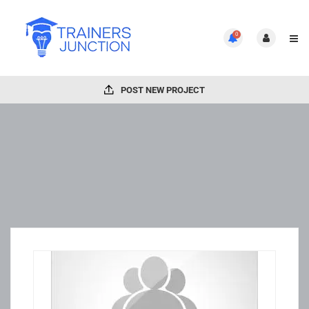
0
POST NEW PROJECT