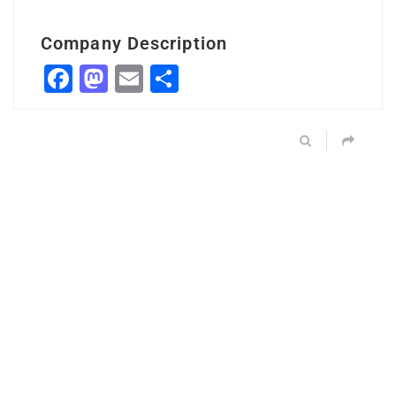
Company Description
Facebook
Mastodon
Email
Share