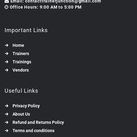
Email: contacttrainerjunction@gmail.com
Office Hours: 9:00 AM to 5:00 PM
Important Links
Home
Trainers
Trainings
Vendors
Useful Links
Privacy Policy
About Us
Refund and Returns Policy
Terms and conditions