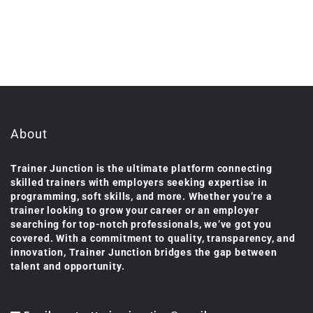
About
Trainer Junction is the ultimate platform connecting
skilled trainers with employers seeking expertise in
programming, soft skills, and more. Whether you’re a
trainer looking to grow your career or an employer
searching for top-notch professionals, we’ve got you
covered. With a commitment to quality, transparency, and
innovation, Trainer Junction bridges the gap between
talent and opportunity.