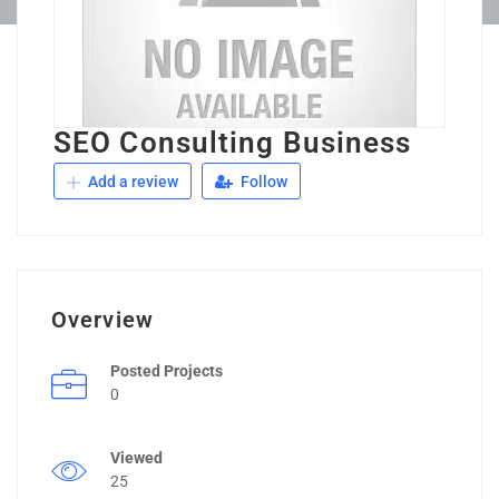
SEO Consulting Business
Add a review
Follow
Overview
Posted Projects
0
Viewed
25