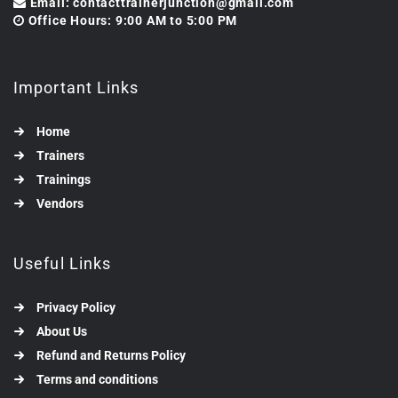
Email: contacttrainerjunction@gmail.com
Office Hours: 9:00 AM to 5:00 PM
Important Links
Home
Trainers
Trainings
Vendors
Useful Links
Privacy Policy
About Us
Refund and Returns Policy
Terms and conditions