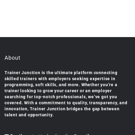
About
Trainer Junction is the ultimate platform connecting
skilled trainers with employers seeking expertise in
programming, soft skills, and more. Whether you’re a
trainer looking to grow your career or an employer
searching for top-notch professionals, we’ve got you
covered. With a commitment to quality, transparency, and
innovation, Trainer Junction bridges the gap between
talent and opportunity.