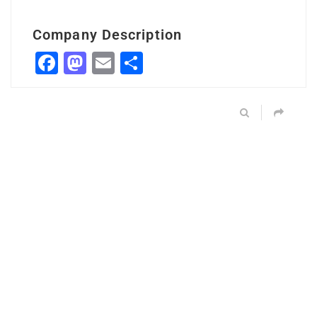
Company Description
Facebook
Mastodon
Email
Share