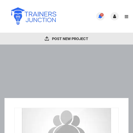
0
POST NEW PROJECT