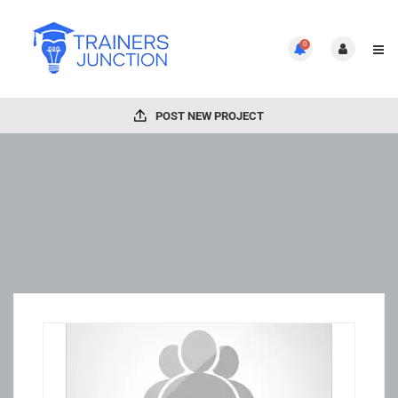
0
POST NEW PROJECT