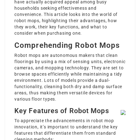
have actually acquired appeal among busy
households seeking effectiveness and
convenience. This article looks into the world of
robot mops, highlighting their advantages, how
they work, their key functions, and what to
consider when purchasing one.
Comprehending Robot Mops
Robot mops are autonomous makers that clean
floorings by using a mix of sensing units, electronic
cameras, and mopping technology. They are set to
browse spaces efficiently while maintaining a tidy
environment. Lots of models provide a dual-
functionality, cleaning both dry and damp surface
areas, thus making them versatile devices for
various floor types.
Key Features of Robot Mops
To appreciate the advancements in robot mop
innovation, it’s important to understand the key
features that differentiate them from standard
cleaning methods: