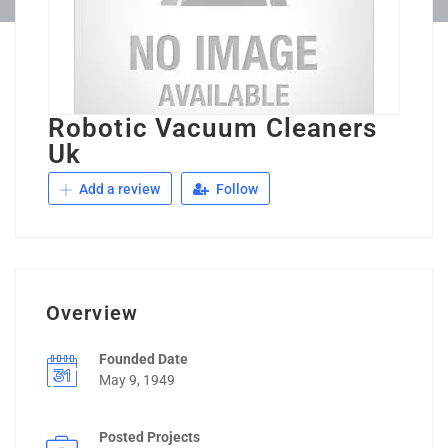
Robotic Vacuum Cleaners
Uk
Add a review
Follow
Overview
Founded Date
May 9, 1949
Posted Projects