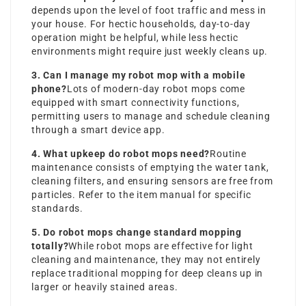
depends upon the level of foot traffic and mess in
your house. For hectic households, day-to-day
operation might be helpful, while less hectic
environments might require just weekly cleans up.
3. Can I manage my robot mop with a mobile
phone?
Lots of modern-day robot mops come
equipped with smart connectivity functions,
permitting users to manage and schedule cleaning
through a smart device app.
4. What upkeep do robot mops need?
Routine
maintenance consists of emptying the water tank,
cleaning filters, and ensuring sensors are free from
particles. Refer to the item manual for specific
standards.
5. Do robot mops change standard mopping
totally?
While robot mops are effective for light
cleaning and maintenance, they may not entirely
replace traditional mopping for deep cleans up in
larger or heavily stained areas.