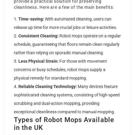
provide a practical solution for preserving
cleanliness. Here are a few of the main benefits:
Time-saving:
With automated cleaning, users can
release up time for more crucial jobs or leisure activities.
Consistent Cleaning:
Robot mops operate on a regular
schedule, guaranteeing that floors remain clean regularly
rather than relying on sporadic manual cleaning.
Less Physical Strain:
For those with movement
concerns or busy schedules, robot mops supply a
physical remedy for standard mopping.
Reliable Cleaning Technology:
Many devices feature
sophisticated cleaning systems, consisting of high-speed
scrubbing and dual-action mopping, providing
exceptional cleanliness compared to manual mopping.
Types of Robot Mops Available
in the UK