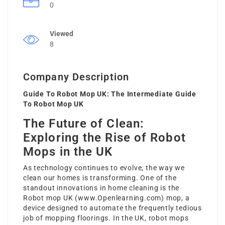
0
Viewed
8
Company Description
Guide To Robot Mop UK: The Intermediate Guide
To Robot Mop UK
The Future of Clean:
Exploring the Rise of Robot
Mops in the UK
As technology continues to evolve, the way we
clean our homes is transforming. One of the
standout innovations in home cleaning is the
Robot mop UK (
www.Openlearning.com
) mop, a
device designed to automate the frequently tedious
job of mopping floorings. In the UK, robot mops