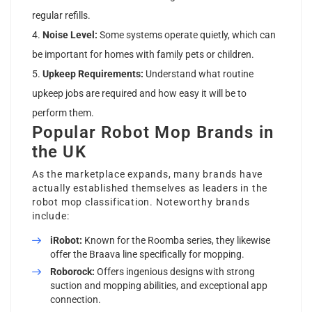
regular refills.
Noise Level:
Some systems operate quietly, which can
be important for homes with family pets or children.
Upkeep Requirements:
Understand what routine
upkeep jobs are required and how easy it will be to
perform them.
Popular Robot Mop Brands in
the UK
As the marketplace expands, many brands have
actually established themselves as leaders in the
robot mop classification. Noteworthy brands
include:
iRobot:
Known for the Roomba series, they likewise
offer the Braava line specifically for mopping.
Roborock:
Offers ingenious designs with strong
suction and mopping abilities, and exceptional app
connection.