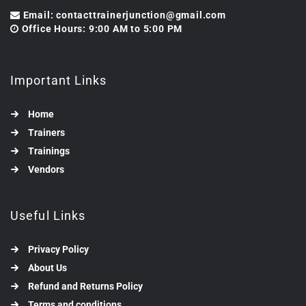
Email: contacttrainerjunction@gmail.com
Office Hours: 9:00 AM to 5:00 PM
Important Links
Home
Trainers
Trainings
Vendors
Useful Links
Privacy Policy
About Us
Refund and Returns Policy
Terms and conditions