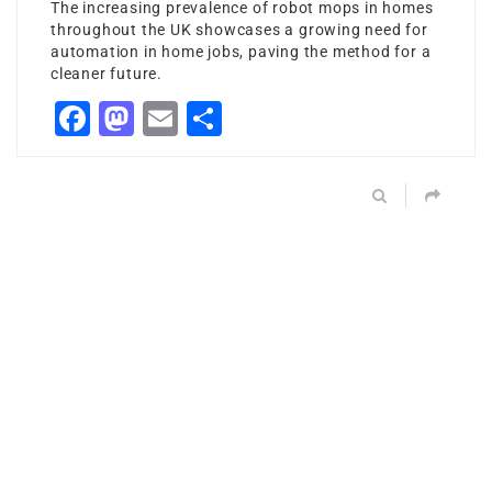
The increasing prevalence of robot mops in homes
throughout the UK showcases a growing need for
automation in home jobs, paving the method for a
cleaner future.
Facebook
Mastodon
Email
Share