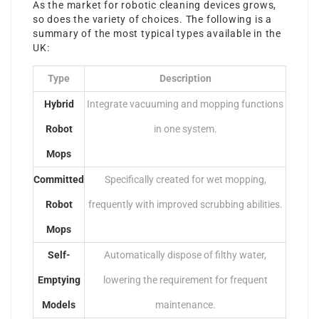
As the market for robotic cleaning devices grows,
so does the variety of choices. The following is a
summary of the most typical types available in the
UK:
Type
Description
Hybrid
Integrate vacuuming and mopping functions
Robot
in one system.
Mops
Committed
Specifically created for wet mopping,
Robot
frequently with improved scrubbing abilities.
Mops
Self-
Automatically dispose of filthy water,
Emptying
lowering the requirement for frequent
Models
maintenance.