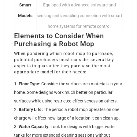
Smart
Equipped with advanced software and
Models
sensing units enabling connection with smart
home systems for remote control.
Elements to Consider When
Purchasing a Robot Mop
When pondering which robot mop to purchase,
potential purchasers must consider several key
aspects to guarantee they purchase the most
appropriate model for their needs:
Floor Type:
Consider the surface area materials in your
home. Some designs work much better on particular
surfaces while using restricted effectiveness on others.
Battery Life:
The period a robot mop operates on one
charge will affect how large of a location it can clean up.
Water Capacity:
Look for designs with bigger water
tanks for more extended cleaning sessions without