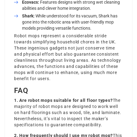
Ecovacs:
Features designs with strong wet cleaning
abilities and clever home integration.
Shark:
While understood for its vacuum, Shark has
gone into the robotic area with user-friendly mop
models providing versatile functions.
Robot mops represent a considerable stride
towards simplifying household chores in the UK.
These ingenious gadgets not just conserve time
and physical effort but also guarantee consistent
cleanliness throughout living areas. As technology
advances, the functions and capabilities of these
mops will continue to enhance, using much more
benefit for users.
FAQ
1. Are robot mops suitable for all floor types?
The
majority of robot mops are designed to work well
on hard floorings such as wood, tile, and laminate.
Nevertheless, it’s vital to inspect the maker’s
specifications to guarantee compatibility.
2. How frequently should I use my robot mop?
This