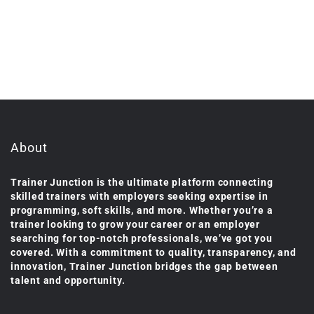
About
Trainer Junction is the ultimate platform connecting
skilled trainers with employers seeking expertise in
programming, soft skills, and more. Whether you’re a
trainer looking to grow your career or an employer
searching for top-notch professionals, we’ve got you
covered. With a commitment to quality, transparency, and
innovation, Trainer Junction bridges the gap between
talent and opportunity.