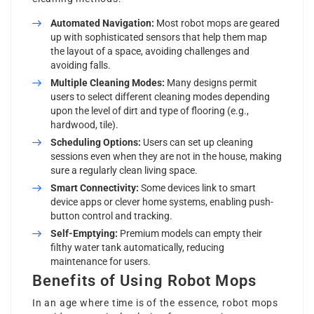
Automated Navigation:
Most robot mops are geared
up with sophisticated sensors that help them map
the layout of a space, avoiding challenges and
avoiding falls.
Multiple Cleaning Modes:
Many designs permit
users to select different cleaning modes depending
upon the level of dirt and type of flooring (e.g.,
hardwood, tile).
Scheduling Options:
Users can set up cleaning
sessions even when they are not in the house, making
sure a regularly clean living space.
Smart Connectivity:
Some devices link to smart
device apps or clever home systems, enabling push-
button control and tracking.
Self-Emptying:
Premium models can empty their
filthy water tank automatically, reducing
maintenance for users.
Benefits of Using Robot Mops
In an age where time is of the essence, robot mops