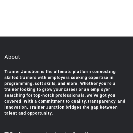
About
Trainer Junction is the ultimate platform connecting
skilled trainers with employers seeking expertise in
programming, soft skills, and more. Whether you’re a
trainer looking to grow your career or an employer
searching for top-notch professionals, we’ve got you
covered. With a commitment to quality, transparency, and
innovation, Trainer Junction bridges the gap between
talent and opportunity.