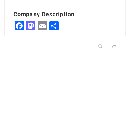
Company Description
Facebook
Mastodon
Email
Share