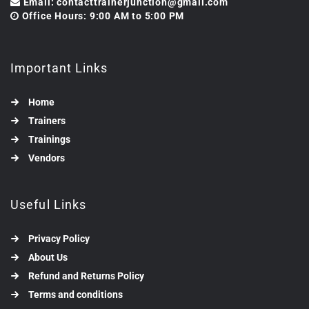
Email: contacttrainerjunction@gmail.com
Office Hours: 9:00 AM to 5:00 PM
Important Links
Home
Trainers
Trainings
Vendors
Useful Links
Privacy Policy
About Us
Refund and Returns Policy
Terms and conditions