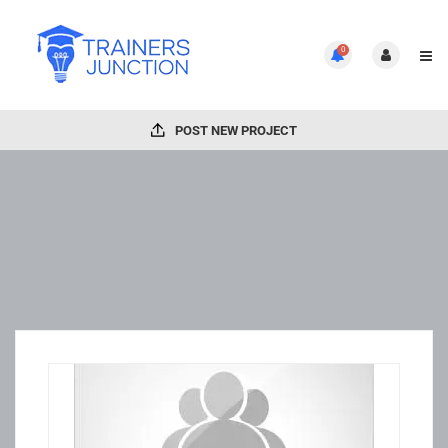
0
POST NEW PROJECT