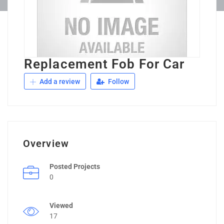
Replacement Fob For Car
Add a review
Follow
Overview
Posted Projects
0
Viewed
17