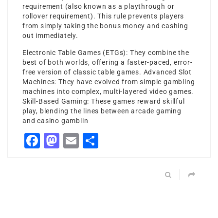
requirement (also known as a playthrough or
rollover requirement). This rule prevents players
from simply taking the bonus money and cashing
out immediately.
Electronic Table Games (ETGs): They combine the
best of both worlds, offering a faster-paced, error-
free version of classic table games. Advanced Slot
Machines: They have evolved from simple gambling
machines into complex, multi-layered video games.
Skill-Based Gaming: These games reward skillful
play, blending the lines between arcade gaming
and casino gamblin
Facebook
Mastodon
Email
Share