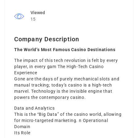
Viewed
15
Company Description
The World’s Most Famous Casino Destinations
The impact of this tech revolution is felt by every
player, in every gam The High-Tech Casino
Experience
Gone are the days of purely mechanical slots and
manual tracking; today’s casino is a high-tech
marvel. Technology is the invisible engine that
powers the contemporary casino.
Data and Analytics
This is the “Big Data” of the
casino
world, allowing
for micro-targeted marketing. n Operational
Domain
Its Role