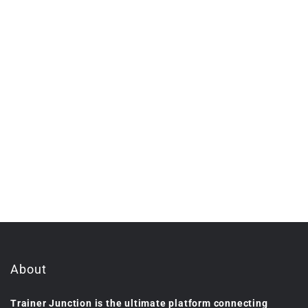
About
Trainer Junction is the ultimate platform connecting