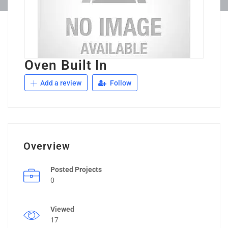
Oven Built In
Add a review
Follow
Overview
Posted Projects
0
Viewed
17