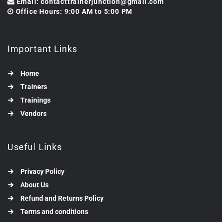
Email: contacttrainerjunction@gmail.com
Office Hours: 9:00 AM to 5:00 PM
Important Links
Home
Trainers
Trainings
Vendors
Useful Links
Privacy Policy
About Us
Refund and Returns Policy
Terms and conditions