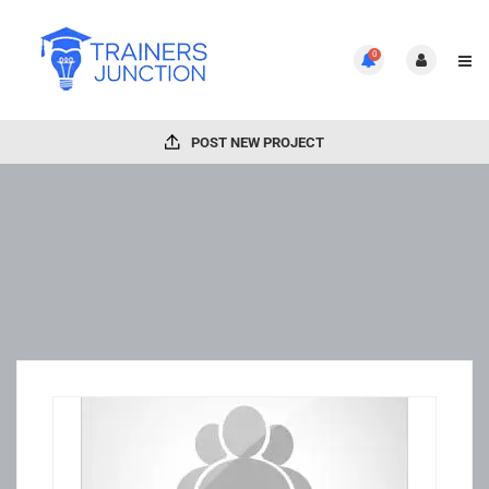
0
POST NEW PROJECT