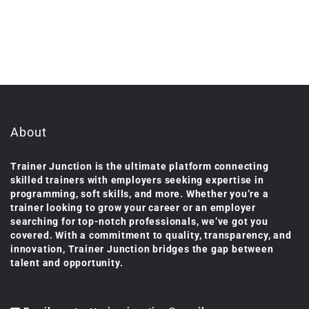
About
Trainer Junction is the ultimate platform connecting
skilled trainers with employers seeking expertise in
programming, soft skills, and more. Whether you’re a
trainer looking to grow your career or an employer
searching for top-notch professionals, we’ve got you
covered. With a commitment to quality, transparency, and
innovation, Trainer Junction bridges the gap between
talent and opportunity.