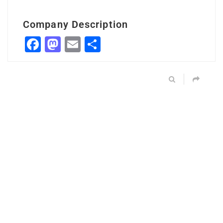
Company Description
Facebook
Mastodon
Email
Share