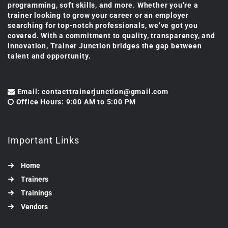
programming, soft skills, and more. Whether you’re a
trainer looking to grow your career or an employer
searching for top-notch professionals, we’ve got you
covered. With a commitment to quality, transparency, and
innovation, Trainer Junction bridges the gap between
talent and opportunity.
Email: contacttrainerjunction@gmail.com
Office Hours: 9:00 AM to 5:00 PM
Important Links
Home
Trainers
Trainings
Vendors