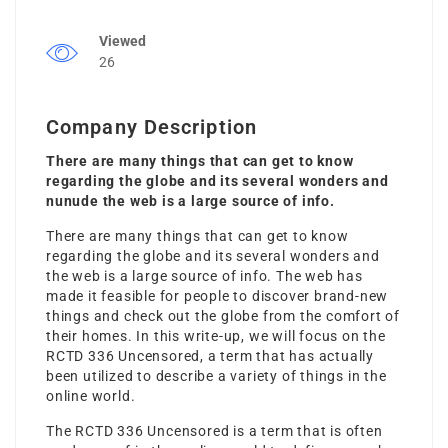
Viewed
26
Company Description
There are many things that can get to know
regarding the globe and its several wonders and
nunude the web is a large source of info.
There are many things that can get to know
regarding the globe and its several wonders and
the web is a large source of info. The web has
made it feasible for people to discover brand-new
things and check out the globe from the comfort of
their homes. In this write-up, we will focus on the
RCTD 336 Uncensored, a term that has actually
been utilized to describe a variety of things in the
online world.
The RCTD 336 Uncensored is a term that is often