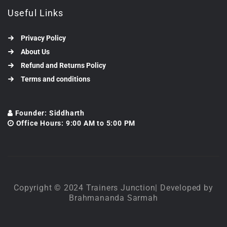
Useful Links
Privacy Policy
About Us
Refund and Returns Policy
Terms and conditions
Founder: Siddharth
Office Hours: 9:00 AM to 5:00 PM
Copyright © 2024 Trainers Junction| Developed by
Brahmananda Sarmah