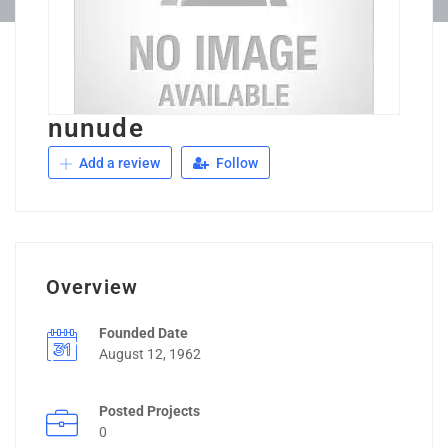
nunude
Add a review
Follow
Overview
Founded Date
August 12, 1962
Posted Projects
0