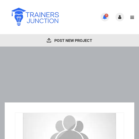
0
POST NEW PROJECT