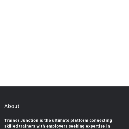
About
Trainer Junction is the ultimate platform connecting
skilled trainers with employers seeking expertise in