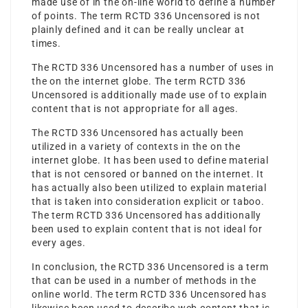
made use of in the on-line world to define a number
of points. The term RCTD 336 Uncensored is not
plainly defined and it can be really unclear at
times.
The RCTD 336 Uncensored has a number of uses in
the on the internet globe. The term RCTD 336
Uncensored is additionally made use of to explain
content that is not appropriate for all ages.
The RCTD 336 Uncensored has actually been
utilized in a variety of contexts in the on the
internet globe. It has been used to define material
that is not censored or banned on the internet. It
has actually also been utilized to explain material
that is taken into consideration explicit or taboo.
The term RCTD 336 Uncensored has additionally
been used to explain content that is not ideal for
every ages.
In conclusion, the RCTD 336 Uncensored is a term
that can be used in a number of methods in the
online world. The term RCTD 336 Uncensored has