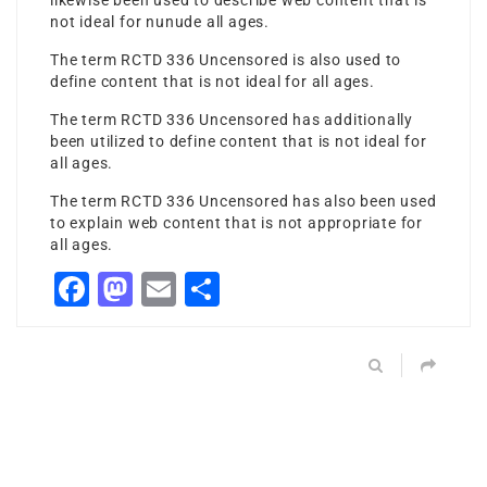
likewise been used to describe web content that is
not ideal for
nunude
all ages.
The term RCTD 336 Uncensored is also used to
define content that is not ideal for all ages.
The term RCTD 336 Uncensored has additionally
been utilized to define content that is not ideal for
all ages.
The term RCTD 336 Uncensored has also been used
to explain web content that is not appropriate for
all ages.
Facebook
Mastodon
Email
Share