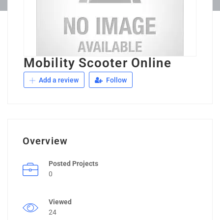
Mobility Scooter Online
Add a review
Follow
Overview
Posted Projects
0
Viewed
24