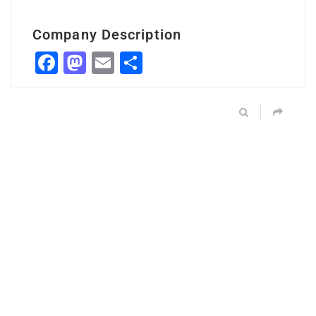
Company Description
Facebook
Mastodon
Email
Share