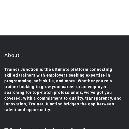
About
Trainer Junction is the ultimate platform connecting
skilled trainers with employers seeking expertise in
programming, soft skills, and more. Whether you’re a
trainer looking to grow your career or an employer
searching for top-notch professionals, we’ve got you
covered. With a commitment to quality, transparency, and
innovation, Trainer Junction bridges the gap between
talent and opportunity.