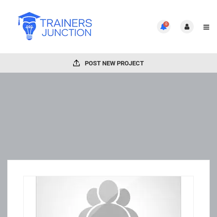
0
POST NEW PROJECT