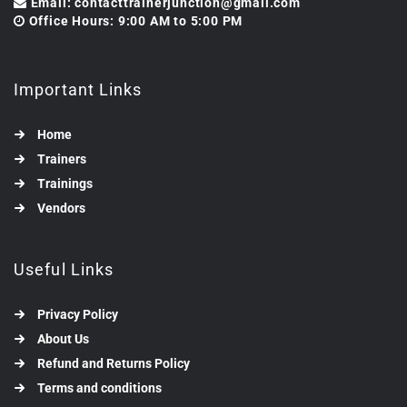
Email: contacttrainerjunction@gmail.com
Office Hours: 9:00 AM to 5:00 PM
Important Links
Home
Trainers
Trainings
Vendors
Useful Links
Privacy Policy
About Us
Refund and Returns Policy
Terms and conditions