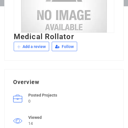
Medical Rollator
Add a review
Follow
Overview
Posted Projects
0
Viewed
14