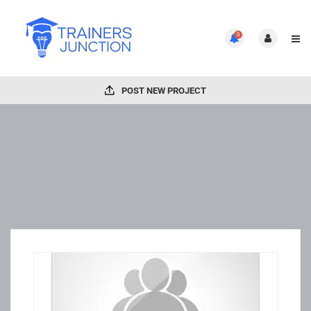
0
POST NEW PROJECT