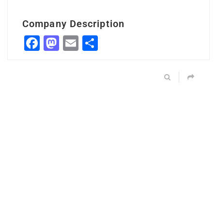
Company Description
Facebook
Mastodon
Email
Share