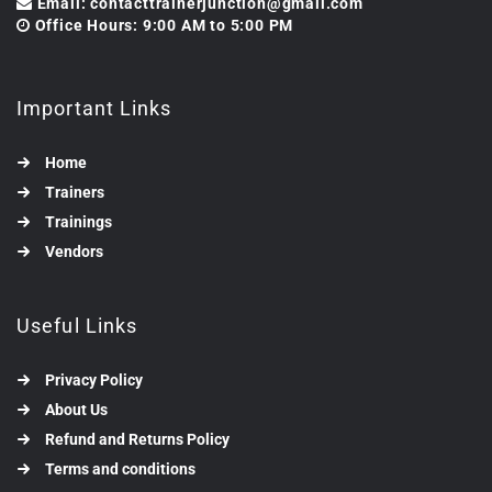
Email: contacttrainerjunction@gmail.com
Office Hours: 9:00 AM to 5:00 PM
Important Links
Home
Trainers
Trainings
Vendors
Useful Links
Privacy Policy
About Us
Refund and Returns Policy
Terms and conditions