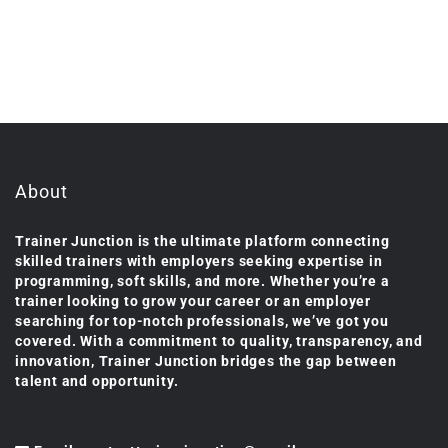
About
Trainer Junction is the ultimate platform connecting
skilled trainers with employers seeking expertise in
programming, soft skills, and more. Whether you’re a
trainer looking to grow your career or an employer
searching for top-notch professionals, we’ve got you
covered. With a commitment to quality, transparency, and
innovation, Trainer Junction bridges the gap between
talent and opportunity.