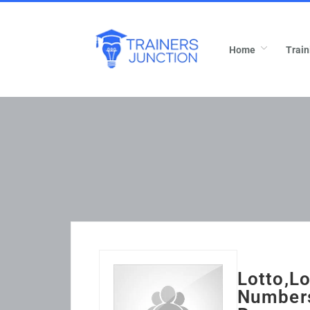
Home
Train
Lotto,L
Numbers