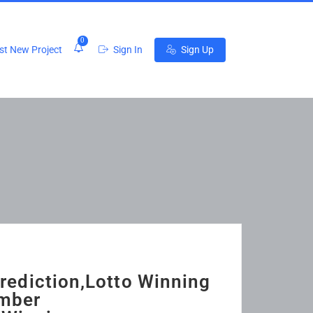
0
t New Project
Sign In
Sign Up
rediction,Lotto Winning
umber