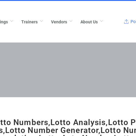
Pos
ings
Trainers
Vendors
About Us
otto Numbers,Lotto Analysis,Lotto P
,Lotto Number Generator,Lotto N