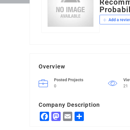
Recomme
Probabil
Add a revie
Overview
Posted Projects
Vi
0
21
Company Description
Facebook
Mastodon
Email
Share