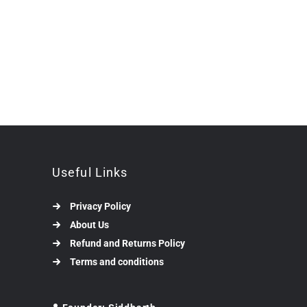
Useful Links
Privacy Policy
About Us
Refund and Returns Policy
Terms and conditions