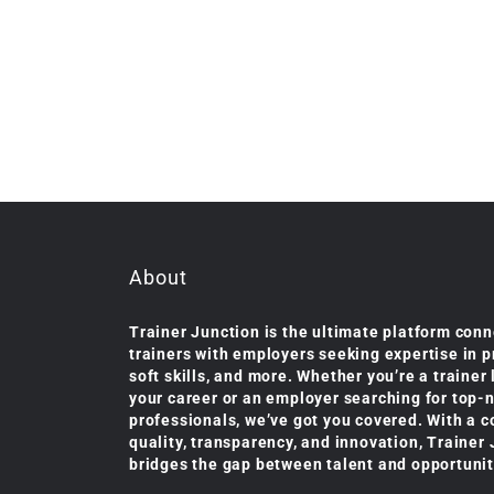
About
Trainer Junction is the ultimate platform conn
trainers with employers seeking expertise in 
soft skills, and more. Whether you’re a trainer
your career or an employer searching for top-
professionals, we’ve got you covered. With a 
quality, transparency, and innovation, Trainer
bridges the gap between talent and opportunit