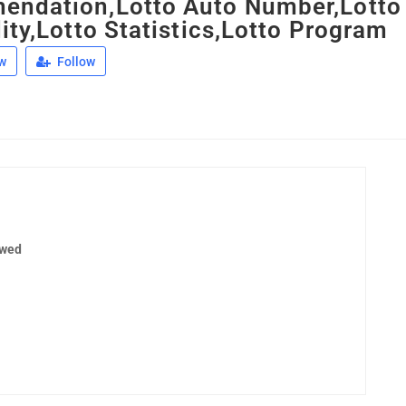
ndation,Lotto Auto Number,Lotto
ity,Lotto Statistics,Lotto Program
w
Follow
ewed