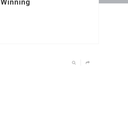
 Winning