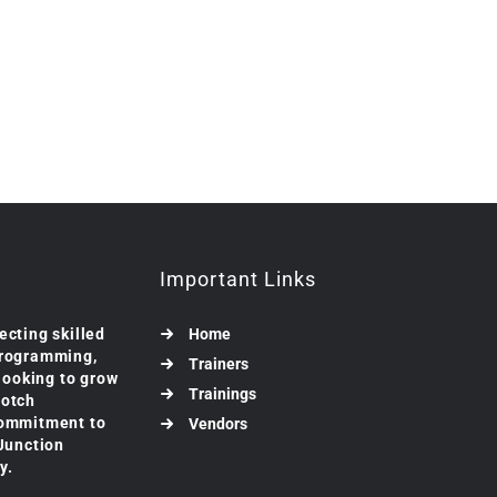
Important Links
ecting skilled
Home
programming,
Trainers
 looking to grow
Trainings
notch
commitment to
Vendors
 Junction
y.