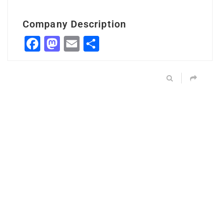
Company Description
Facebook
Mastodon
Email
Share