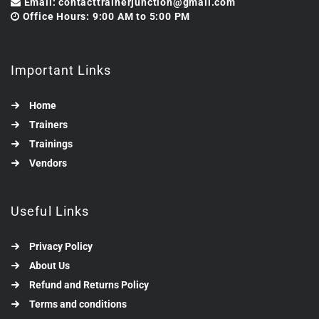
Email: contacttrainerjunction@gmail.com
Office Hours: 9:00 AM to 5:00 PM
Important Links
Home
Trainers
Trainings
Vendors
Useful Links
Privacy Policy
About Us
Refund and Returns Policy
Terms and conditions