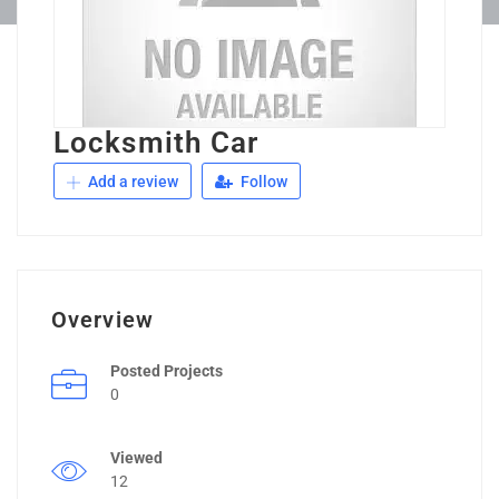
Locksmith Car
Add a review
Follow
Overview
Posted Projects
0
Viewed
12