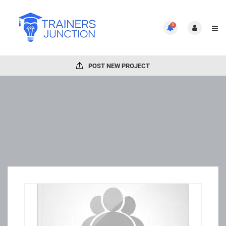
0
POST NEW PROJECT