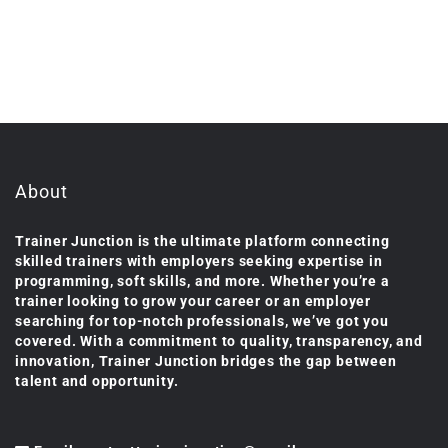
About
Trainer Junction is the ultimate platform connecting
skilled trainers with employers seeking expertise in
programming, soft skills, and more. Whether you’re a
trainer looking to grow your career or an employer
searching for top-notch professionals, we’ve got you
covered. With a commitment to quality, transparency, and
innovation, Trainer Junction bridges the gap between
talent and opportunity.