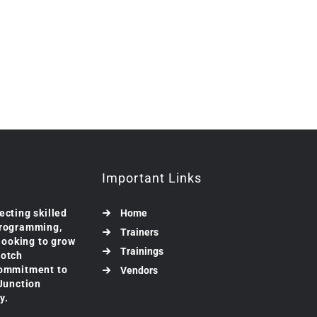
Important Links
ecting skilled
Home
programming,
Trainers
 looking to grow
Trainings
notch
commitment to
Vendors
 Junction
y.