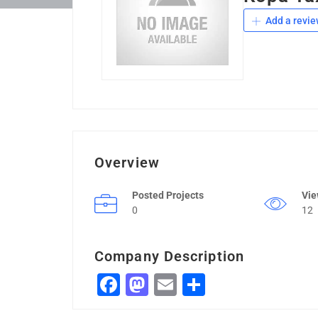
Add a revie
Overview
Posted Projects
Vi
0
12
Company Description
Facebook
Mastodon
Email
Share