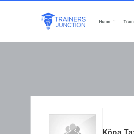
Home
Train
Köpa Ta