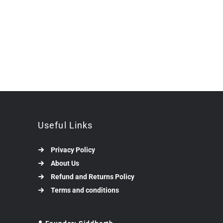
Useful Links
Privacy Policy
About Us
Refund and Returns Policy
Terms and conditions