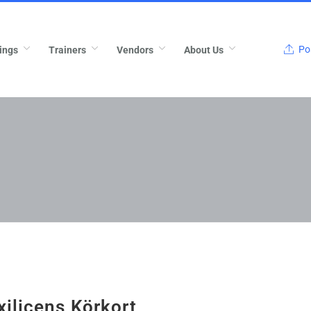
Pos
ings
Trainers
Vendors
About Us
xilicens Körkort