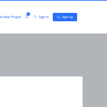
0
t New Project
Sign In
Sign Up