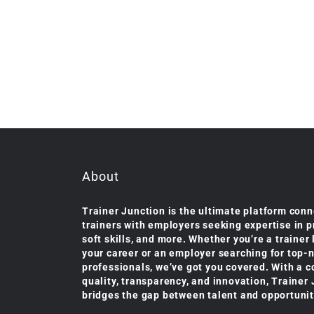
About
Trainer Junction is the ultimate platform conn
trainers with employers seeking expertise in 
soft skills, and more. Whether you’re a trainer
your career or an employer searching for top-
professionals, we’ve got you covered. With a 
quality, transparency, and innovation, Trainer
bridges the gap between talent and opportunit