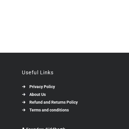
Useful Links
Privacy Policy
About Us
Refund and Returns Policy
Terms and conditions