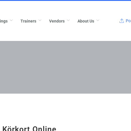
Pos
ings
Trainers
Vendors
About Us
 Körkort Online