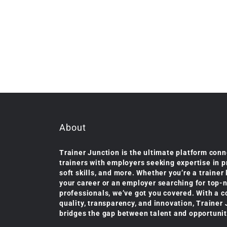
About
Trainer Junction is the ultimate platform conn
trainers with employers seeking expertise in 
soft skills, and more. Whether you’re a trainer
your career or an employer searching for top-
professionals, we’ve got you covered. With a 
quality, transparency, and innovation, Trainer
bridges the gap between talent and opportunit