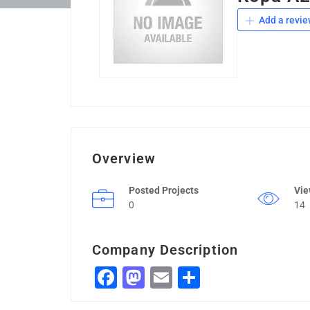
Add a revie
Overview
Posted Projects
Vi
0
14
Company Description
Facebook
Mastodon
Email
Share