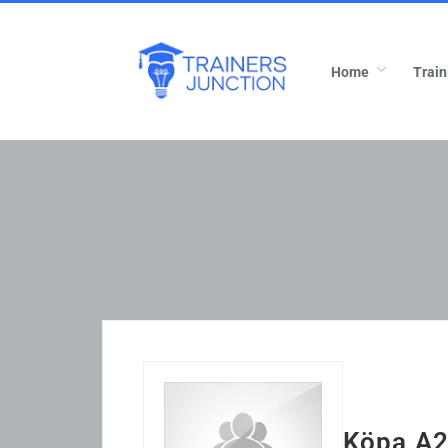
Home
Train
Köpa A2