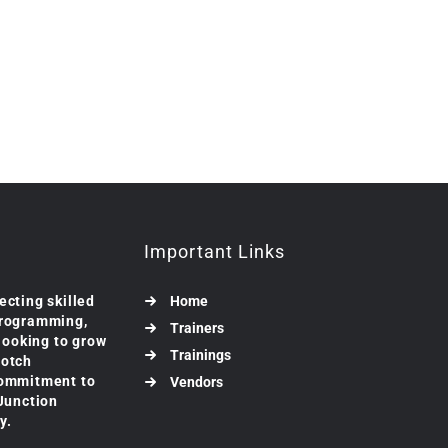
Important Links
ecting skilled
Home
programming,
Trainers
 looking to grow
Trainings
notch
commitment to
Vendors
 Junction
y.