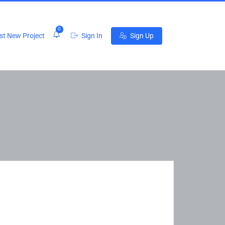
0
t New Project
Sign In
Sign Up