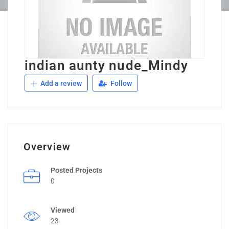
indian aunty nude_Mindy
Add a review
Follow
Overview
Posted Projects
0
Viewed
23