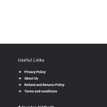
Useful Links
Privacy Policy
About Us
Refund and Returns Policy
Terms and conditions