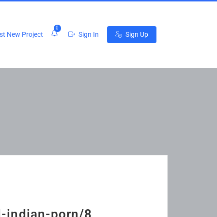
0
t New Project
Sign In
Sign Up
d-indian-porn/8