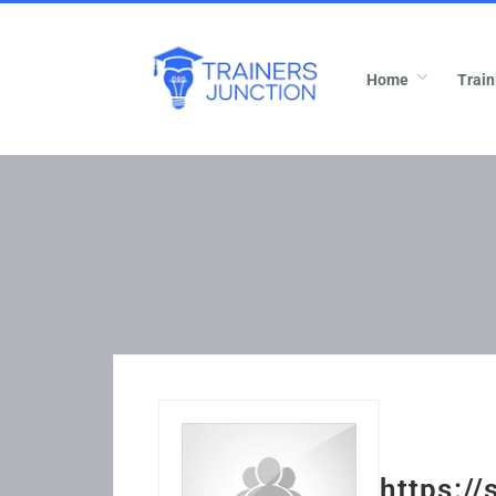
Home
Train
https:/