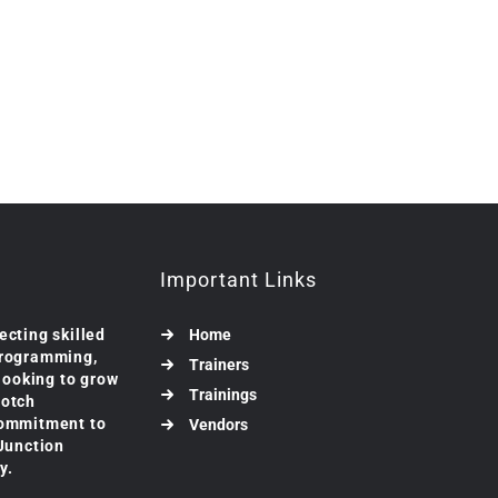
Important Links
ecting skilled
Home
programming,
Trainers
 looking to grow
Trainings
notch
commitment to
Vendors
 Junction
y.