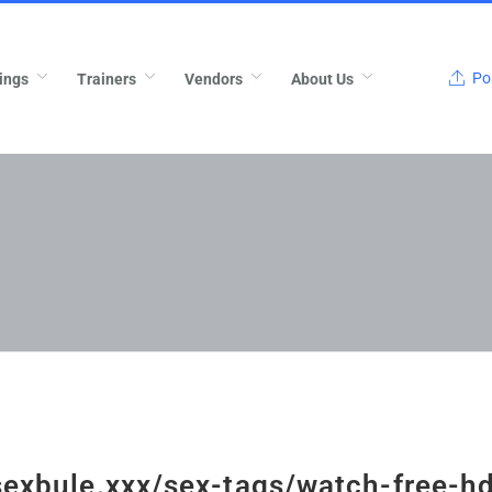
Pos
ings
Trainers
Vendors
About Us
/sexbule.xxx/sex-tags/watch-free-h