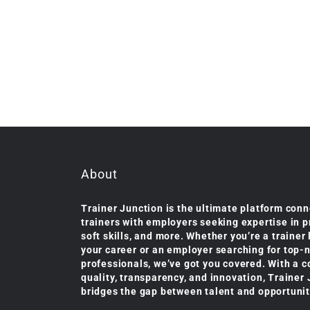
About
Trainer Junction is the ultimate platform conn
trainers with employers seeking expertise in 
soft skills, and more. Whether you’re a trainer
your career or an employer searching for top-
professionals, we’ve got you covered. With a 
quality, transparency, and innovation, Trainer
bridges the gap between talent and opportunit