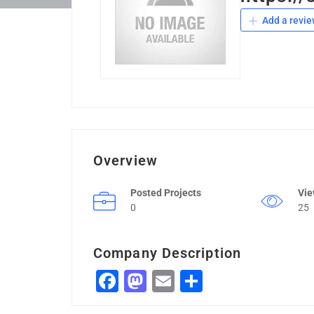
Add a revie
Overview
Posted Projects
Vi
0
25
Company Description
Facebook
Mastodon
Email
Share