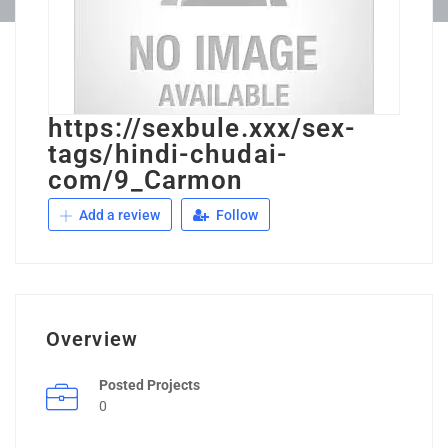
https://sexbule.xxx/sex-
tags/hindi-chudai-
com/9_Carmon
Add a review
Follow
Overview
Posted Projects
0