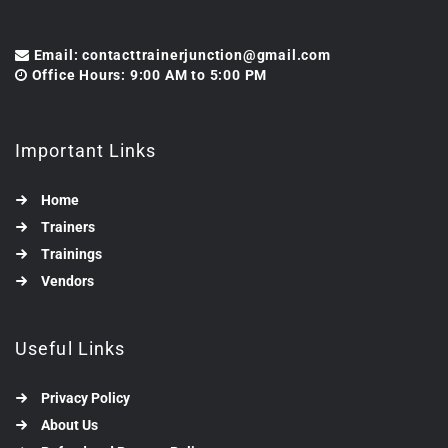
Email: contacttrainerjunction@gmail.com
Office Hours: 9:00 AM to 5:00 PM
Important Links
Home
Trainers
Trainings
Vendors
Useful Links
Privacy Policy
About Us