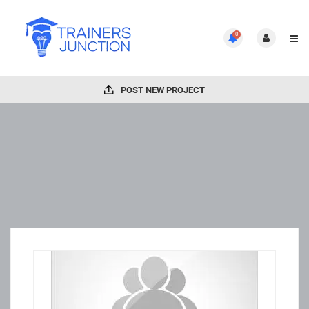
0
POST NEW PROJECT