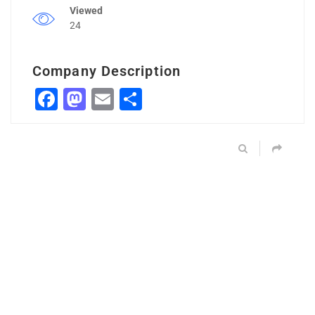
Viewed
24
Company Description
Facebook
Mastodon
Email
Share