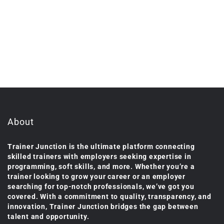
About
Trainer Junction is the ultimate platform connecting
skilled trainers with employers seeking expertise in
programming, soft skills, and more. Whether you’re a
trainer looking to grow your career or an employer
searching for top-notch professionals, we’ve got you
covered. With a commitment to quality, transparency, and
innovation, Trainer Junction bridges the gap between
talent and opportunity.