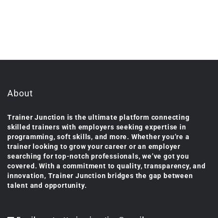
About
Trainer Junction is the ultimate platform connecting
skilled trainers with employers seeking expertise in
programming, soft skills, and more. Whether you’re a
trainer looking to grow your career or an employer
searching for top-notch professionals, we’ve got you
covered. With a commitment to quality, transparency, and
innovation, Trainer Junction bridges the gap between
talent and opportunity.