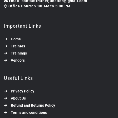
Email: contacttrainerjunction@gmail.com
Office Hours: 9:00 AM to 5:00 PM
Important Links
Home
Trainers
Trainings
Vendors
Useful Links
Privacy Policy
About Us
Refund and Returns Policy
Terms and conditions