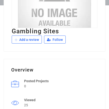
Gambling Sites
Add a review
Follow
Overview
Posted Projects
0
Viewed
25