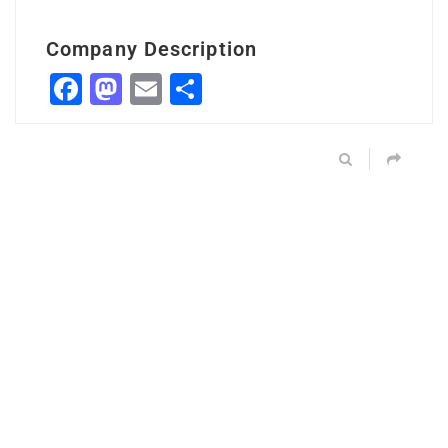
Company Description
Facebook
Mastodon
Email
Share