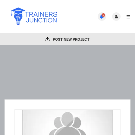
0
POST NEW PROJECT