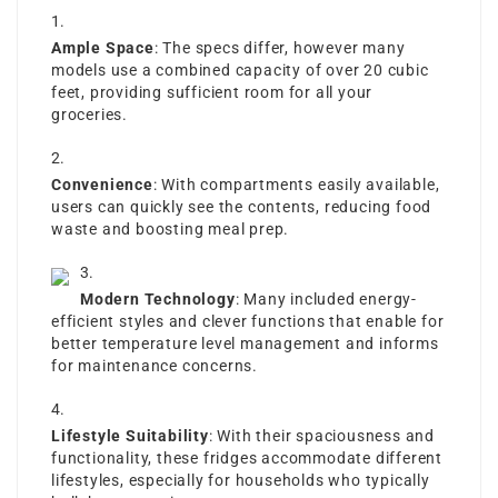
Ample Space
: The specs differ, however many
models use a combined capacity of over 20 cubic
feet, providing sufficient room for all your
groceries.
Convenience
: With compartments easily available,
users can quickly see the contents, reducing food
waste and boosting meal prep.
Modern Technology
: Many included energy-
efficient styles and clever functions that enable for
better temperature level management and informs
for maintenance concerns.
Lifestyle Suitability
: With their spaciousness and
functionality, these fridges accommodate different
lifestyles, especially for households who typically