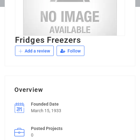
Fridges Freezers
Add a review
Follow
Overview
Founded Date
March 15, 1933
Posted Projects
0