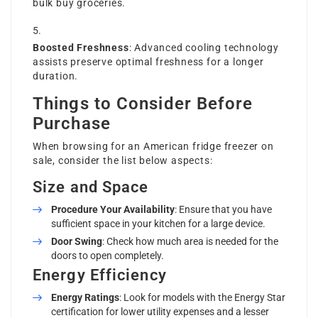
bulk buy groceries.
Boosted Freshness
: Advanced cooling technology
assists preserve optimal freshness for a longer
duration.
Things to Consider Before
Purchase
When browsing for an American fridge freezer on
sale, consider the list below aspects:
Size and Space
Procedure Your Availability
: Ensure that you have
sufficient space in your kitchen for a large device.
Door Swing
: Check how much area is needed for the
doors to open completely.
Energy Efficiency
Energy Ratings
: Look for models with the Energy Star
certification for lower utility expenses and a lesser