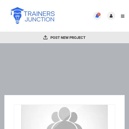
0
POST NEW PROJECT