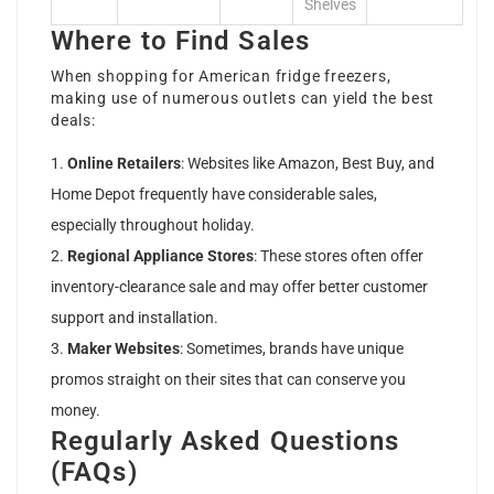
Shelves
Where to Find Sales
When shopping for American fridge freezers,
making use of numerous outlets can yield the best
deals:
Online Retailers
: Websites like Amazon, Best Buy, and
Home Depot frequently have considerable sales,
especially throughout holiday.
Regional Appliance Stores
: These stores often offer
inventory-clearance sale and may offer better customer
support and installation.
Maker Websites
: Sometimes, brands have unique
promos straight on their sites that can conserve you
money.
Regularly Asked Questions
(FAQs)