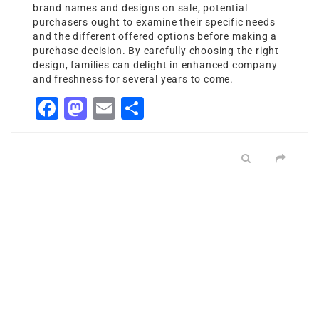
brand names and designs on sale, potential
purchasers ought to examine their specific needs
and the different offered options before making a
purchase decision. By carefully choosing the right
design, families can delight in enhanced company
and freshness for several years to come.
Facebook
Mastodon
Email
Share