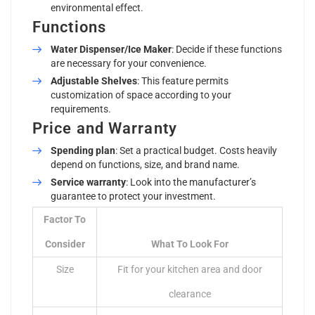
environmental effect.
Functions
Water Dispenser/Ice Maker
: Decide if these functions
are necessary for your convenience.
Adjustable Shelves
: This feature permits
customization of space according to your
requirements.
Price and Warranty
Spending plan
: Set a practical budget. Costs heavily
depend on functions, size, and brand name.
Service warranty
: Look into the manufacturer’s
guarantee to protect your investment.
Factor To
Consider
What To Look For
Size
Fit for your kitchen area and door
clearance