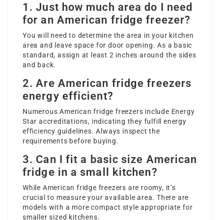
1. Just how much area do I need
for an American fridge freezer?
You will need to determine the area in your kitchen
area and leave space for door opening. As a basic
standard, assign at least 2 inches around the sides
and back.
2. Are American fridge freezers
energy efficient?
Numerous American fridge freezers include Energy
Star accreditations, indicating they fulfill energy
efficiency guidelines. Always inspect the
requirements before buying.
3. Can I fit a basic size American
fridge in a small kitchen?
While American fridge freezers are roomy, it’s
crucial to measure your available area. There are
models with a more compact style appropriate for
smaller sized kitchens.