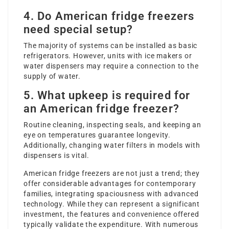
4. Do American fridge freezers
need special setup?
The majority of systems can be installed as basic
refrigerators. However, units with ice makers or
water dispensers may require a connection to the
supply of water.
5. What upkeep is required for
an American fridge freezer?
Routine cleaning, inspecting seals, and keeping an
eye on temperatures guarantee longevity.
Additionally, changing water filters in models with
dispensers is vital.
American fridge freezers are not just a trend; they
offer considerable advantages for contemporary
families, integrating spaciousness with advanced
technology. While they can represent a significant
investment, the features and convenience offered
typically validate the expenditure. With numerous