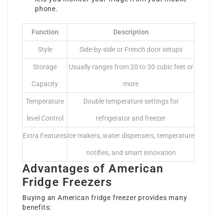
phone.
Function
Description
Style
Side-by-side or French door setups
Storage
Usually ranges from 20 to 30 cubic feet or
Capacity
more
Temperature
Double temperature settings for
level Control
refrigerator and freezer
Extra Features
Ice makers, water dispensers, temperature
notifies, and smart innovation
Advantages of American
Fridge Freezers
Buying an American fridge freezer provides many
benefits: