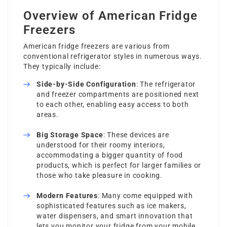
Overview of American Fridge
Freezers
American fridge freezers are various from
conventional refrigerator styles in numerous ways.
They typically include:
Side-by-Side Configuration
: The refrigerator
and freezer compartments are positioned next
to each other, enabling easy access to both
areas.
Big Storage Space
: These devices are
understood for their roomy interiors,
accommodating a bigger quantity of food
products, which is perfect for larger families or
those who take pleasure in cooking.
Modern Features
: Many come equipped with
sophisticated features such as ice makers,
water dispensers, and smart innovation that
lets you monitor your fridge from your mobile