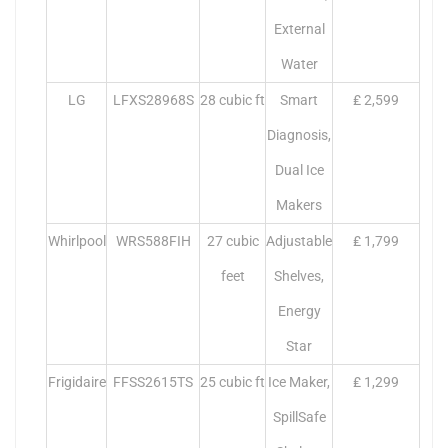
External
Water
LG
LFXS28968S
28 cubic ft
Smart
₤ 2,599
Diagnosis,
Dual Ice
Makers
Whirlpool
WRS588FIH
27 cubic
Adjustable
₤ 1,799
feet
Shelves,
Energy
Star
Frigidaire
FFSS2615TS
25 cubic ft
Ice Maker,
₤ 1,299
SpillSafe