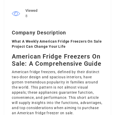
Viewed
8
Company Description
What A Weekly American Fridge Freezers On Sale
Project Can Change Your Life
American Fridge Freezers On
Sale: A Comprehensive Guide
American fridge freezers, defined by their distinct
two-door design and spacious interiors, have
gotten tremendous popularity in families around
the world. This pattern is not almost visual
appeals; these appliances guarantee function,
convenience, and performance. This short article
will supply insights into the functions, advantages,
and top considerations when aiming to purchase
an American
fridge freezer on sale
.