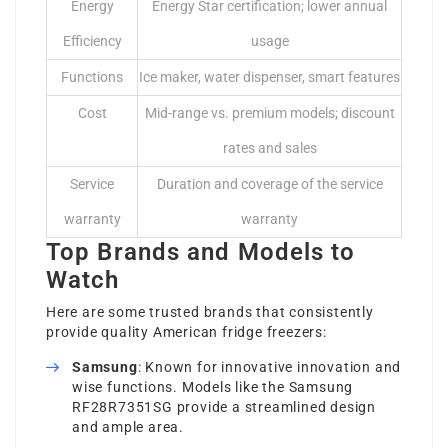
Energy
Energy Star certification; lower annual
Efficiency
usage
Functions
Ice maker, water dispenser, smart features
Cost
Mid-range vs. premium models; discount
rates and sales
Service
Duration and coverage of the service
warranty
warranty
Top Brands and Models to
Watch
Here are some trusted brands that consistently
provide quality American fridge freezers:
Samsung
: Known for innovative innovation and
wise functions. Models like the Samsung
RF28R7351SG provide a streamlined design
and ample area.