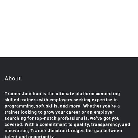
About
Trainer Junction is the ultimate platform connecting
skilled trainers with employers seeking expertise in
programming, soft skills, and more. Whether you’re a
trainer looking to grow your career or an employer
searching for top-notch professionals, we’ve got you
covered. With a commitment to quality, transparency, and
innovation, Trainer Junction bridges the gap between
talent and opportunity.