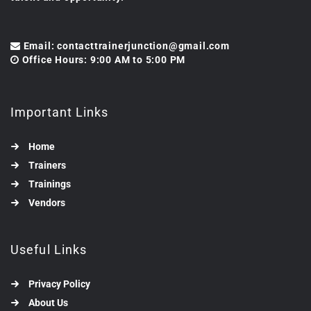
Email: contacttrainerjunction@gmail.com
Office Hours: 9:00 AM to 5:00 PM
Important Links
Home
Trainers
Trainings
Vendors
Useful Links
Privacy Policy
About Us