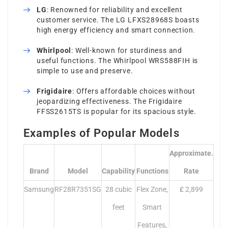
LG
: Renowned for reliability and excellent
customer service. The LG LFXS28968S boasts
high energy efficiency and smart connection.
Whirlpool
: Well-known for sturdiness and
useful functions. The Whirlpool WRS588FIH is
simple to use and preserve.
Frigidaire
: Offers affordable choices without
jeopardizing effectiveness. The Frigidaire
FFSS2615TS is popular for its spacious style.
Examples of Popular Models
Approximate.
Brand
Model
Capability
Functions
Rate
Samsung
RF28R7351SG
28 cubic
Flex Zone,
₤ 2,899
feet
Smart
Features,