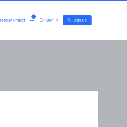
0
t New Project
Sign In
Sign Up