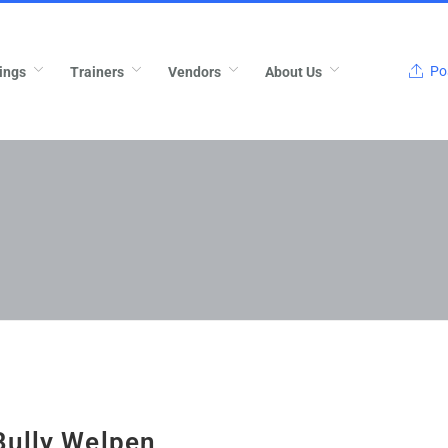
Pos
ings
Trainers
Vendors
About Us
Bully Welpen