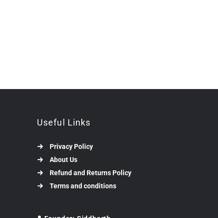
Useful Links
Privacy Policy
About Us
Refund and Returns Policy
Terms and conditions