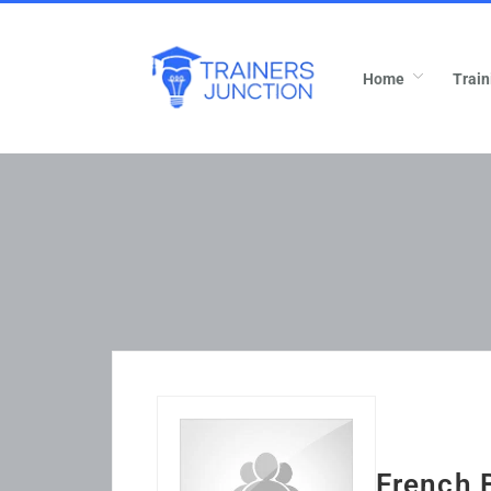
Home
Train
French 