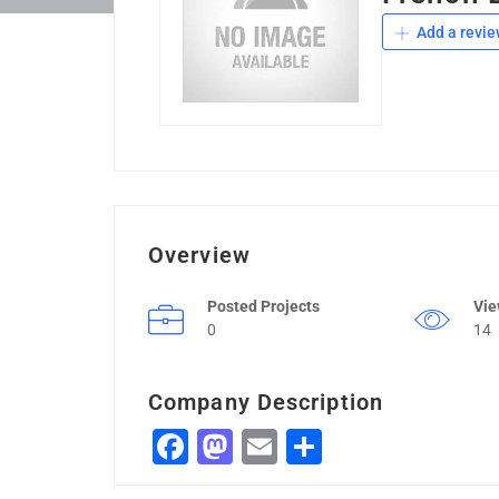
Add a revie
Overview
Posted Projects
Vi
0
14
Company Description
Facebook
Mastodon
Email
Share