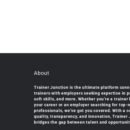
About
Trainer Junction is the ultimate platform conn
trainers with employers seeking expertise in 
soft skills, and more. Whether you’re a trainer
your career or an employer searching for top-
professionals, we’ve got you covered. With a 
quality, transparency, and innovation, Trainer
bridges the gap between talent and opportunit