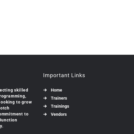
Important Links
ecting skilled
Home
programming,
Trainers
 looking to grow
Trainings
notch
commitment to
Vendors
 Junction
y.