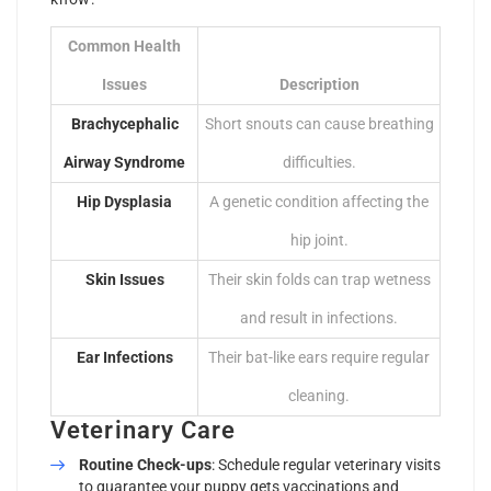
Common Health
Issues
Description
Brachycephalic
Short snouts can cause breathing
Airway Syndrome
difficulties.
Hip Dysplasia
A genetic condition affecting the
hip joint.
Skin Issues
Their skin folds can trap wetness
and result in infections.
Ear Infections
Their bat-like ears require regular
cleaning.
Veterinary Care
Routine Check-ups
: Schedule regular veterinary visits
to guarantee your puppy gets vaccinations and