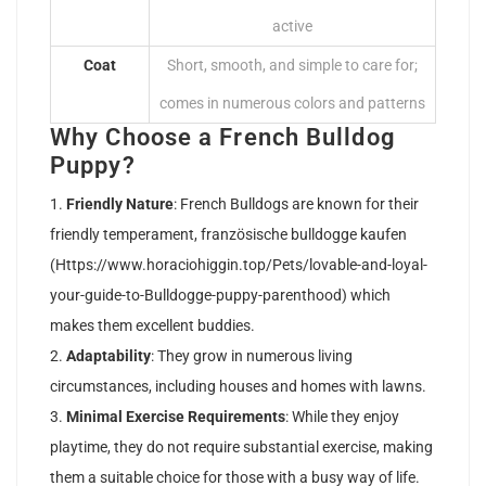
active
Coat
Short, smooth, and simple to care for;
comes in numerous colors and patterns
Why Choose a French Bulldog
Puppy?
Friendly Nature
: French Bulldogs are known for their
friendly temperament, französische bulldogge kaufen
(
Https://www.horaciohiggin.top/Pets/lovable-and-loyal-
your-guide-to-Bulldogge-puppy-parenthood
) which
makes them excellent buddies.
Adaptability
: They grow in numerous living
circumstances, including houses and homes with lawns.
Minimal Exercise Requirements
: While they enjoy
playtime, they do not require substantial exercise, making
them a suitable choice for those with a busy way of life.