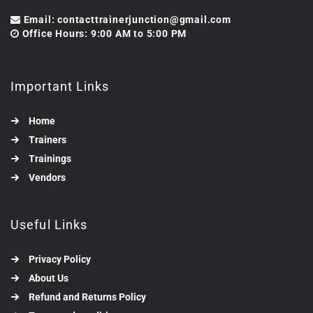
Email: contacttrainerjunction@gmail.com
Office Hours: 9:00 AM to 5:00 PM
Important Links
Home
Trainers
Trainings
Vendors
Useful Links
Privacy Policy
About Us
Refund and Returns Policy