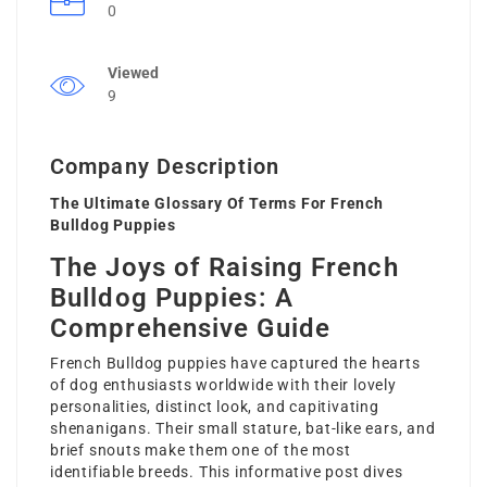
0
Viewed
9
Company Description
The Ultimate Glossary Of Terms For French
Bulldog Puppies
The Joys of Raising French
Bulldog Puppies: A
Comprehensive Guide
French Bulldog puppies have captured the hearts
of dog enthusiasts worldwide with their lovely
personalities, distinct look, and capitivating
shenanigans. Their small stature, bat-like ears, and
brief snouts make them one of the most
identifiable breeds. This informative post dives