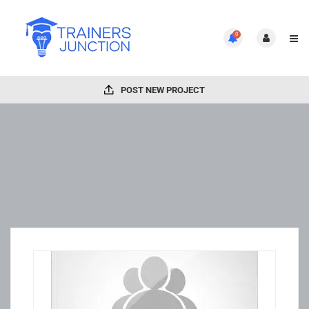
0
POST NEW PROJECT