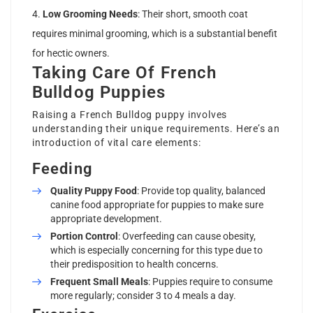
Low Grooming Needs
: Their short, smooth coat
requires minimal grooming, which is a substantial benefit
for hectic owners.
Taking Care Of French
Bulldog Puppies
Raising a French Bulldog puppy involves
understanding their unique requirements. Here’s an
introduction of vital care elements:
Feeding
Quality Puppy Food
: Provide top quality, balanced
canine food appropriate for puppies to make sure
appropriate development.
Portion Control
: Overfeeding can cause obesity,
which is especially concerning for this type due to
their predisposition to health concerns.
Frequent Small Meals
: Puppies require to consume
more regularly; consider 3 to 4 meals a day.