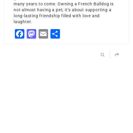
many years to come. Owning a French Bulldog is
not almost having a pet; it’s about supporting a
long-lasting friendship filled with love and
laughter.
Facebook
Mastodon
Email
Share