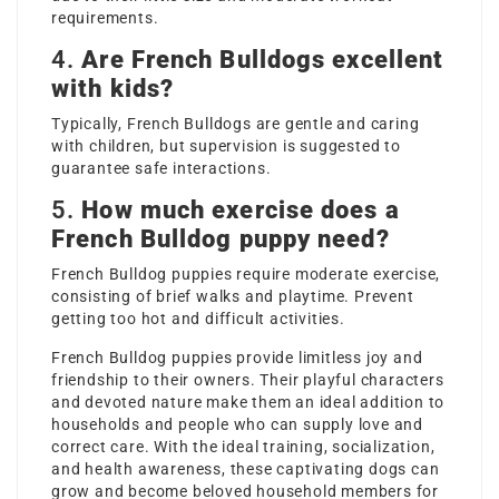
requirements.
4.
Are French Bulldogs excellent
with kids?
Typically, French Bulldogs are gentle and caring
with children, but supervision is suggested to
guarantee safe interactions.
5.
How much exercise does a
French Bulldog puppy need?
French Bulldog puppies require moderate exercise,
consisting of brief walks and playtime. Prevent
getting too hot and difficult activities.
French Bulldog puppies provide limitless joy and
friendship to their owners. Their playful characters
and devoted nature make them an ideal addition to
households and people who can supply love and
correct care. With the ideal training, socialization,
and health awareness, these captivating dogs can
grow and become beloved household members for