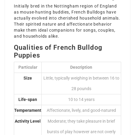
Initially bred in the Nottingham region of England
as mouse-hunting buddies, French Bulldogs have
actually evolved into cherished household animals.
Their spirited nature and affectionate behavior
make them ideal companions for songs, couples,
and households alike.
Qualities of French Bulldog
Puppies
Particular
Description
Size
Little, typically weighing in between 16 to
28 pounds
Life-span
10 to 14 years
Temperament
Affectionate, lively, and good-natured
Activity Level
Moderate; they take pleasure in brief
bursts of play however are not overly