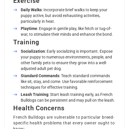
Exercise
Daily Walks
: Incorporate brief walks to keep your
puppy active, but avoid exhausting activities,
particularly in heat.
Playtime
: Engage in gentle play, like fetch or tug-of-
war, to stimulate their minds and enhance the bond.
Training
Socialization
: Early socializing is important. Expose
your puppy to numerous environments, people, and
other family pets to ensure they grow into a well-
adjusted adult pet dog.
Standard Commands
: Teach standard commands
like sit, stay, and come. Use favorable reinforcement
techniques for effective training.
Leash Training
: Start leash training early, as French
Bulldogs can be persistent and may pull on the leash.
Health Concerns
French Bulldogs are vulnerable to particular breed-
specific health problems that every owner ought to
know: