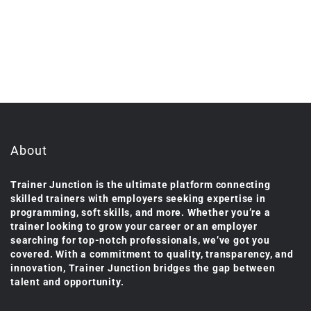
About
Trainer Junction is the ultimate platform connecting
skilled trainers with employers seeking expertise in
programming, soft skills, and more. Whether you’re a
trainer looking to grow your career or an employer
searching for top-notch professionals, we’ve got you
covered. With a commitment to quality, transparency, and
innovation, Trainer Junction bridges the gap between
talent and opportunity.