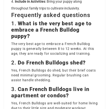
Include in Activities
: Bring your puppy along
throughout family trips to cultivate inclusivity.
Frequently asked questions
1.
What is the very best age to
embrace a French Bulldog
puppy?
The very best age to embrace a French Bulldog
puppy is generally between 8 to 12 weeks. At this
age, they are ready for socializing and training.
2.
Do French Bulldogs shed?
Yes, French Bulldogs do shed, but their brief coats
need minimal grooming. Regular brushing can
assist handle shedding.
3.
Can French Bulldogs live in
apartment or condos?
Yes, French Bulldogs are well-suited for home living
due to their little size and moderate workout