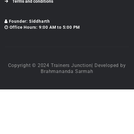
Terms and conditions
Founder: Siddharth
Office Hours: 9:00 AM to 5:00 PM
Copyright © 2024 Trainers Junction| Developed by
Brahmananda Sarmah