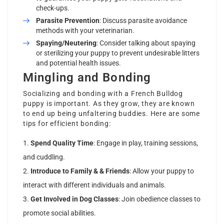
check-ups.
Parasite Prevention
: Discuss parasite avoidance
methods with your veterinarian.
Spaying/Neutering
: Consider talking about spaying
or sterilizing your puppy to prevent undesirable litters
and potential health issues.
Mingling and Bonding
Socializing and bonding with a French Bulldog
puppy is important. As they grow, they are known
to end up being unfaltering buddies. Here are some
tips for efficient bonding:
Spend Quality Time
: Engage in play, training sessions,
and cuddling.
Introduce to Family & & Friends
: Allow your puppy to
interact with different individuals and animals.
Get Involved in Dog Classes
: Join obedience classes to
promote social abilities.