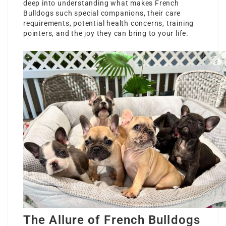
deep into understanding what makes French
Bulldogs such special companions, their care
requirements, potential health concerns, training
pointers, and the joy they can bring to your life.
The Allure of French Bulldogs