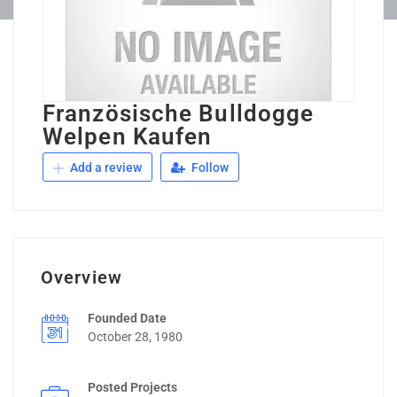
Französische Bulldogge
Welpen Kaufen
Add a review
Follow
Overview
Founded Date
October 28, 1980
Posted Projects