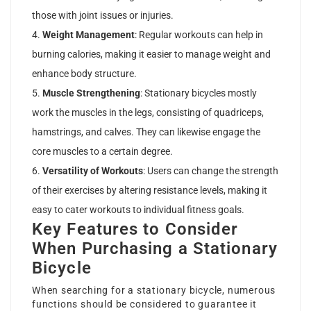
those with joint issues or injuries.
Weight Management
: Regular workouts can help in
burning calories, making it easier to manage weight and
enhance body structure.
Muscle Strengthening
: Stationary bicycles mostly
work the muscles in the legs, consisting of quadriceps,
hamstrings, and calves. They can likewise engage the
core muscles to a certain degree.
Versatility of Workouts
: Users can change the strength
of their exercises by altering resistance levels, making it
easy to cater workouts to individual fitness goals.
Key Features to Consider
When Purchasing a Stationary
Bicycle
When searching for a stationary bicycle, numerous
functions should be considered to guarantee it