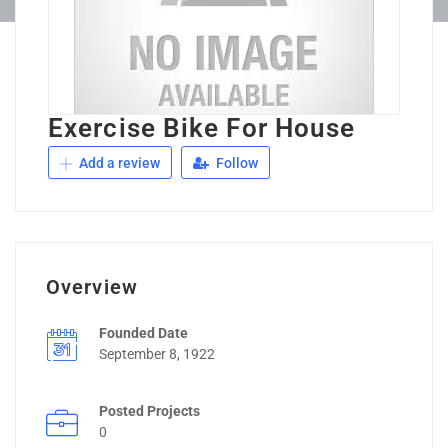
Exercise Bike For House
Add a review
Follow
Overview
Founded Date
September 8, 1922
Posted Projects
0