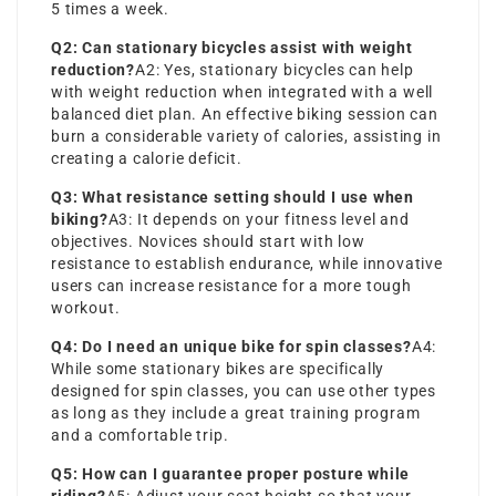
5 times a week.
Q2: Can stationary bicycles assist with weight
reduction?
A2: Yes, stationary bicycles can help
with weight reduction when integrated with a well
balanced diet plan. An effective biking session can
burn a considerable variety of calories, assisting in
creating a calorie deficit.
Q3: What resistance setting should I use when
biking?
A3: It depends on your fitness level and
objectives. Novices should start with low
resistance to establish endurance, while innovative
users can increase resistance for a more tough
workout.
Q4: Do I need an unique bike for spin classes?
A4:
While some stationary bikes are specifically
designed for spin classes, you can use other types
as long as they include a great training program
and a comfortable trip.
Q5: How can I guarantee proper posture while