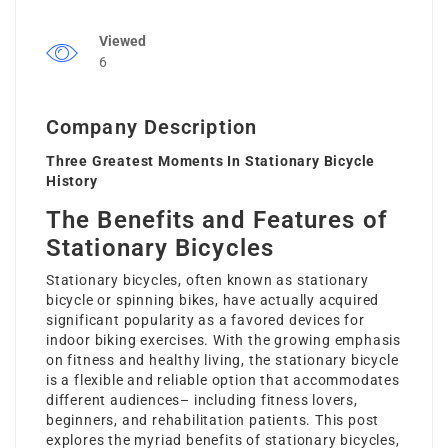
Viewed
6
Company Description
Three Greatest Moments In Stationary Bicycle
History
The Benefits and Features of
Stationary Bicycles
Stationary bicycles, often known as stationary
bicycle or spinning bikes, have actually acquired
significant popularity as a favored devices for
indoor biking exercises. With the growing emphasis
on fitness and healthy living, the stationary bicycle
is a flexible and reliable option that accommodates
different audiences– including fitness lovers,
beginners, and rehabilitation patients. This post
explores the myriad benefits of stationary bicycles,