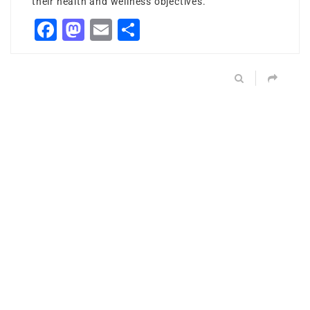
their health and wellness objectives.
Facebook
Mastodon
Email
Share