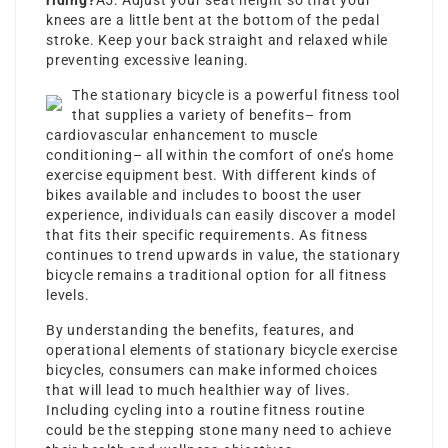
riding?
A5: Adjust your seat height so that your
knees are a little bent at the bottom of the pedal
stroke. Keep your back straight and relaxed while
preventing excessive leaning.
The stationary bicycle is a powerful fitness tool
that supplies a variety of benefits– from
cardiovascular enhancement to muscle
conditioning– all within the comfort of one’s
home
exercise equipment best
. With different kinds of
bikes available and includes to boost the user
experience, individuals can easily discover a model
that fits their specific requirements. As fitness
continues to trend upwards in value, the stationary
bicycle remains a traditional option for all fitness
levels.
By understanding the benefits, features, and
operational elements of
stationary bicycle exercise
bicycles, consumers can make informed choices
that will lead to much healthier way of lives.
Including cycling into a routine fitness routine
could be the stepping stone many need to achieve