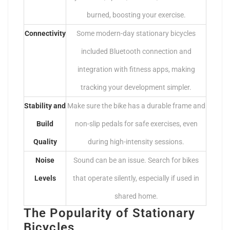
burned, boosting your exercise.
Connectivity
Some modern-day stationary bicycles
included Bluetooth connection and
integration with fitness apps, making
tracking your development simpler.
Stability and
Make sure the bike has a durable frame and
Build
non-slip pedals for safe exercises, even
Quality
during high-intensity sessions.
Noise
Sound can be an issue. Search for bikes
Levels
that operate silently, especially if used in
shared home.
The Popularity of Stationary
Bicycles