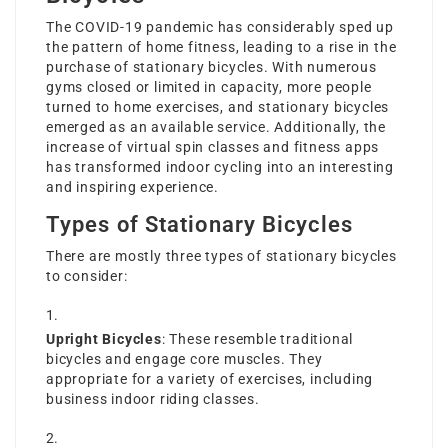
The COVID-19 pandemic has considerably sped up
the pattern of home fitness, leading to a rise in the
purchase of stationary bicycles. With numerous
gyms closed or limited in capacity, more people
turned to home exercises, and stationary bicycles
emerged as an available service. Additionally, the
increase of virtual spin classes and fitness apps
has transformed indoor cycling into an interesting
and inspiring experience.
Types of Stationary Bicycles
There are mostly three types of stationary bicycles
to consider:
Upright Bicycles
: These resemble traditional
bicycles and engage core muscles. They
appropriate for a variety of exercises, including
business indoor riding classes.