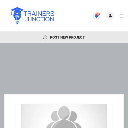
0
POST NEW PROJECT