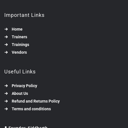
Important Links
Home
Trainers
Trainings
Vendors
Useful Links
Privacy Policy
About Us
Refund and Returns Policy
Terms and conditions