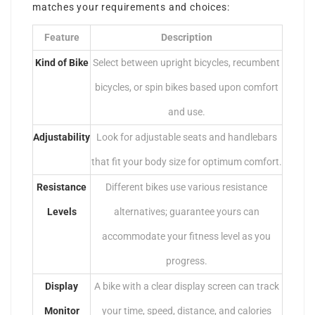
matches your requirements and choices:
Feature
Description
Kind of Bike
Select between upright bicycles, recumbent
bicycles, or spin bikes based upon comfort
and use.
Adjustability
Look for adjustable seats and handlebars
that fit your body size for optimum comfort.
Resistance
Different bikes use various resistance
Levels
alternatives; guarantee yours can
accommodate your fitness level as you
progress.
Display
A bike with a clear display screen can track
Monitor
your time, speed, distance, and calories