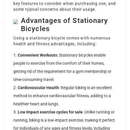
key features to consider when purchasing one, and
some typical concerns about their usage.
Advantages of Stationary
Bicycles
Using a stationary bicycle comes with numerous
health and fitness advantages, including:
Convenient Workouts
: Stationary bicycles enable
people to exercise from the comfort of their homes,
getting rid of the requirement for a gym membership or
time-consuming travel.
Cardiovascular Health
: Regular biking is an excellent
method to enhance cardiovascular fitness, adding to a
healthier heart and lungs.
Low Impact
exercise cycles for sale
: Unlike running or
running, biking is a low-impact exercise, making it perfect
for individuals of any ages and fitness levels, including