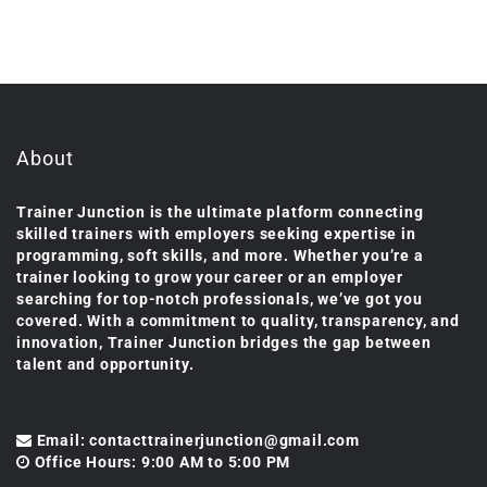
About
Trainer Junction is the ultimate platform connecting
skilled trainers with employers seeking expertise in
programming, soft skills, and more. Whether you’re a
trainer looking to grow your career or an employer
searching for top-notch professionals, we’ve got you
covered. With a commitment to quality, transparency, and
innovation, Trainer Junction bridges the gap between
talent and opportunity.
Email: contacttrainerjunction@gmail.com
Office Hours: 9:00 AM to 5:00 PM