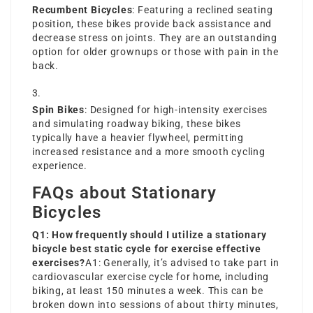
Recumbent Bicycles
: Featuring a reclined seating
position, these bikes provide back assistance and
decrease stress on joints. They are an outstanding
option for older grownups or those with pain in the
back.
Spin Bikes
: Designed for high-intensity exercises
and simulating roadway biking, these bikes
typically have a heavier flywheel, permitting
increased resistance and a more smooth cycling
experience.
FAQs about Stationary
Bicycles
Q1: How frequently should I utilize a stationary
bicycle
best static cycle for exercise
effective
exercises?
A1: Generally, it’s advised to take part in
cardiovascular
exercise cycle for home
, including
biking, at least 150 minutes a week. This can be
broken down into sessions of about thirty minutes,