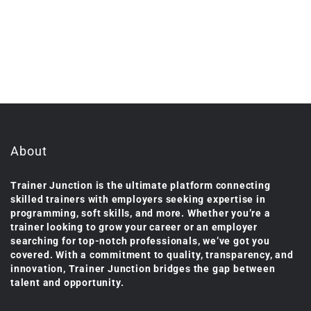
About
Trainer Junction is the ultimate platform connecting
skilled trainers with employers seeking expertise in
programming, soft skills, and more. Whether you’re a
trainer looking to grow your career or an employer
searching for top-notch professionals, we’ve got you
covered. With a commitment to quality, transparency, and
innovation, Trainer Junction bridges the gap between
talent and opportunity.