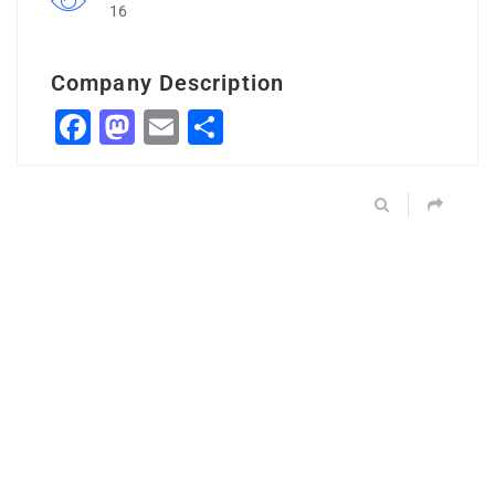
16
Company Description
Facebook
Mastodon
Email
Share