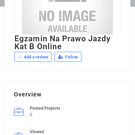
Egzamin Na Prawo Jazdy
Kat B Online
Add a review
Follow
Overview
Posted Projects
0
Viewed