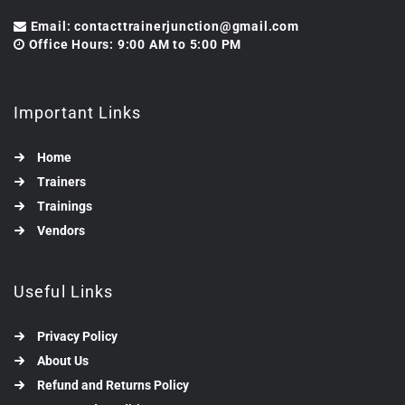
Email: contacttrainerjunction@gmail.com
Office Hours: 9:00 AM to 5:00 PM
Important Links
Home
Trainers
Trainings
Vendors
Useful Links
Privacy Policy
About Us
Refund and Returns Policy