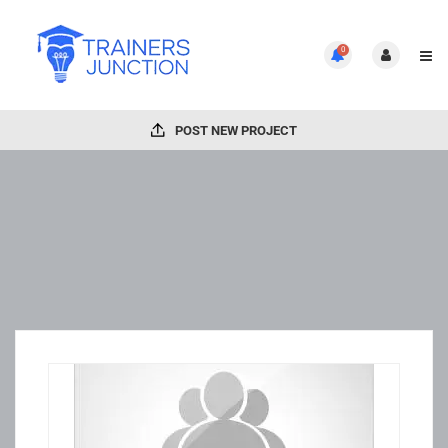
0
POST NEW PROJECT