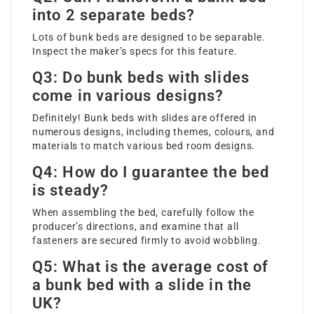
into 2 separate beds?
Lots of bunk beds are designed to be separable.
Inspect the maker’s specs for this feature.
Q3: Do bunk beds with slides
come in various designs?
Definitely! Bunk beds with slides are offered in
numerous designs, including themes, colours, and
materials to match various bed room designs.
Q4: How do I guarantee the bed
is steady?
When assembling the bed, carefully follow the
producer’s directions, and examine that all
fasteners are secured firmly to avoid wobbling.
Q5: What is the average cost of
a bunk bed with a slide in the
UK?