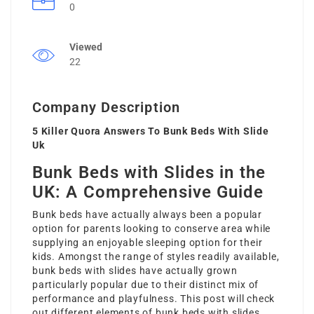
0
Viewed
22
Company Description
5 Killer Quora Answers To Bunk Beds With Slide
Uk
Bunk Beds with Slides in the
UK: A Comprehensive Guide
Bunk beds have actually always been a popular
option for parents looking to conserve area while
supplying an enjoyable sleeping option for their
kids. Amongst the range of styles readily available,
bunk beds with slides have actually grown
particularly popular due to their distinct mix of
performance and playfulness. This post will check
out different elements of bunk beds with slides