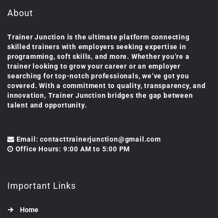
About
Trainer Junction is the ultimate platform connecting
skilled trainers with employers seeking expertise in
programming, soft skills, and more. Whether you’re a
trainer looking to grow your career or an employer
searching for top-notch professionals, we’ve got you
covered. With a commitment to quality, transparency, and
innovation, Trainer Junction bridges the gap between
talent and opportunity.
Email: contacttrainerjunction@gmail.com
Office Hours: 9:00 AM to 5:00 PM
Important Links
Home