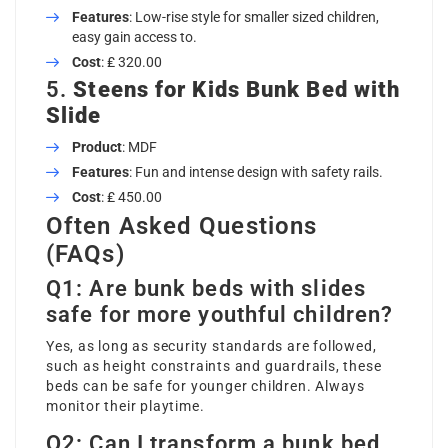
Features
: Low-rise style for smaller sized children,
easy gain access to.
Cost
: ₤ 320.00
5.
Steens for Kids Bunk Bed with
Slide
Product
: MDF
Features
: Fun and intense design with safety rails.
Cost
: ₤ 450.00
Often Asked Questions
(FAQs)
Q1: Are bunk beds with slides
safe for more youthful children?
Yes, as long as security standards are followed,
such as height constraints and guardrails, these
beds can be safe for younger children. Always
monitor their playtime.
Q2: Can I transform a bunk bed