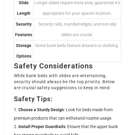
Slide
Longer slides require more area; guarantee it’s
Length
appropriate for your space’s location.
Security
Security rails, rounded edges, and non-slip
Features
slides are crucial.
Storage
Some bunk beds feature drawers or shelving.
Options
Safety Considerations
While bunk beds with slides are entertaining,
security should always be the top priority. Below
are crucial safety suggestions to keep in mind:
Safety Tips:
Choose a Sturdy Design
: Look for beds made from
premium products that can withstand routine usage.
Install Proper Guardrails
: Ensure that the upper bunk