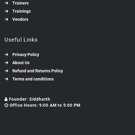
Trainers
Trainings
Vendors
Useful Links
Privacy Policy
About Us
Refund and Returns Policy
Terms and conditions
Founder: Siddharth
Office Hours: 9:00 AM to 5:00 PM