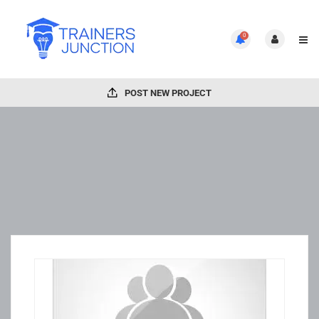
0
POST NEW PROJECT