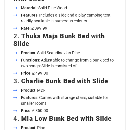
Material
: Solid Pine Wood
Features
: Includes a slide and a play camping tent,
readily available in numerous colours.
Rate
: ₤ 399.99
2.
Thuka Maja Bunk Bed with
Slide
Product
: Solid Scandinavian Pine
Functions
: Adjustable to change from a bunk bed to
two songs; Slide is consisted of.
Price
: ₤ 499.00
3.
Charlie Bunk Bed with Slide
Product
: MDF
Features
: Comes with storage stairs; suitable for
smaller rooms.
Price
: ₤ 350.00
4.
Mia Low Bunk Bed with Slide
Product
: Pine