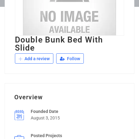
Double Bunk Bed With
Slide
Add a review
Follow
Overview
Founded Date
August 3, 2015
Posted Projects