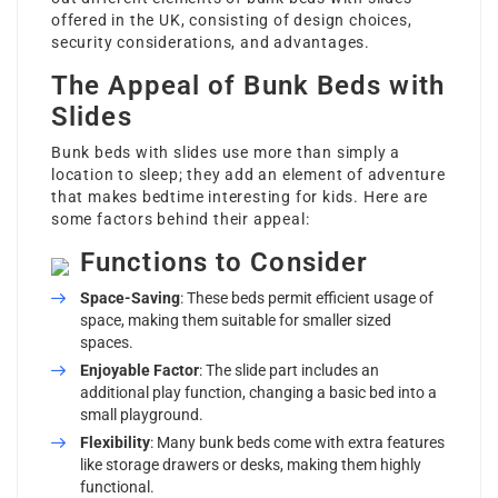
offered in the UK, consisting of design choices,
security considerations, and advantages.
The Appeal of Bunk Beds with
Slides
Bunk beds with slides use more than simply a
location to sleep; they add an element of adventure
that makes bedtime interesting for kids. Here are
some factors behind their appeal:
Functions to Consider
Space-Saving
: These beds permit efficient usage of
space, making them suitable for smaller sized
spaces.
Enjoyable Factor
: The slide part includes an
additional play function, changing a basic bed into a
small playground.
Flexibility
: Many bunk beds come with extra features
like storage drawers or desks, making them highly
functional.