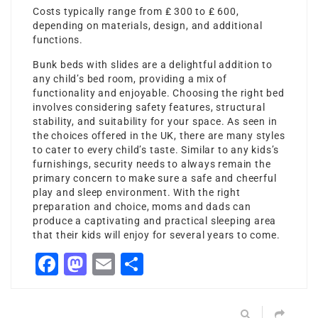
Costs typically range from ₤ 300 to ₤ 600,
depending on materials, design, and additional
functions.
Bunk beds with slides are a delightful addition to
any child’s bed room, providing a mix of
functionality and enjoyable. Choosing the right bed
involves considering safety features, structural
stability, and suitability for your space. As seen in
the choices offered in the UK, there are many styles
to cater to every child’s taste. Similar to any kids’s
furnishings, security needs to always remain the
primary concern to make sure a safe and cheerful
play and sleep environment. With the right
preparation and choice, moms and dads can
produce a captivating and practical sleeping area
that their kids will enjoy for several years to come.
Facebook
Mastodon
Email
Share