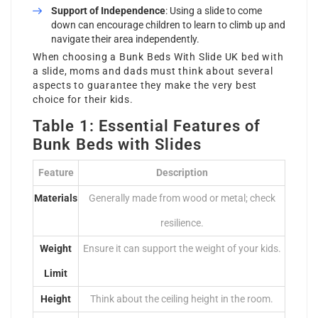
Support of Independence
: Using a slide to come
down can encourage children to learn to climb up and
navigate their area independently.
When choosing a
Bunk Beds With Slide UK
bed with
a slide, moms and dads must think about several
aspects to guarantee they make the very best
choice for their kids.
Table 1: Essential Features of
Bunk Beds with Slides
Feature
Description
Materials
Generally made from wood or metal; check
resilience.
Weight
Ensure it can support the weight of your kids.
Limit
Height
Think about the ceiling height in the room.