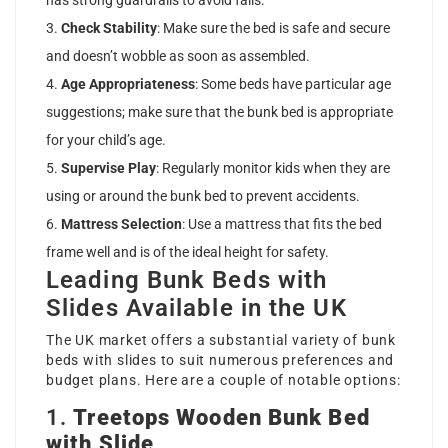
has strong guardrails to avoid falls.
Check Stability
: Make sure the bed is safe and secure
and doesn’t wobble as soon as assembled.
Age Appropriateness
: Some beds have particular age
suggestions; make sure that the bunk bed is appropriate
for your child’s age.
Supervise Play
: Regularly monitor kids when they are
using or around the bunk bed to prevent accidents.
Mattress Selection
: Use a mattress that fits the bed
frame well and is of the ideal height for safety.
Leading Bunk Beds with
Slides Available in the UK
The UK market offers a substantial variety of bunk
beds with slides to suit numerous preferences and
budget plans. Here are a couple of notable options:
1.
Treetops Wooden Bunk Bed
with Slide