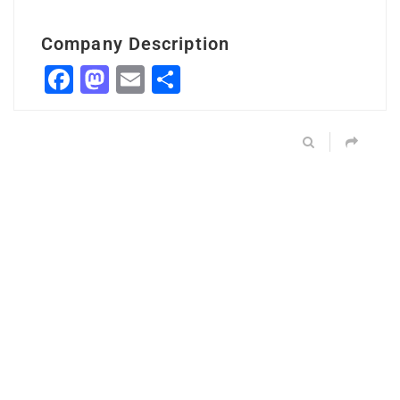
Company Description
Facebook
Mastodon
Email
Share