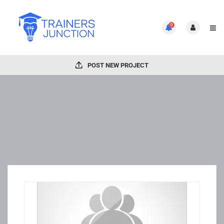
0
POST NEW PROJECT