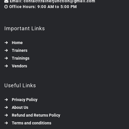
Email: contacttrainerjunction@gmail.com
Office Hours: 9:00 AM to 5:00 PM
Important Links
Home
Trainers
Trainings
Vendors
Useful Links
Privacy Policy
About Us
Refund and Returns Policy
Terms and conditions