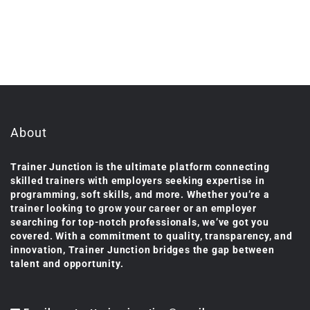
About
Trainer Junction is the ultimate platform connecting
skilled trainers with employers seeking expertise in
programming, soft skills, and more. Whether you’re a
trainer looking to grow your career or an employer
searching for top-notch professionals, we’ve got you
covered. With a commitment to quality, transparency, and
innovation, Trainer Junction bridges the gap between
talent and opportunity.