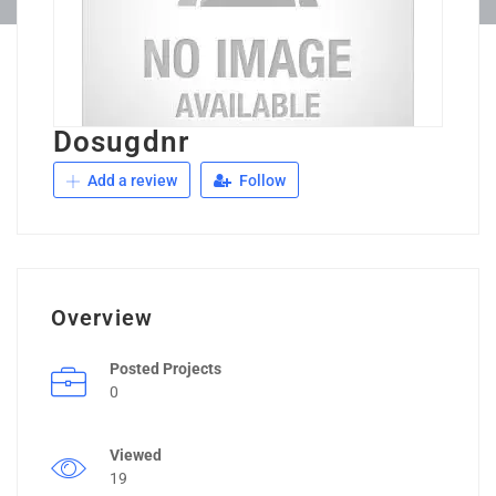
Dosugdnr
Add a review
Follow
Overview
Posted Projects
0
Viewed
19