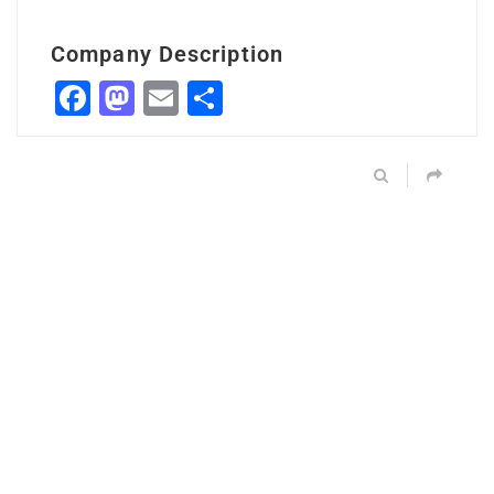
Company Description
Facebook
Mastodon
Email
Share