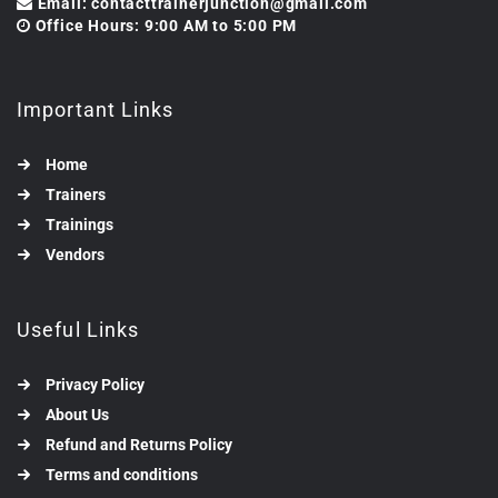
Email: contacttrainerjunction@gmail.com
Office Hours: 9:00 AM to 5:00 PM
Important Links
Home
Trainers
Trainings
Vendors
Useful Links
Privacy Policy
About Us
Refund and Returns Policy
Terms and conditions