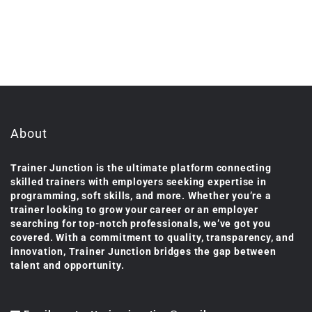
About
Trainer Junction is the ultimate platform connecting
skilled trainers with employers seeking expertise in
programming, soft skills, and more. Whether you’re a
trainer looking to grow your career or an employer
searching for top-notch professionals, we’ve got you
covered. With a commitment to quality, transparency, and
innovation, Trainer Junction bridges the gap between
talent and opportunity.