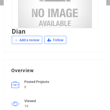
Dian
Add a review
Follow
Overview
Posted Projects
0
Viewed
19