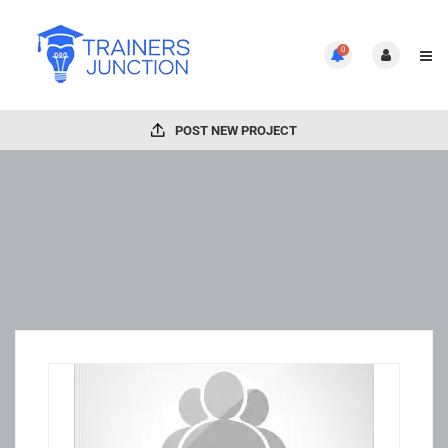
0
POST NEW PROJECT