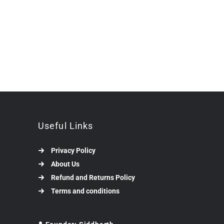
Useful Links
Privacy Policy
About Us
Refund and Returns Policy
Terms and conditions