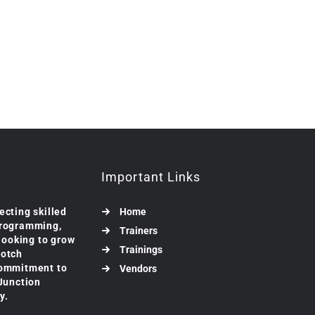
Important Links
ecting skilled
Home
programming,
Trainers
 looking to grow
Trainings
notch
commitment to
Vendors
 Junction
y.