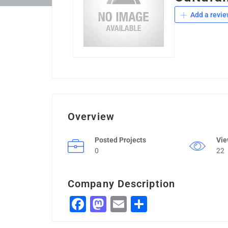
Add a revie
Overview
Posted Projects
Vi
0
22
Company Description
Facebook
Mastodon
Email
Share