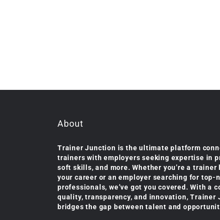
About
Trainer Junction is the ultimate platform conn
trainers with employers seeking expertise in 
soft skills, and more. Whether you’re a trainer
your career or an employer searching for top-
professionals, we’ve got you covered. With a 
quality, transparency, and innovation, Trainer
bridges the gap between talent and opportunit