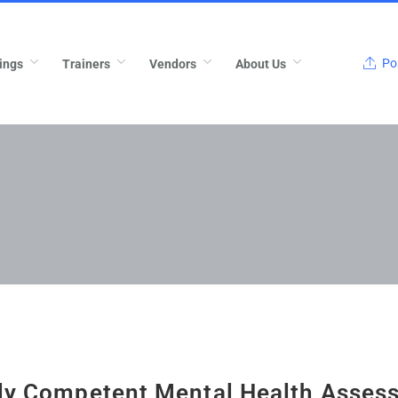
Pos
ings
Trainers
Vendors
About Us
lly Competent Mental Health Asses