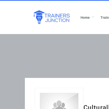
Home
Train
Cultura