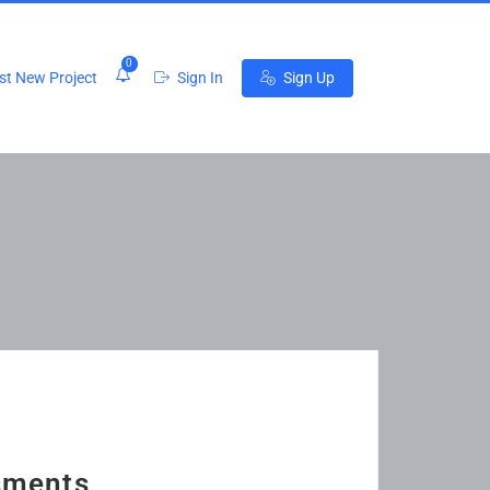
0
t New Project
Sign In
Sign Up
sments