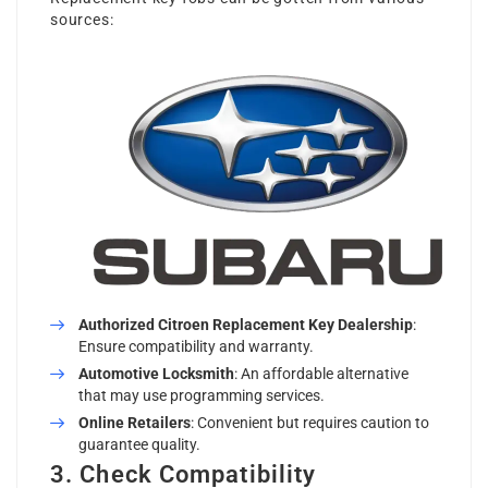
sources:
Authorized
Citroen Replacement Key
Dealership
:
Ensure compatibility and warranty.
Automotive Locksmith
: An affordable alternative
that may use programming services.
Online Retailers
: Convenient but requires caution to
guarantee quality.
3. Check Compatibility