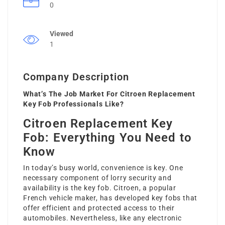
0
Viewed
1
Company Description
What’s The Job Market For Citroen Replacement
Key Fob Professionals Like?
Citroen Replacement Key
Fob: Everything You Need to
Know
In today’s busy world, convenience is key. One
necessary component of lorry security and
availability is the key fob. Citroen, a popular
French vehicle maker, has developed key fobs that
offer efficient and protected access to their
automobiles. Nevertheless, like any electronic