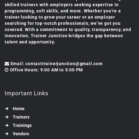
skilled trainers with employers seeking expertise in
programming, soft skills, and more. Whether you’re a
trainer looking to grow your career or an employer
searching for top-notch professionals, we’ve got you
covered. With a commitment to quality, transparency, and
innovation, Trainer Junction bridges the gap between
talent and opportunity.
Email: contacttrainerjunction@gmail.com
Office Hours: 9:00 AM to 5:00 PM
Important Links
Home
Trainers
Trainings
Vendors