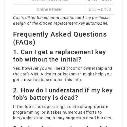
Online Retailer
₤ 50 – ₤ 150
Costs differ based upon location and the particular
design of the
citroen replacement key
automobile.
Frequently Asked Questions
(FAQs)
1. Can I get a replacement key
fob without the initial?
Yes, however you will need proof of ownership and
the car’s VIN. A dealer or locksmith might help you
get a new fob based upon this info.
2. How do I understand if my key
fob’s battery is dead?
If the fob is not operating in spite of appropriate
programming, or it takes numerous efforts to
lock/unlock the car, it may suggest a dead battery.