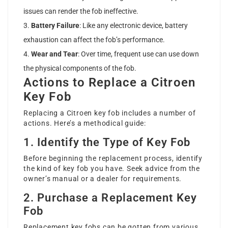
issues can render the fob ineffective.
Battery Failure
: Like any electronic device, battery
exhaustion can affect the fob’s performance.
Wear and Tear
: Over time, frequent use can use down
the physical components of the fob.
Actions to Replace a Citroen
Key Fob
Replacing a Citroen key fob includes a number of
actions. Here’s a methodical guide:
1. Identify the Type of Key Fob
Before beginning the replacement process, identify
the kind of key fob you have. Seek advice from the
owner’s manual or a dealer for requirements.
2. Purchase a Replacement Key
Fob
Replacement key fobs can be gotten from various