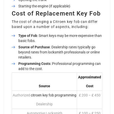
Starting the engine (if applicable)
Cost of Replacement Key Fob
The cost of changing a
Citroen key
fob can differ
based upon a number of aspects, including:
Type of Fob
: Smart keys may be more expensive than
basic fobs.
Source of Purchase
: Dealership rates typically go
beyond rates from locksmith professionals or online
retailers.
Programming Costs
: Professional programming can
add to the cost.
Approximated
Source
Cost
Authorized
citroen key fob programming
₤ 200 – ₤ 450
Dealership
Automotive Locksmith
₤ 100 – ₤ 250