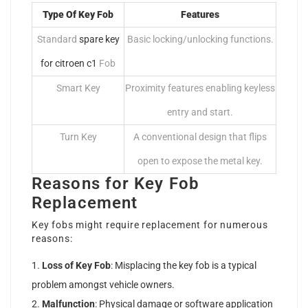
Type Of Key Fob
Features
Standard
spare key
Basic locking/unlocking functions.
for citroen c1
Fob
Smart Key
Proximity features enabling keyless
entry and start.
Turn Key
A conventional design that flips
open to expose the metal key.
Reasons for Key Fob
Replacement
Key fobs might require replacement for numerous
reasons:
Loss of Key Fob
: Misplacing the key fob is a typical
problem amongst vehicle owners.
Malfunction
: Physical damage or software application