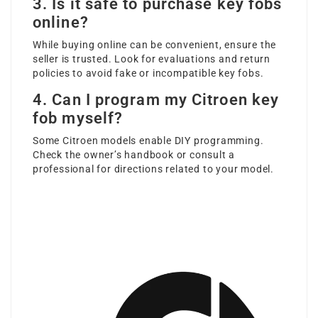
3. Is it safe to purchase key fobs
online?
While buying online can be convenient, ensure the
seller is trusted. Look for evaluations and return
policies to avoid fake or incompatible key fobs.
4. Can I program my Citroen key
fob myself?
Some Citroen models enable DIY programming.
Check the owner’s handbook or consult a
professional for directions related to your model.