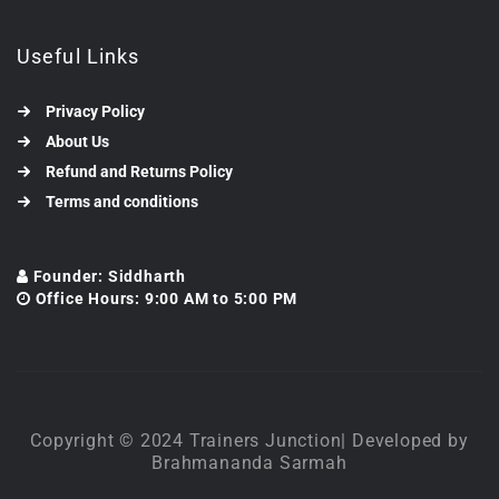
Useful Links
Privacy Policy
About Us
Refund and Returns Policy
Terms and conditions
Founder: Siddharth
Office Hours: 9:00 AM to 5:00 PM
Copyright © 2024 Trainers Junction| Developed by
Brahmananda Sarmah