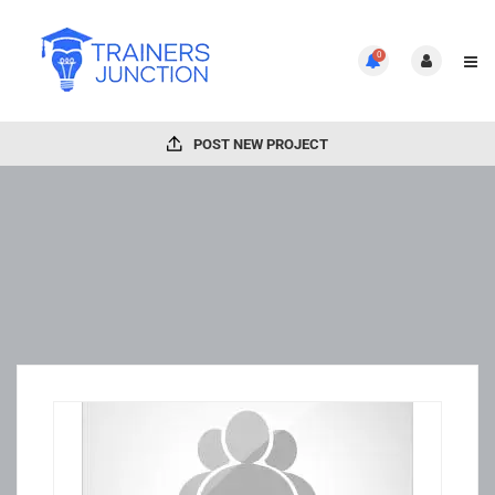
0
POST NEW PROJECT