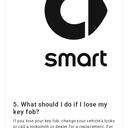
5. What should I do if I lose my
key fob?
If you lose your key fob, change your vehicle’s locks
or call a locksmith or dealer for a replacement. For