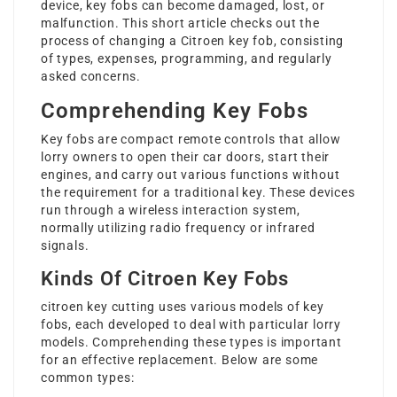
device, key fobs can become damaged, lost, or
malfunction. This short article checks out the
process of changing a Citroen key fob, consisting
of types, expenses, programming, and regularly
asked concerns.
Comprehending Key Fobs
Key fobs are compact remote controls that allow
lorry owners to open their car doors, start their
engines, and carry out various functions without
the requirement for a traditional key. These devices
run through a wireless interaction system,
normally utilizing radio frequency or infrared
signals.
Kinds Of Citroen Key Fobs
citroen key cutting
uses various models of key
fobs, each developed to deal with particular lorry
models. Comprehending these types is important
for an effective replacement. Below are some
common types: