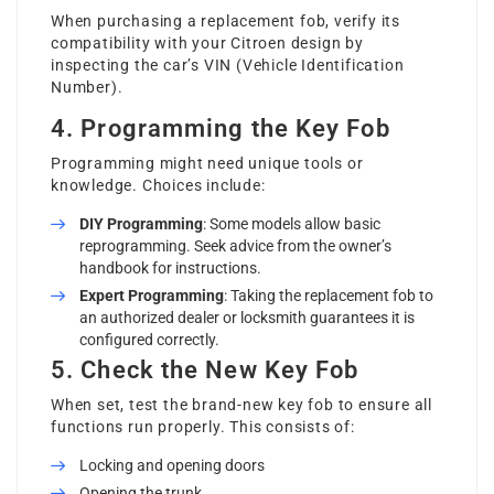
When purchasing a replacement fob, verify its
compatibility with your Citroen design by
inspecting the car’s VIN (Vehicle Identification
Number).
4. Programming the Key Fob
Programming might need unique tools or
knowledge. Choices include:
DIY Programming
: Some models allow basic
reprogramming. Seek advice from the owner’s
handbook for instructions.
Expert Programming
: Taking the replacement fob to
an authorized dealer or locksmith guarantees it is
configured correctly.
5. Check the New Key Fob
When set, test the brand-new key fob to ensure all
functions run properly. This consists of:
Locking and opening doors
Opening the trunk