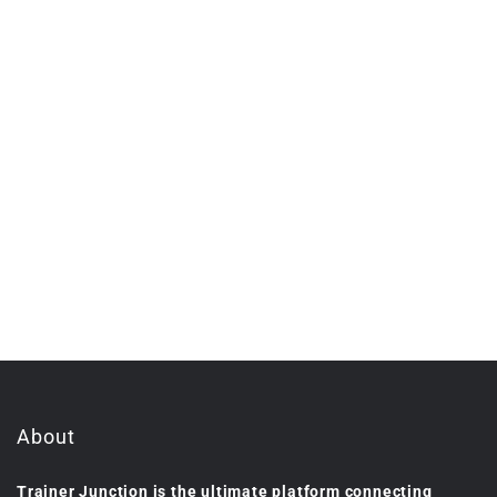
About
Trainer Junction is the ultimate platform connecting