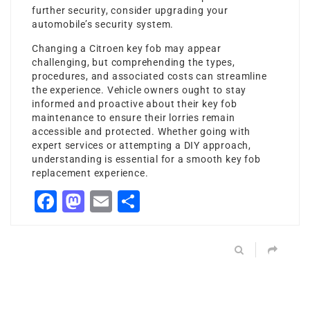
further security, consider upgrading your
automobile’s security system.
Changing a Citroen key fob may appear
challenging, but comprehending the types,
procedures, and associated costs can streamline
the experience. Vehicle owners ought to stay
informed and proactive about their key fob
maintenance to ensure their lorries remain
accessible and protected. Whether going with
expert services or attempting a DIY approach,
understanding is essential for a smooth key fob
replacement experience.
Facebook
Mastodon
Email
Share