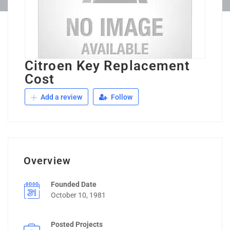
Citroen Key Replacement
Cost
Add a review
Follow
Overview
Founded Date
October 10, 1981
Posted Projects