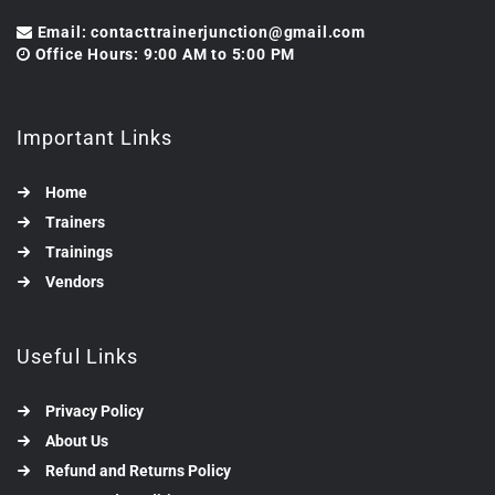
Email: contacttrainerjunction@gmail.com
Office Hours: 9:00 AM to 5:00 PM
Important Links
Home
Trainers
Trainings
Vendors
Useful Links
Privacy Policy
About Us
Refund and Returns Policy