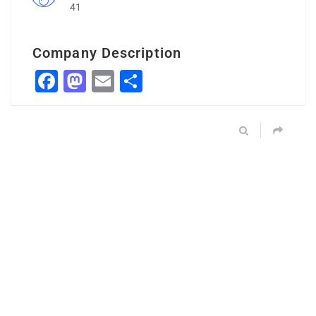
41
Company Description
Facebook
Mastodon
Email
Share