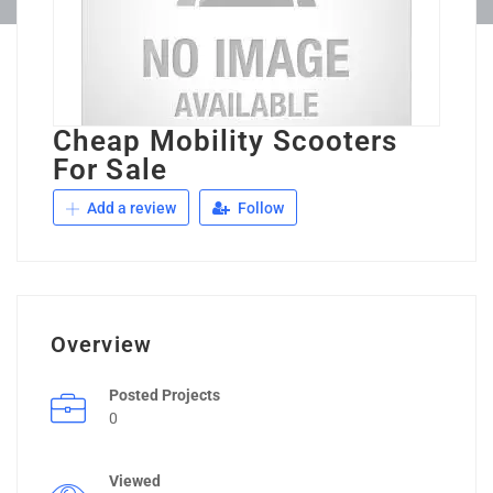
Cheap Mobility Scooters
For Sale
Add a review
Follow
Overview
Posted Projects
0
Viewed