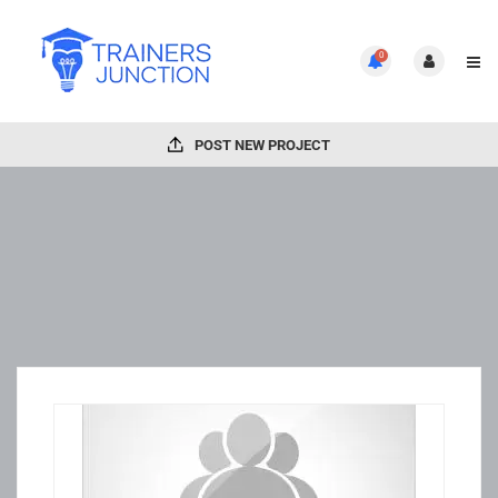
0
POST NEW PROJECT