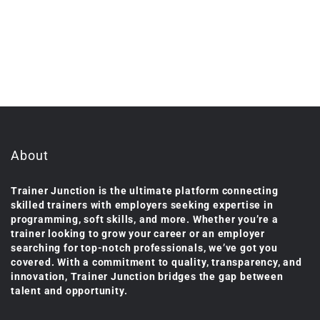
About
Trainer Junction is the ultimate platform connecting
skilled trainers with employers seeking expertise in
programming, soft skills, and more. Whether you’re a
trainer looking to grow your career or an employer
searching for top-notch professionals, we’ve got you
covered. With a commitment to quality, transparency, and
innovation, Trainer Junction bridges the gap between
talent and opportunity.