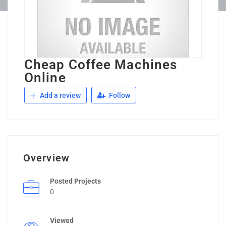
Cheap Coffee Machines
Online
Add a review
Follow
Overview
Posted Projects
0
Viewed