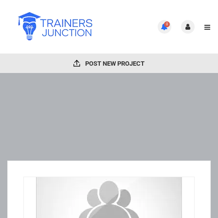
0
POST NEW PROJECT