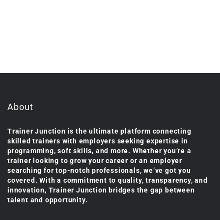
About
Trainer Junction is the ultimate platform connecting
skilled trainers with employers seeking expertise in
programming, soft skills, and more. Whether you’re a
trainer looking to grow your career or an employer
searching for top-notch professionals, we’ve got you
covered. With a commitment to quality, transparency, and
innovation, Trainer Junction bridges the gap between
talent and opportunity.