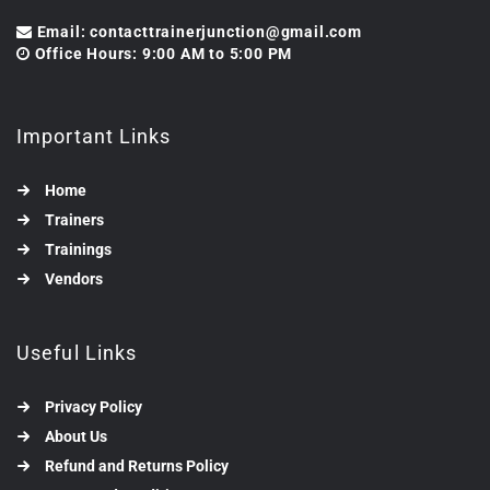
Email: contacttrainerjunction@gmail.com
Office Hours: 9:00 AM to 5:00 PM
Important Links
Home
Trainers
Trainings
Vendors
Useful Links
Privacy Policy
About Us
Refund and Returns Policy