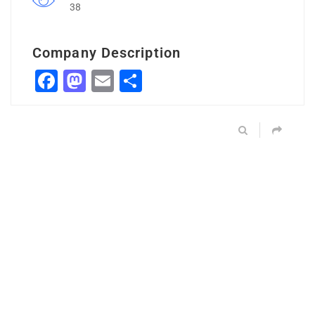
38
Company Description
Facebook
Mastodon
Email
Share