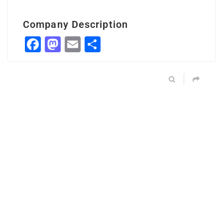
Company Description
Facebook
Mastodon
Email
Share