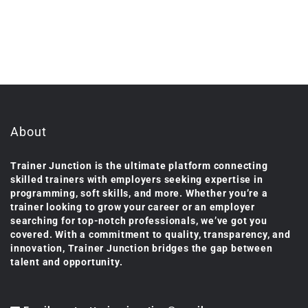
About
Trainer Junction is the ultimate platform connecting
skilled trainers with employers seeking expertise in
programming, soft skills, and more. Whether you’re a
trainer looking to grow your career or an employer
searching for top-notch professionals, we’ve got you
covered. With a commitment to quality, transparency, and
innovation, Trainer Junction bridges the gap between
talent and opportunity.