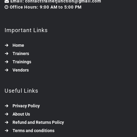
Email: contacttrainerjunction@gmail.com
Office Hours: 9:00 AM to 5:00 PM
Important Links
Home
Trainers
Trainings
Vendors
Useful Links
Privacy Policy
About Us
Refund and Returns Policy
Terms and conditions