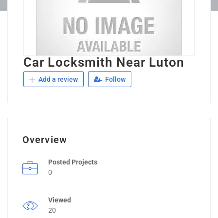
Car Locksmith Near Luton
Add a review
Follow
Overview
Posted Projects
0
Viewed
20