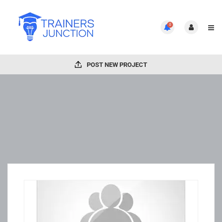
0
POST NEW PROJECT