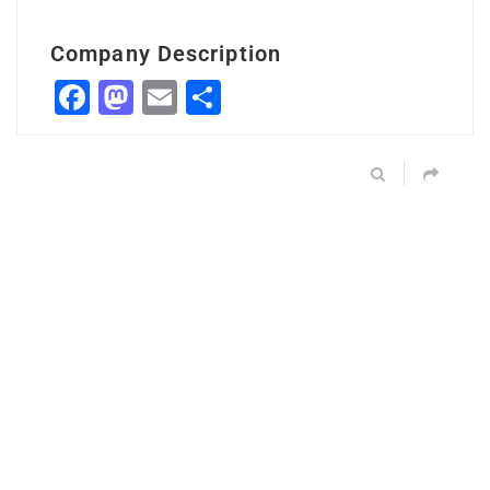
Company Description
Facebook
Mastodon
Email
Share