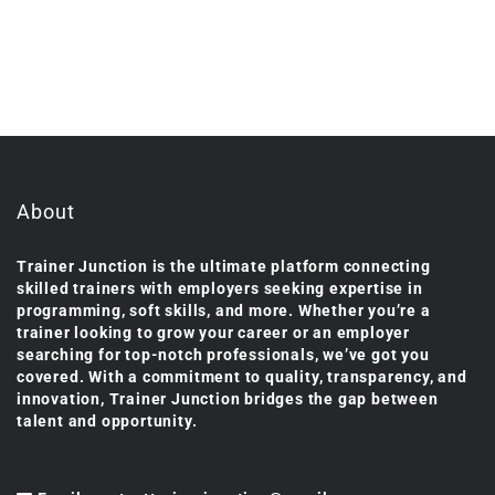
About
Trainer Junction is the ultimate platform connecting
skilled trainers with employers seeking expertise in
programming, soft skills, and more. Whether you’re a
trainer looking to grow your career or an employer
searching for top-notch professionals, we’ve got you
covered. With a commitment to quality, transparency, and
innovation, Trainer Junction bridges the gap between
talent and opportunity.