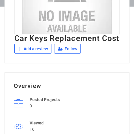
Car Keys Replacement Cost
Add a review
Follow
Overview
Posted Projects
0
Viewed
16