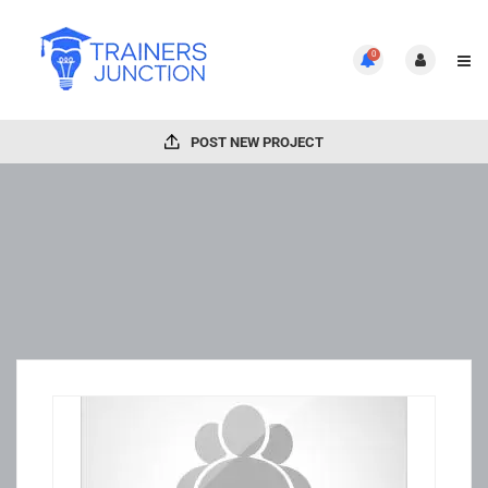
0
POST NEW PROJECT