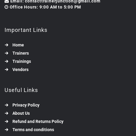
Email: contacttrainerjunction@gmail.com
Office Hours: 9:00 AM to 5:00 PM
Important Links
Home
Trainers
Trainings
Vendors
Useful Links
Privacy Policy
About Us
Refund and Returns Policy
Terms and conditions