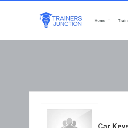
Home
Train
Car Keys