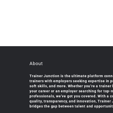
About
Trainer Junction is the ultimate platform conn
trainers with employers seeking expertise in 
soft skills, and more. Whether you’re a trainer
your career or an employer searching for top-
professionals, we’ve got you covered. With a 
quality, transparency, and innovation, Trainer
bridges the gap between talent and opportunit