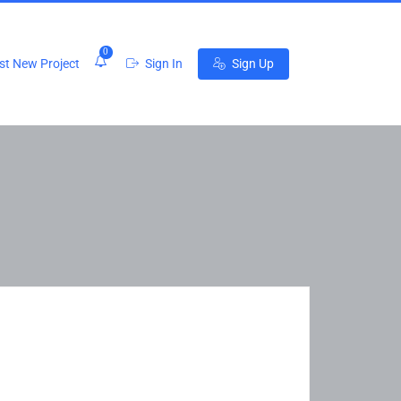
0
t New Project
Sign In
Sign Up