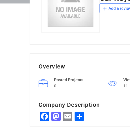
Add a revie
Overview
Posted Projects
Vi
0
11
Company Description
Facebook
Mastodon
Email
Share