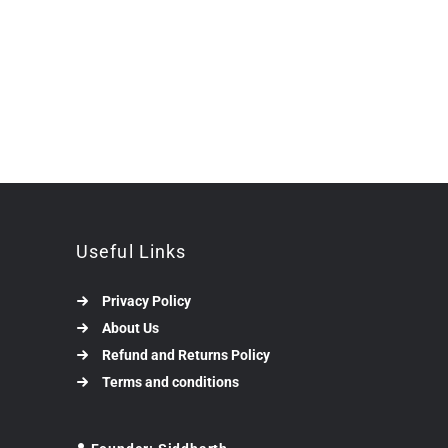
Useful Links
Privacy Policy
About Us
Refund and Returns Policy
Terms and conditions