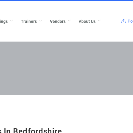
Pos
ings
Trainers
Vendors
About Us
 In Bedfordshire