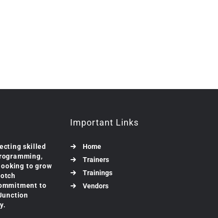
Important Links
ecting skilled
Home
programming,
Trainers
 looking to grow
Trainings
notch
commitment to
Vendors
 Junction
y.