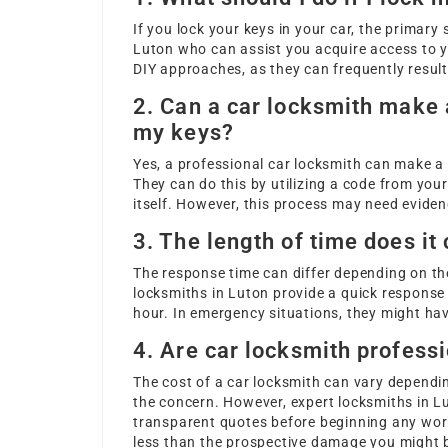
If you lock your keys in your car, the primary 
Luton who can assist you acquire access to y
DIY approaches, as they can frequently result
2. Can a car locksmith make a
my keys?
Yes, a professional car locksmith can make a n
They can do this by utilizing a code from your
itself. However, this process may need evide
3. The length of time does it
The response time can differ depending on th
locksmiths in Luton provide a quick response 
hour. In emergency situations, they might have
4. Are car locksmith professi
The cost of a car locksmith can vary dependi
the concern. However, expert locksmiths in Lu
transparent quotes before beginning any work
less than the prospective damage you might br