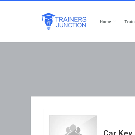
Home
Train
Car Key