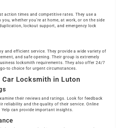
ast action times and competitive rates. They use a
 you, whether you’re at home, at work, or on the side
 duplication, lockout support, and emergency lock
y and efficient service. They provide a wide variety of
acement, and safe opening. Their group is extremely
siness locksmith requirements. They also offer 24/7
go-to choice for urgent circumstances.
t Car Locksmith in Luton
gs
 examine their reviews and ratings. Look for feedback
 reliability and the quality of their service. Online
d Yelp can provide important insights.
rance