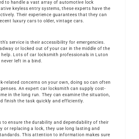
ned to handle a vast array of automotive lock
ative keyless entry systems, these experts have the
ectively. Their experience guarantees that they can
cent luxury cars to older, vintage cars.
h’s service is their accessibility for emergencies.
adway or locked out of your car in the middle of the
o help. Lots of car locksmith professionals in Luton
ever left in a bind.
ock-related concerns on your own, doing so can often
expenses. An expert car locksmith can supply cost-
ime in the long run. They can examine the situation,
finish the task quickly and efficiently.
to ensure the durability and dependability of their
or replacing a lock, they use long lasting and
tandards. This attention to information makes sure