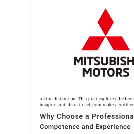
all the distinction. This post explores the be
insights and ideas to help you make a notifi
Why Choose a Professiona
Competence and Experience