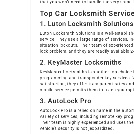
that you won’t need to handle the very same 
Top Car Locksmith Service
1. Luton Locksmith Solutions
Luton Locksmith Solutions is a well-establis
service. They use a large range of services, 
situation lockouts. Their team of experience
lock problem, and they are readily available 2
2. KeyMaster Locksmiths
KeyMaster Locksmiths is another top choice i
programming and transponder key services. 
satisfaction, they offer transparent rates an
mobile service permits them to reach you rapi
3. AutoLock Pro
AutoLock Pro is a relied on name in the auto
variety of services, including remote key prog
Their team is highly experienced and uses th
vehicle’s security is not jeopardized.