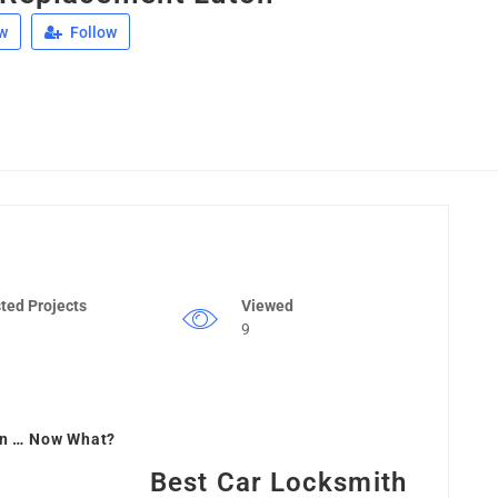
w
Follow
ted Projects
Viewed
9
on … Now What?
Best Car Locksmith