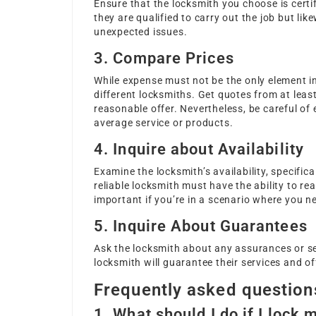
Ensure that the locksmith you choose is certi
they are qualified to carry out the job but lik
unexpected issues.
3. Compare Prices
While expense must not be the only element in
different locksmiths. Get quotes from at leas
reasonable offer. Nevertheless, be careful of
average service or products.
4. Inquire about Availability
Examine the locksmith’s availability, specifica
reliable locksmith must have the ability to rea
important if you’re in a scenario where you n
5. Inquire About Guarantees
Ask the locksmith about any assurances or ser
locksmith will guarantee their services and o
Frequently asked question
1. What should I do if I lock 