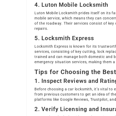
4. Luton Mobile Locksmith
Luton Mobile Locksmith prides itself on its f
mobile service, which means they can concern
of the roadway. Their services consist of key
repairs.
5. Locksmith Express
Locksmith Express is known for its trustworth
services, consisting of key cutting, lock repl
trained and can manage both domestic and bu
emergency situation services, making them a 
Tips for Choosing the Bes
1. Inspect Reviews and Ratin
Before choosing a car locksmith, it’s vital to
from previous customers to get an idea of their
platforms like Google Reviews, Trustpilot, an
2. Verify Licensing and Insu