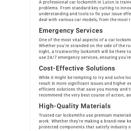
A professional car locksmith in Luton is trai
problems. From standard key cutting to innov
understanding and tools to fix your issue eff
deal with various car models, from the most re
Emergency Services
One of the most vital aspects of a car locksmit
Whether you’re stranded on the side of the ro
night, a trustworthy locksmith will be there t
use 24/7 emergency services, ensuring you’re n
Cost-Effective Solutions
While it might be tempting to try and solve l
result in more significant issues and higher 
efficient solutions that save you money and t
recommend the very best course of action, and 
High-Quality Materials
Trusted car locksmiths use premium materials 
work. Whether they’re making a brand-new key 
protected components that satisfy industry s