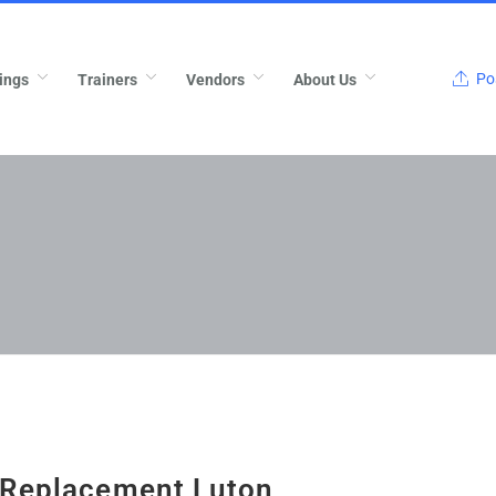
Pos
ings
Trainers
Vendors
About Us
 Replacement Luton