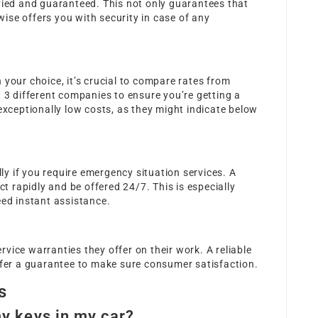
fied and guaranteed. This not only guarantees that
ewise offers you with security in case of any
 your choice, it’s crucial to compare rates from
t 3 different companies to ensure you’re getting a
 exceptionally low costs, as they might indicate below
lly if you require emergency situation services. A
ct rapidly and be offered 24/7. This is especially
eed instant assistance.
vice warranties they offer on their work. A reliable
ffer a guarantee to make sure consumer satisfaction.
s
my keys in my car?