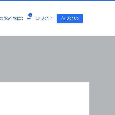
0
t New Project
Sign In
Sign Up