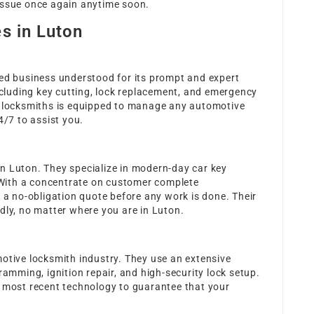
issue once again anytime soon.
s in Luton
hed business understood for its prompt and expert
including key cutting, lock replacement, and emergency
d locksmiths is equipped to manage any automotive
4/7 to assist you.
n Luton. They specialize in modern-day car key
With a concentrate on customer complete
d a no-obligation quote before any work is done. Their
dly, no matter where you are in Luton.
motive locksmith industry. They use an extensive
ramming, ignition repair, and high-security lock setup.
e most recent technology to guarantee that your