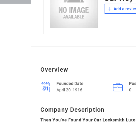
Add a revie
Overview
Founded Date
Pos
April 20, 1916
0
Company Description
Then You’ve Found Your Car Locksmith Lut