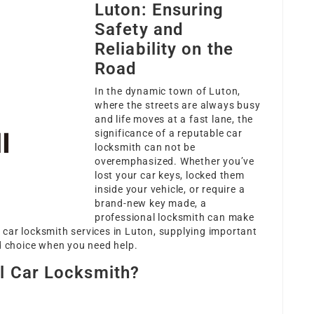
Luton: Ensuring
Safety and
Reliability on the
Road
In the dynamic town of Luton,
where the streets are always busy
and life moves at a fast lane, the
significance of a reputable car
locksmith can not be
overemphasized. Whether you’ve
lost your car keys, locked them
inside your vehicle, or require a
brand-new key made, a
professional locksmith can make
st car locksmith services in Luton, supplying important
ed choice when you need help.
l Car Locksmith?