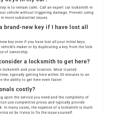
step is to remain calm. Call an expert car locksmith in
our vehicle without triggering damage. Prevent using
 in more substantial issues.
 brand-new key if I have lost all
ew key even if you have lost all your initial keys.
 vehicle’s maker or by duplicating a key from the lock
nce of ownership.
 consider a locksmith to get here?
e locksmith and your location. Most trusted
time, typically getting here within 30 minutes to an
 the ability to get here even faster.
onals costly?
ng upon the service you need and the complexity of
ton use competitive prices and typically provide
. In many cases, the expense of a locksmith is much
ing on by trying to fix the issue yourself.