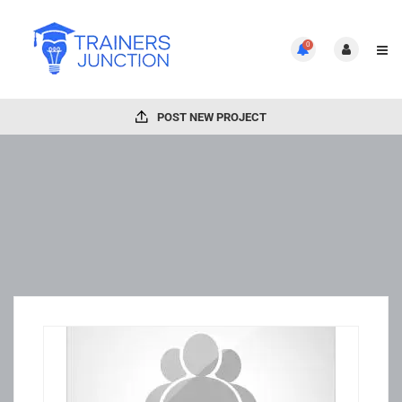
0
POST NEW PROJECT