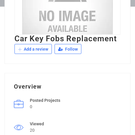
Car Key Fobs Replacement
Add a review
Follow
Overview
Posted Projects
0
Viewed
20