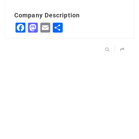
Company Description
Facebook
Mastodon
Email
Share