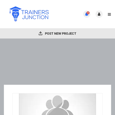
0
POST NEW PROJECT