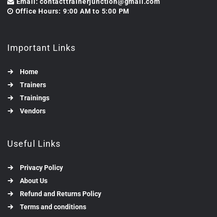
Email: contacttrainerjunction@gmail.com
Office Hours: 9:00 AM to 5:00 PM
Important Links
Home
Trainers
Trainings
Vendors
Useful Links
Privacy Policy
About Us
Refund and Returns Policy
Terms and conditions