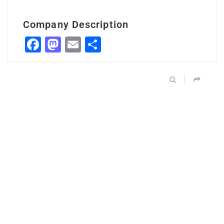
Company Description
Facebook
Mastodon
Email
Share