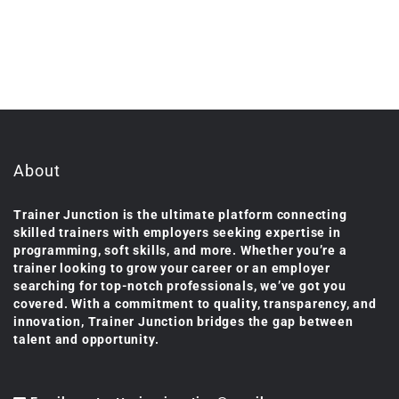
About
Trainer Junction is the ultimate platform connecting
skilled trainers with employers seeking expertise in
programming, soft skills, and more. Whether you’re a
trainer looking to grow your career or an employer
searching for top-notch professionals, we’ve got you
covered. With a commitment to quality, transparency, and
innovation, Trainer Junction bridges the gap between
talent and opportunity.