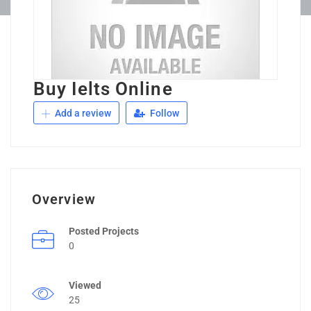
Buy Ielts Online
Add a review
Follow
Overview
Posted Projects
0
Viewed
25